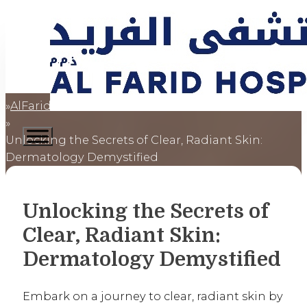
AlFaridCares
Home
Unlocking the Secrets of Clear, Radiant Skin:
Dermatology Demystified
Unlocking the Secrets of
Clear, Radiant Skin:
Dermatology Demystified
Embark on a journey to clear, radiant skin by