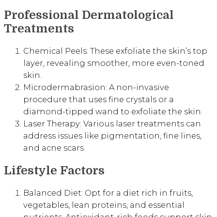
Professional Dermatological
Treatments
Chemical Peels: These exfoliate the skin’s top
layer, revealing smoother, more even-toned
skin.
Microdermabrasion: A non-invasive
procedure that uses fine crystals or a
diamond-tipped wand to exfoliate the skin.
Laser Therapy: Various laser treatments can
address issues like pigmentation, fine lines,
and acne scars.
Lifestyle Factors
Balanced Diet: Opt for a diet rich in fruits,
vegetables, lean proteins, and essential