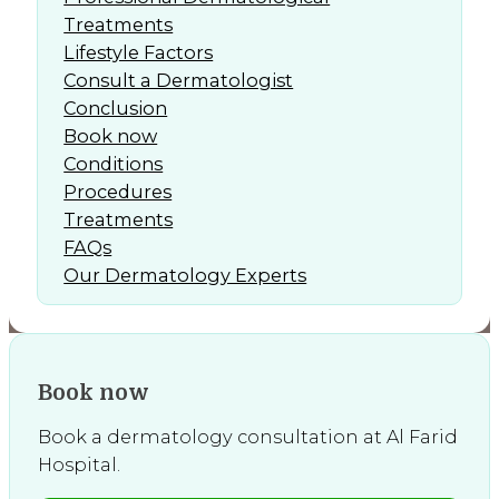
Treatments
Lifestyle Factors
Consult a Dermatologist
Conclusion
Book now
Conditions
Procedures
Treatments
FAQs
Our Dermatology Experts
Book now
Book a dermatology consultation at Al Farid
Hospital.