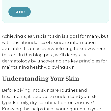
SEND
Achieving clear, radiant skin is a goal for many, but
with the abundance of skincare information
available, it can be overwhelming to know where
to start. In this blog post, we’ll demystify
dermatology by uncovering the key principles for
maintaining healthy, glowing skin.
Understanding Your Skin
Before diving into skincare routines and
treatments, it’s crucial to understand your skin
type. Is it oily, dry, combination, or sensitive?
Knowing this helps tailor your regimen to your