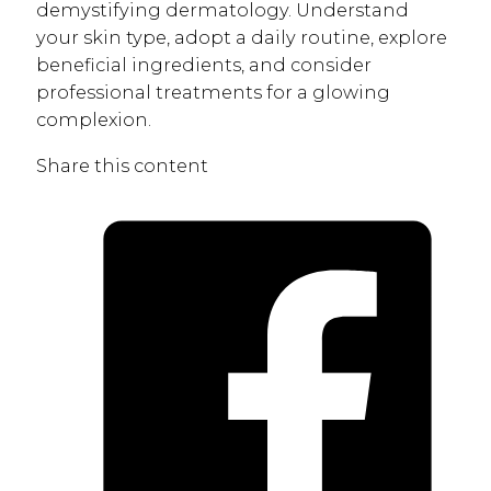
demystifying dermatology. Understand
your skin type, adopt a daily routine, explore
beneficial ingredients, and consider
professional treatments for a glowing
complexion.
Share this content