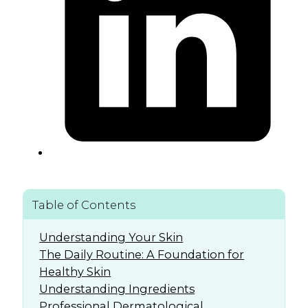
Table of Contents
Understanding Your Skin
The Daily Routine: A Foundation for
Healthy Skin
Understanding Ingredients
Professional Dermatological