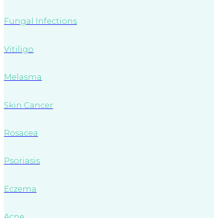
Fungal Infections
Vitiligo
Melasma
Skin Cancer
Rosacea
Psoriasis
Eczema
Acne