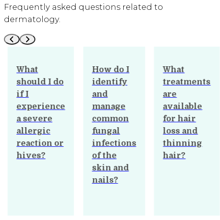
Frequently asked questions related to
dermatology.
What
How do I
What
should I do
identify
treatments
if I
and
are
experience
manage
available
a severe
common
for hair
allergic
fungal
loss and
reaction or
infections
thinning
hives?
of the
hair?
skin and
nails?