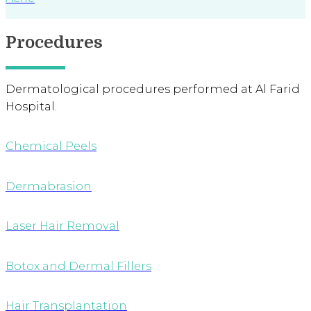
Procedures
Dermatological procedures performed at Al Farid
Hospital.
Chemical Peels
Dermabrasion
Laser Hair Removal
Botox and Dermal Fillers
Hair Transplantation