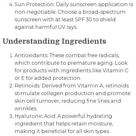
Sun Protection: Daily sunscreen application is
non-negotiable. Choose a broad-spectrum
sunscreen with at least SPF 30 to shield
against harmful UV rays.
Understanding Ingredients
Antioxidants: These combat free radicals,
which contribute to premature aging. Look
for products with ingredients like Vitamin C
or E for added protection.
Retinoids: Derived from Vitamin A, retinoids
stimulate collagen production and promote
skin cell turnover, reducing fine lines and
wrinkles.
Hyaluronic Acid: A powerful hydrating
ingredient that helps retain moisture,
making it beneficial for all skin types.