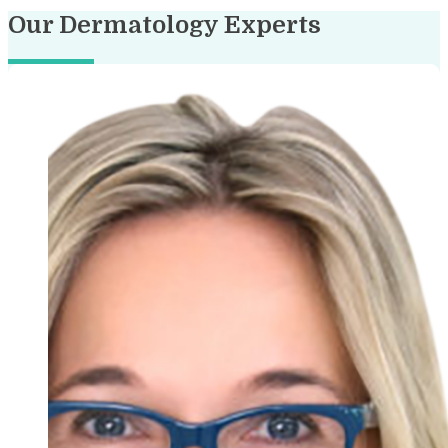
Our Dermatology Experts