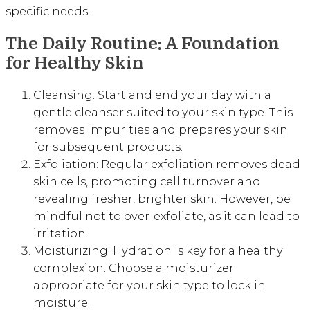
specific needs.
The Daily Routine: A Foundation
for Healthy Skin
Cleansing: Start and end your day with a
gentle cleanser suited to your skin type. This
removes impurities and prepares your skin
for subsequent products.
Exfoliation: Regular exfoliation removes dead
skin cells, promoting cell turnover and
revealing fresher, brighter skin. However, be
mindful not to over-exfoliate, as it can lead to
irritation.
Moisturizing: Hydration is key for a healthy
complexion. Choose a moisturizer
appropriate for your skin type to lock in
moisture.