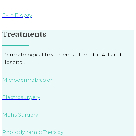
Skin Biopsy
Treatments
Dermatological treatments offered at Al Farid
Hospital.
Microdermabrasion
Electrosurgery
Mohs Surgery
Photodynamic Therapy