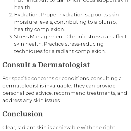
nutrients. Antioxidant-rich foods support skin
health.
Hydration: Proper hydration supports skin
moisture levels, contributing to a plump,
healthy complexion.
Stress Management: Chronic stress can affect
skin health. Practice stress-reducing
techniques for a radiant complexion.
Consult a Dermatologist
For specific concerns or conditions, consulting a
dermatologist is invaluable. They can provide
personalized advice, recommend treatments, and
address any skin issues.
Conclusion
Clear, radiant skin is achievable with the right