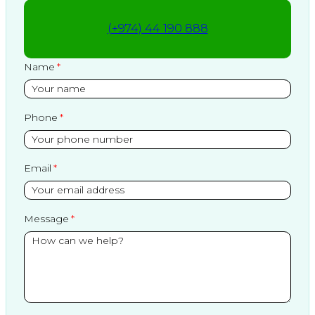
(+974) 44 190 888
Name
Phone
Email
Message