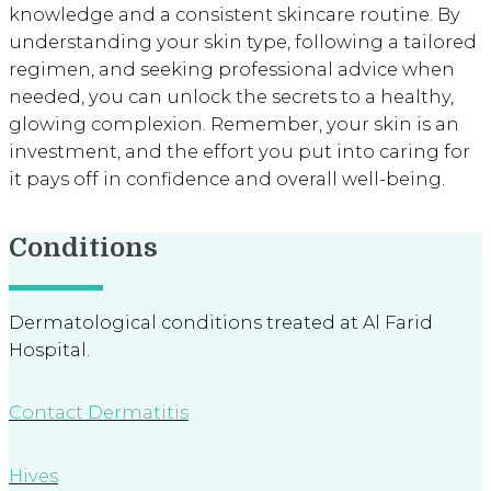
knowledge and a consistent skincare routine. By
understanding your skin type, following a tailored
regimen, and seeking professional advice when
needed, you can unlock the secrets to a healthy,
glowing complexion. Remember, your skin is an
investment, and the effort you put into caring for
it pays off in confidence and overall well-being.
Conditions
Dermatological conditions treated at Al Farid
Hospital.
Contact Dermatitis
Hives