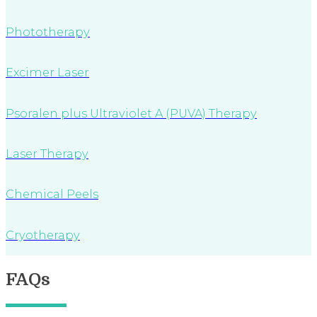
Phototherapy
Excimer Laser
Psoralen plus Ultraviolet A (PUVA) Therapy
Laser Therapy
Chemical Peels
Cryotherapy
FAQs