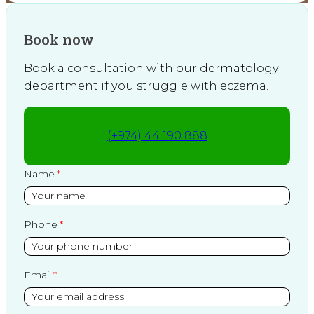
Book now
Book a consultation with our dermatology
department if you struggle with eczema.
(+974) 44 190 888
Name
Phone
Email