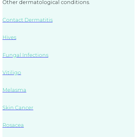
Other dermatological conditions.
Contact Dermatitis
Hives
Fungal Infections
Vitiligo
Melasma
Skin Cancer
Rosacea