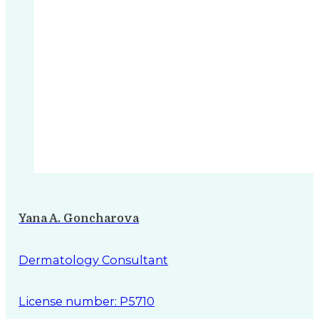
Yana A. Goncharova
Dermatology Consultant