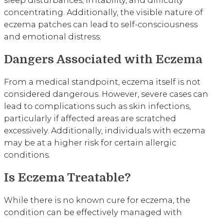
sleep disturbances, irritability, and difficulty
concentrating. Additionally, the visible nature of
eczema patches can lead to self-consciousness
and emotional distress.
Dangers Associated with Eczema
From a medical standpoint, eczema itself is not
considered dangerous. However, severe cases can
lead to complications such as skin infections,
particularly if affected areas are scratched
excessively. Additionally, individuals with eczema
may be at a higher risk for certain allergic
conditions.
Is Eczema Treatable?
While there is no known cure for eczema, the
condition can be effectively managed with