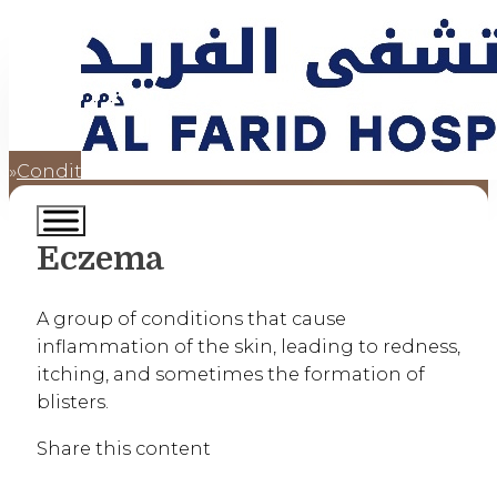
Conditions
Eczema
Home
Eczema
A group of conditions that cause
inflammation of the skin, leading to redness,
itching, and sometimes the formation of
blisters.
Share this content