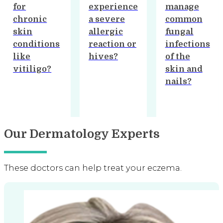
experience
manage
available
a severe
common
for hair
allergic
fungal
loss and
reaction or
infections
thinning
hives?
of the
hair?
skin and
nails?
…
Our Dermatology Experts
These doctors can help treat your eczema.