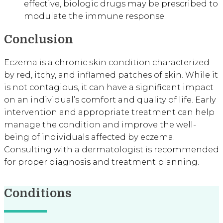
effective, biologic drugs may be prescribed to
modulate the immune response.
Conclusion
Eczema is a chronic skin condition characterized
by red, itchy, and inflamed patches of skin. While it
is not contagious, it can have a significant impact
on an individual’s comfort and quality of life. Early
intervention and appropriate treatment can help
manage the condition and improve the well-
being of individuals affected by eczema.
Consulting with a dermatologist is recommended
for proper diagnosis and treatment planning.
Conditions