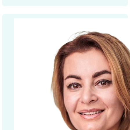
License number: P5710