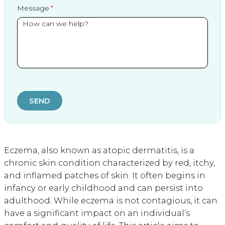
Message
SEND
Eczema, also known as atopic dermatitis, is a
chronic skin condition characterized by red, itchy,
and inflamed patches of skin. It often begins in
infancy or early childhood and can persist into
adulthood. While eczema is not contagious, it can
have a significant impact on an individual’s