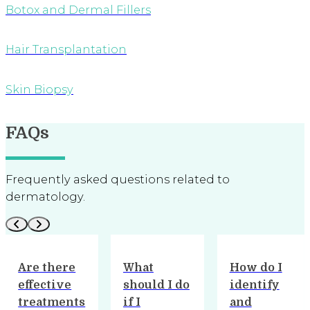
Botox and Dermal Fillers
Hair Transplantation
Skin Biopsy
FAQs
Frequently asked questions related to
dermatology.
What
How do I
What
should I do
identify
treatments
if I
and
are