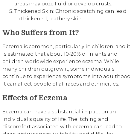
areas may ooze fluid or develop crusts.
Thickened Skin: Chronic scratching can lead
to thickened, leathery skin.
Who Suffers from It?
Eczema is common, particularly in children, and it
is estimated that about 10-20% of infants and
children worldwide experience eczema. While
many children outgrow it, some individuals
continue to experience symptoms into adulthood.
It can affect people of all races and ethnicities.
Effects of Eczema
Eczema can have a substantial impact on an
individual’s quality of life. The itching and
discomfort associated with eczema can lead to