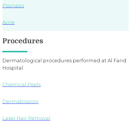
Psoriasis
Acne
Procedures
Dermatological procedures performed at Al Farid
Hospital.
Chemical Peels
Dermabrasion
Laser Hair Removal