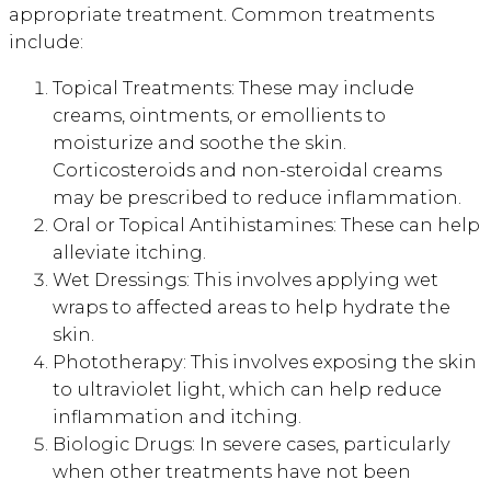
appropriate treatment. Common treatments
include:
Topical Treatments: These may include
creams, ointments, or emollients to
moisturize and soothe the skin.
Corticosteroids and non-steroidal creams
may be prescribed to reduce inflammation.
Oral or Topical Antihistamines: These can help
alleviate itching.
Wet Dressings: This involves applying wet
wraps to affected areas to help hydrate the
skin.
Phototherapy: This involves exposing the skin
to ultraviolet light, which can help reduce
inflammation and itching.
Biologic Drugs: In severe cases, particularly
when other treatments have not been