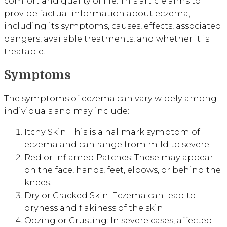
comfort and quality of life. This article aims to
provide factual information about eczema,
including its symptoms, causes, effects, associated
dangers, available treatments, and whether it is
treatable.
Symptoms
The symptoms of eczema can vary widely among
individuals and may include:
Itchy Skin: This is a hallmark symptom of
eczema and can range from mild to severe.
Red or Inflamed Patches: These may appear
on the face, hands, feet, elbows, or behind the
knees.
Dry or Cracked Skin: Eczema can lead to
dryness and flakiness of the skin.
Oozing or Crusting: In severe cases, affected