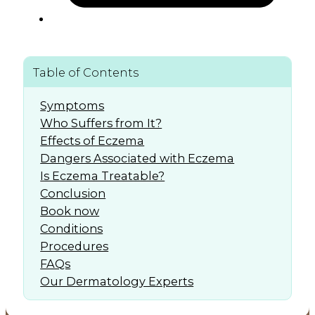
Table of Contents
Symptoms
Who Suffers from It?
Effects of Eczema
Dangers Associated with Eczema
Is Eczema Treatable?
Conclusion
Book now
Conditions
Procedures
FAQs
Our Dermatology Experts