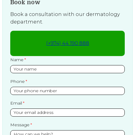
Book now
Book a consultation with our dermatology
department.
(+974) 44 190 888
Name
Phone
Email
Message