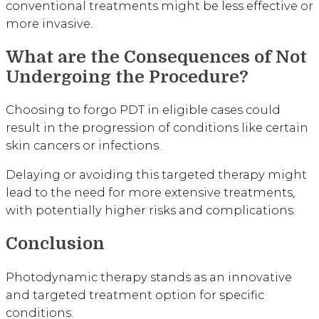
conventional treatments might be less effective or
more invasive.
What are the Consequences of Not
Undergoing the Procedure?
Choosing to forgo PDT in eligible cases could
result in the progression of conditions like certain
skin cancers or infections.
Delaying or avoiding this targeted therapy might
lead to the need for more extensive treatments,
with potentially higher risks and complications.
Conclusion
Photodynamic therapy stands as an innovative
and targeted treatment option for specific
conditions.