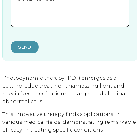
SEND
Photodynamic therapy (PDT) emerges as a
cutting-edge treatment harnessing light and
specialized medications to target and eliminate
abnormal cells.
This innovative therapy finds applications in
various medical fields, demonstrating remarkable
efficacy in treating specific conditions.