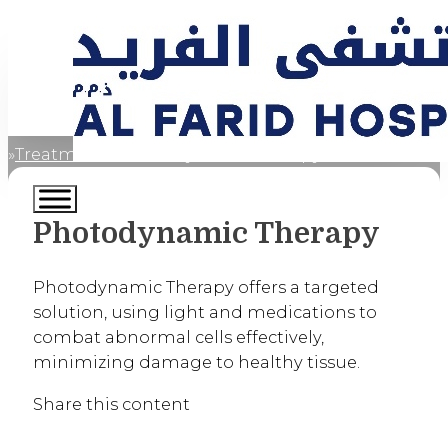
Treatments
Photodynamic Therapy
Home
Photodynamic Therapy
Photodynamic Therapy offers a targeted
solution, using light and medications to
combat abnormal cells effectively,
minimizing damage to healthy tissue.
Share this content