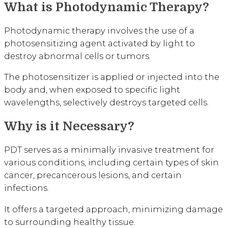
What is Photodynamic Therapy?
Photodynamic therapy involves the use of a
photosensitizing agent activated by light to
destroy abnormal cells or tumors.
The photosensitizer is applied or injected into the
body and, when exposed to specific light
wavelengths, selectively destroys targeted cells.
Why is it Necessary?
PDT serves as a minimally invasive treatment for
various conditions, including certain types of skin
cancer, precancerous lesions, and certain
infections.
It offers a targeted approach, minimizing damage
to surrounding healthy tissue.