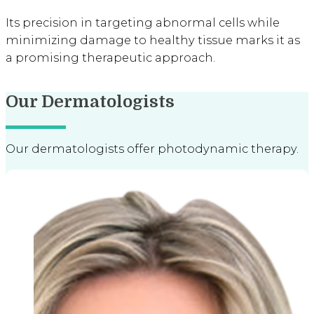
Its precision in targeting abnormal cells while
minimizing damage to healthy tissue marks it as
a promising therapeutic approach.
Our Dermatologists
Our dermatologists offer photodynamic therapy.