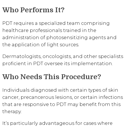
Who Performs It?
PDT requires a specialized team comprising
healthcare professionals trained in the
administration of photosensitizing agents and
the application of light sources.
Dermatologists, oncologists, and other specialists
proficient in PDT oversee its implementation.
Who Needs This Procedure?
Individuals diagnosed with certain types of skin
cancer, precancerous lesions, or certain infections
that are responsive to PDT may benefit from this
therapy.
It’s particularly advantageous for cases where