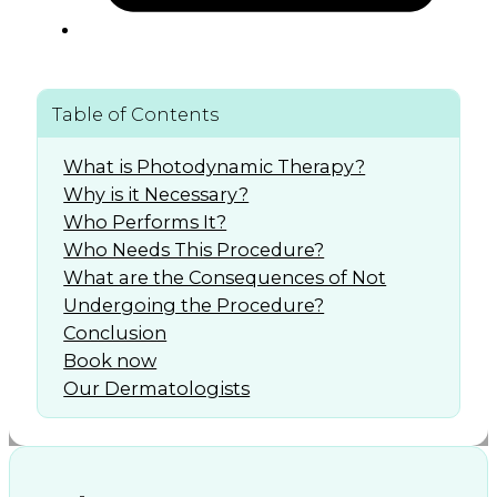
Table of Contents
What is Photodynamic Therapy?
Why is it Necessary?
Who Performs It?
Who Needs This Procedure?
What are the Consequences of Not
Undergoing the Procedure?
Conclusion
Book now
Our Dermatologists