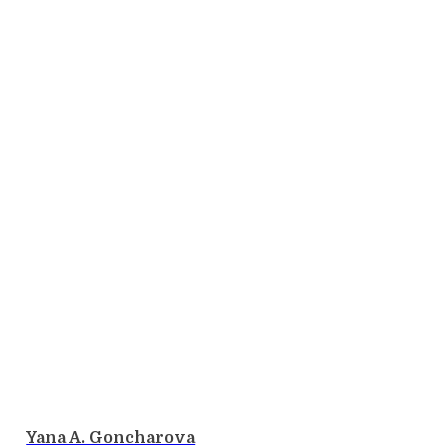
Yana A. Goncharova