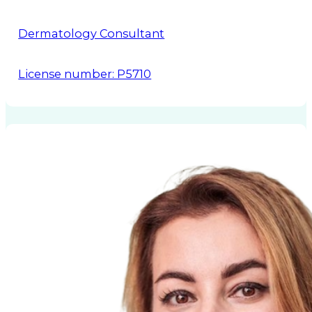
Dermatology Consultant
License number: P5710