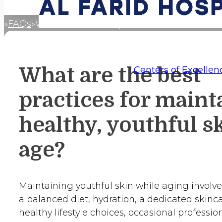
FAQs
What are the best practices for maintainin
Home
What are the best
Centers of Excellen
practices for maint
healthy, youthful sk
age?
Maintaining youthful skin while aging involve
a balanced diet, hydration, a dedicated skinca
healthy lifestyle choices, occasional professio