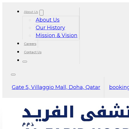
About Us
About Us
Our History
Mission & Vision
Careers
Contact Us
Gate 5, Villaggio Mall, Doha, Qatar
booking