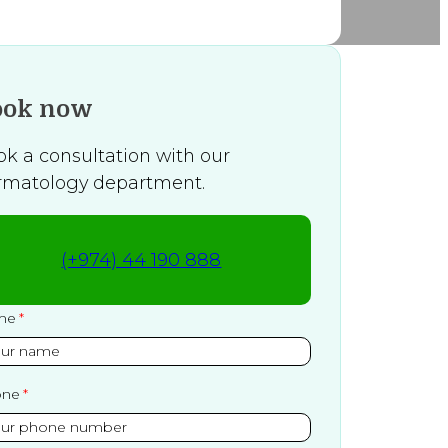
ook now
ok a consultation with our
rmatology department.
(+974) 44 190 888
me
one