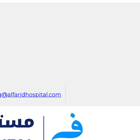
@alfaridhospital.com