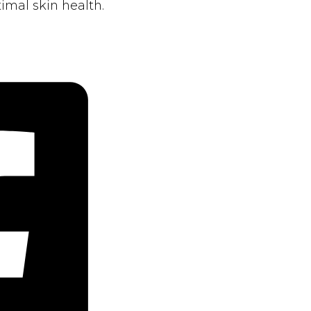
imal skin health.