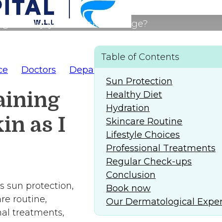
g healthy, youthful skin as I age?
Table of Contents
ce
Doctors
Departments
AlFaridCares
(
Sun Protection
aining
Healthy Diet
Hydration
in as I
Skincare Routine
Lifestyle Choices
Professional Treatments
Regular Check-ups
Conclusion
s sun protection,
Book now
re routine,
Our Dermatological Exper
nal treatments,