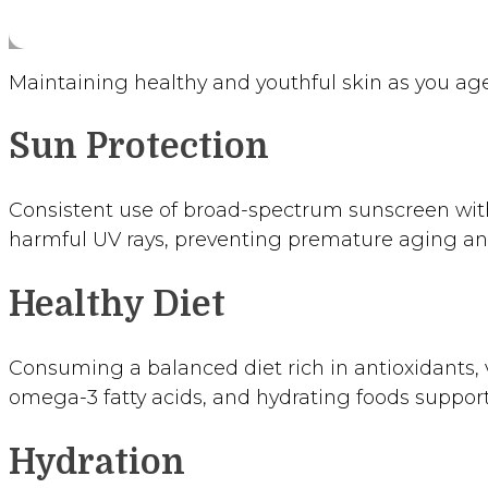
Maintaining healthy and youthful skin as you age
Sun Protection
Consistent use of broad-spectrum sunscreen with
harmful UV rays, preventing premature aging and
Healthy Diet
Consuming a balanced diet rich in antioxidants, v
omega-3 fatty acids, and hydrating foods support
Hydration