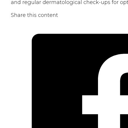
and regular dermatological check-ups for opt
Share this content