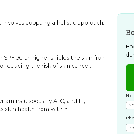
 involves adopting a holistic approach.
B
Bo
de
 SPF 30 or higher shields the skin from
 reducing the risk of skin cancer.
Na
itamins (especially A, C, and E),
s skin health from within.
Ph