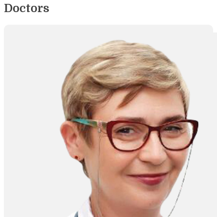
Doctors