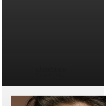
Obstetrics &
Gynecology