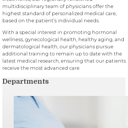
multidisciplinary team of physicians offer the
highest standard of personalized medical care,
based on the patient’s individual needs.
With a special interest in promoting hormonal
wellness, gynecological health, healthy aging, and
dermatological health, our physicians pursue
additional training to remain up to date with the
latest medical research, ensuring that our patients
receive the most advanced care.
Departments