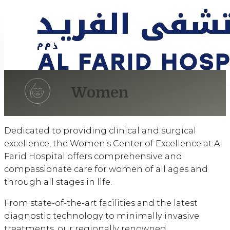
Women
Dedicated to providing clinical and surgical
excellence, the Women’s Center of Excellence at Al
Farid Hospital offers comprehensive and
compassionate care for women of all ages and
through all stages in life.
From state-of-the-art facilities and the latest
diagnostic technology to minimally invasive
treatments, our regionally renowned