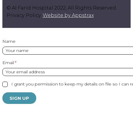
© Al Farid Hospital 2022, All Rights Reserved.
Privacy Policy.
Website by Appstrax
.
Name
Email
I grant you permission to keep my details on file so I can r
SIGN UP