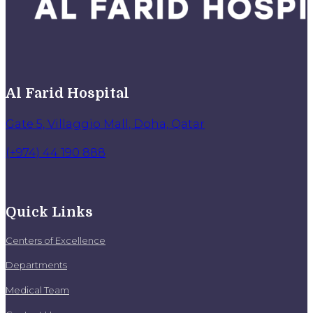
Al Farid Hospital
Gate 5, Villaggio Mall, Doha, Qatar
(+974) 44 190 888
Quick Links
Centers of Excellence
Departments
Medical Team