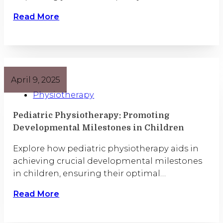
Read More
April 9, 2025
Physiotherapy
Pediatric Physiotherapy: Promoting
Developmental Milestones in Children
Explore how pediatric physiotherapy aids in
achieving crucial developmental milestones
in children, ensuring their optimal…
Read More