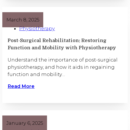
March 8, 2025
Physiotherapy
Post-Surgical Rehabilitation: Restoring
Function and Mobility with Physiotherapy
Understand the importance of post-surgical
physiotherapy, and how it aids in regaining
function and mobility…
Read More
January 6, 2025