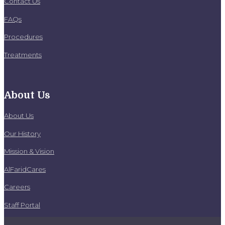
Contact Us
FAQs
Procedures
Treatments
About Us
About Us
Our History
Mission & Vision
AlFaridCares
Careers
Staff Portal