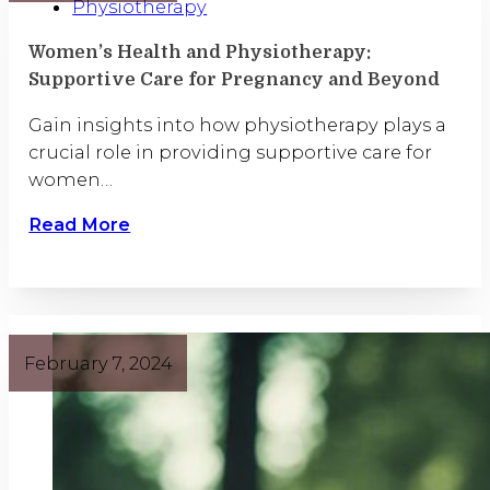
Physiotherapy
Women’s Health and Physiotherapy:
Supportive Care for Pregnancy and Beyond
Gain insights into how physiotherapy plays a
crucial role in providing supportive care for
women…
Read More
February 7, 2024