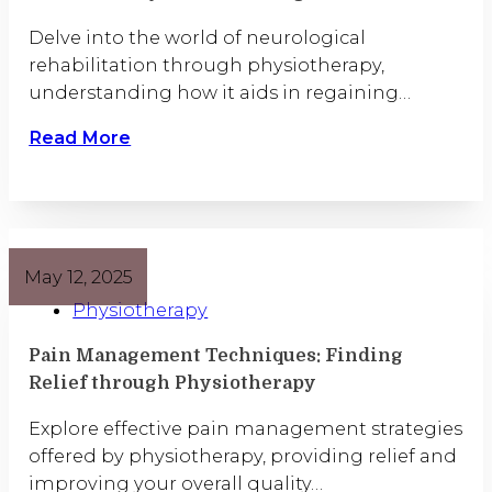
Delve into the world of neurological
rehabilitation through physiotherapy,
understanding how it aids in regaining…
Read More
May 12, 2025
Physiotherapy
Pain Management Techniques: Finding
Relief through Physiotherapy
Explore effective pain management strategies
offered by physiotherapy, providing relief and
improving your overall quality…