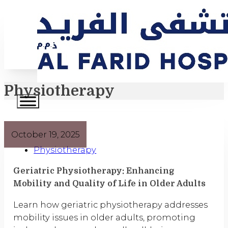
Physiotherapy
October 19, 2025
Physiotherapy
Geriatric Physiotherapy: Enhancing
Mobility and Quality of Life in Older Adults
Learn how geriatric physiotherapy addresses
mobility issues in older adults, promoting