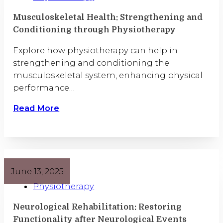
Musculoskeletal Health: Strengthening and
Conditioning through Physiotherapy
Explore how physiotherapy can help in
strengthening and conditioning the
musculoskeletal system, enhancing physical
performance…
Read More
June 13, 2025
Physiotherapy
Neurological Rehabilitation: Restoring
Functionality after Neurological Events