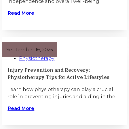
independence and overall well-being.
Read More
September 16, 2025
Physiotherapy
Injury Prevention and Recovery:
Physiotherapy Tips for Active Lifestyles
Learn how physiotherapy can play a crucial
role in preventing injuries and aiding in the…
Read More