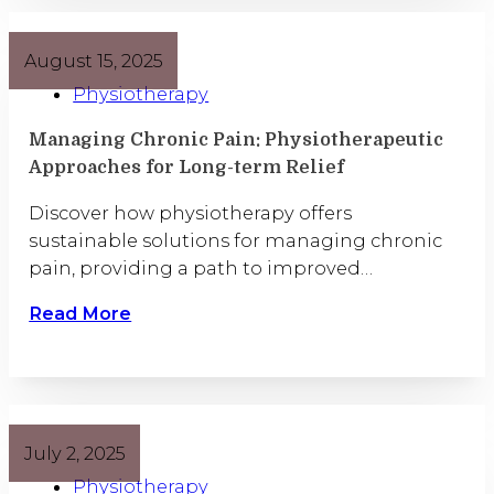
August 15, 2025
Physiotherapy
Managing Chronic Pain: Physiotherapeutic
Approaches for Long-term Relief
Discover how physiotherapy offers
sustainable solutions for managing chronic
pain, providing a path to improved…
Read More
July 2, 2025
Physiotherapy