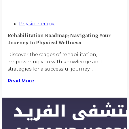
Physiotherapy
Rehabilitation Roadmap: Navigating Your
Journey to Physical Wellness
Discover the stages of rehabilitation,
empowering you with knowledge and
strategies for a successful journey…
Read More