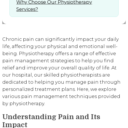
Why Choose Our Physiotherapy
Services?
Chronic pain can significantly impact your daily
life, affecting your physical and emotional well-
being. Physiotherapy offers a range of effective
pain management strategies to help you find
relief and improve your overall quality of life. At
our hospital, our skilled physiotherapists are
dedicated to helping you manage pain through
personalized treatment plans. Here, we explore
various pain management techniques provided
by physiotherapy.
Understanding Pain and Its
Impact