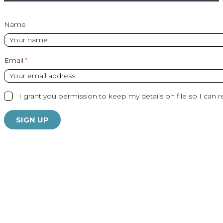
Name
Email
I grant you permission to keep my details on file so I can r
SIGN UP