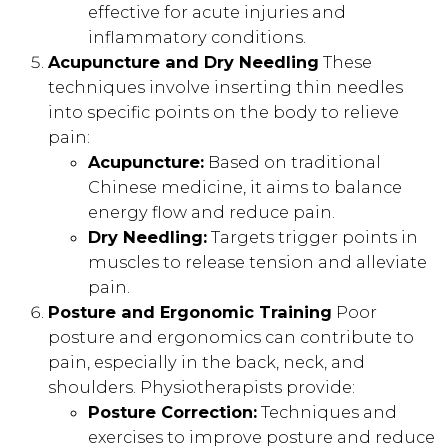
effective for acute injuries and
inflammatory conditions.
Acupuncture and Dry Needling
These
techniques involve inserting thin needles
into specific points on the body to relieve
pain:
Acupuncture:
Based on traditional
Chinese medicine, it aims to balance
energy flow and reduce pain.
Dry Needling:
Targets trigger points in
muscles to release tension and alleviate
pain.
Posture and Ergonomic Training
Poor
posture and ergonomics can contribute to
pain, especially in the back, neck, and
shoulders. Physiotherapists provide:
Posture Correction:
Techniques and
exercises to improve posture and reduce