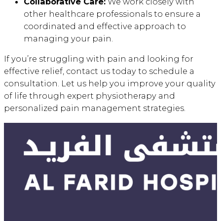
Collaborative Care:
We work closely with
other healthcare professionals to ensure a
coordinated and effective approach to
managing your pain.
If you’re struggling with pain and looking for
effective relief, contact us today to schedule a
consultation. Let us help you improve your quality
of life through expert physiotherapy and
personalized pain management strategies.