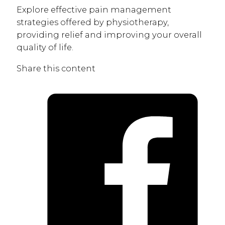
Explore effective pain management
strategies offered by physiotherapy,
providing relief and improving your overall
quality of life.
Share this content