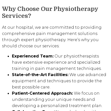
Why Choose Our Physiotherapy
Services?
At our hospital, we are committed to providing
comprehensive pain management solutions
through expert physiotherapy. Here’s why you
should choose our services:
Experienced Team:
Our physiotherapists
have extensive experience and specialized
training in pain management techniques.
State-of-the-Art Facilities:
We use advanced
equipment and techniques to provide the
best possible care.
Patient-Centered Approach:
We focus on
understanding your unique needs and
developing a personalized treatment plan.