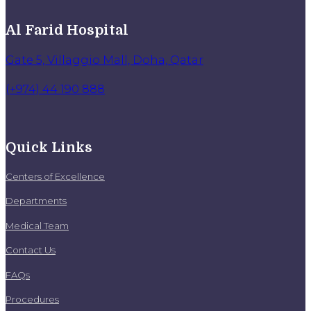
Al Farid Hospital
Gate 5, Villaggio Mall, Doha, Qatar
(+974) 44 190 888
Quick Links
Centers of Excellence
Departments
Medical Team
Contact Us
FAQs
Procedures