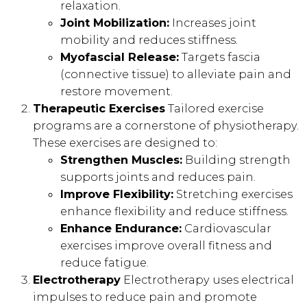
relaxation.
Joint Mobilization:
Increases joint
mobility and reduces stiffness.
Myofascial Release:
Targets fascia
(connective tissue) to alleviate pain and
restore movement.
Therapeutic Exercises
Tailored exercise
programs are a cornerstone of physiotherapy.
These exercises are designed to:
Strengthen Muscles:
Building strength
supports joints and reduces pain.
Improve Flexibility:
Stretching exercises
enhance flexibility and reduce stiffness.
Enhance Endurance:
Cardiovascular
exercises improve overall fitness and
reduce fatigue.
Electrotherapy
Electrotherapy uses electrical
impulses to reduce pain and promote