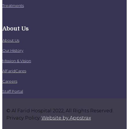
Treatments
About Us
About Us
Our History
Mission & Vision
AlFaridCares
Careers
Staff Portal
© Al Farid Hospital 2022, All Rights Reserved.
Privacy Policy.
Website by Appstrax
.