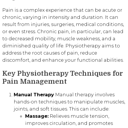
Pain is a complex experience that can be acute or
chronic, varying in intensity and duration. It can
result from injuries, surgeries, medical conditions,
or even stress. Chronic pain, in particular, can lead
to decreased mobility, muscle weakness, and a
diminished quality of life. Physiotherapy aims to
address the root causes of pain, reduce
discomfort, and enhance your functional abilities.
Key Physiotherapy Techniques for
Pain Management
Manual Therapy
Manual therapy involves
hands-on techniques to manipulate muscles,
joints, and soft tissues. This can include:
Massage:
Relieves muscle tension,
improves circulation, and promotes