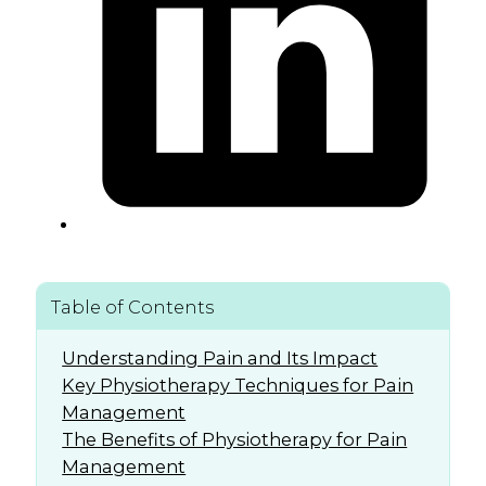
Table of Contents
Understanding Pain and Its Impact
Key Physiotherapy Techniques for Pain
Management
The Benefits of Physiotherapy for Pain
Management