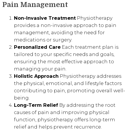
Pain Management
Non-Invasive Treatment
Physiotherapy
provides a non-invasive approach to pain
management, avoiding the need for
medications or surgery.
Personalized Care
Each treatment plan is
tailored to your specific needs and goals,
ensuring the most effective approach to
managing your pain.
Holistic Approach
Physiotherapy addresses
the physical, emotional, and lifestyle factors
contributing to pain, promoting overall well-
being.
Long-Term Relief
By addressing the root
causes of pain and improving physical
function, physiotherapy offers long-term
relief and helps prevent recurrence.