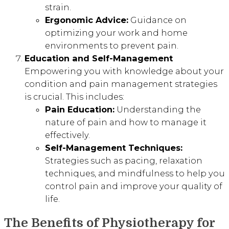
strain.
Ergonomic Advice:
Guidance on
optimizing your work and home
environments to prevent pain.
Education and Self-Management
Empowering you with knowledge about your
condition and pain management strategies
is crucial. This includes:
Pain Education:
Understanding the
nature of pain and how to manage it
effectively.
Self-Management Techniques:
Strategies such as pacing, relaxation
techniques, and mindfulness to help you
control pain and improve your quality of
life.
The Benefits of Physiotherapy for