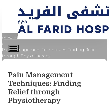
AlFaridCares
Home
Pain Management Techniques: Finding Relief
through Physiotherapy
Pain Management
Techniques: Finding
Relief through
Physiotherapy