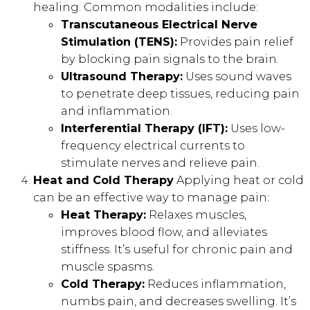
healing. Common modalities include:
Transcutaneous Electrical Nerve
Stimulation (TENS):
Provides pain relief
by blocking pain signals to the brain.
Ultrasound Therapy:
Uses sound waves
to penetrate deep tissues, reducing pain
and inflammation.
Interferential Therapy (IFT):
Uses low-
frequency electrical currents to
stimulate nerves and relieve pain.
Heat and Cold Therapy
Applying heat or cold
can be an effective way to manage pain:
Heat Therapy:
Relaxes muscles,
improves blood flow, and alleviates
stiffness. It’s useful for chronic pain and
muscle spasms.
Cold Therapy:
Reduces inflammation,
numbs pain, and decreases swelling. It’s