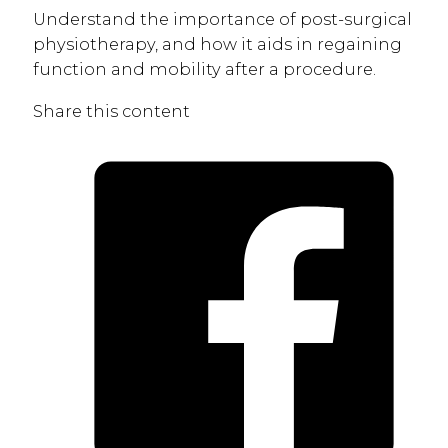
Understand the importance of post-surgical
physiotherapy, and how it aids in regaining
function and mobility after a procedure.
Share this content