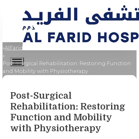
AlFaridCares
Home
Post-Surgical Rehabilitation: Restoring Function
and Mobility with Physiotherapy
Post-Surgical
Rehabilitation: Restoring
Function and Mobility
with Physiotherapy