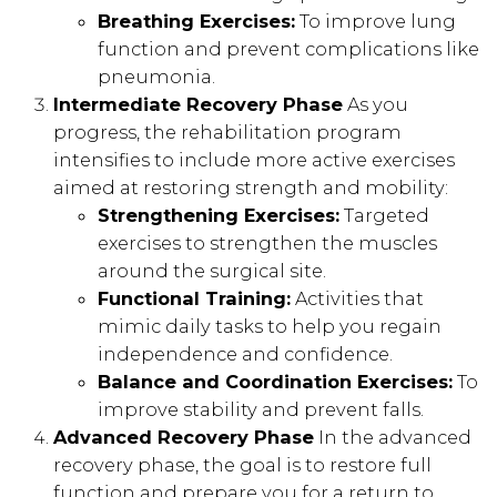
Breathing Exercises:
To improve lung
function and prevent complications like
pneumonia.
Intermediate Recovery Phase
As you
progress, the rehabilitation program
intensifies to include more active exercises
aimed at restoring strength and mobility:
Strengthening Exercises:
Targeted
exercises to strengthen the muscles
around the surgical site.
Functional Training:
Activities that
mimic daily tasks to help you regain
independence and confidence.
Balance and Coordination Exercises:
To
improve stability and prevent falls.
Advanced Recovery Phase
In the advanced
recovery phase, the goal is to restore full
function and prepare you for a return to