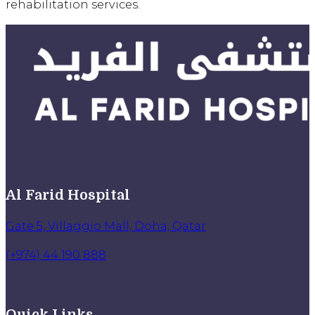
rehabilitation services.
Al Farid Hospital
Gate 5, Villaggio Mall, Doha, Qatar
(+974) 44 190 888
Quick Links