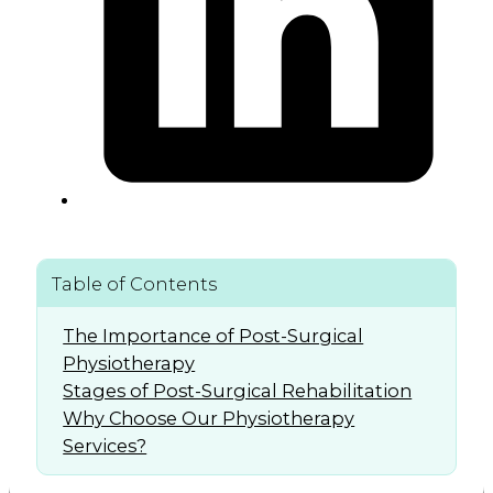
Table of Contents
The Importance of Post-Surgical
Physiotherapy
Stages of Post-Surgical Rehabilitation
Why Choose Our Physiotherapy
Services?