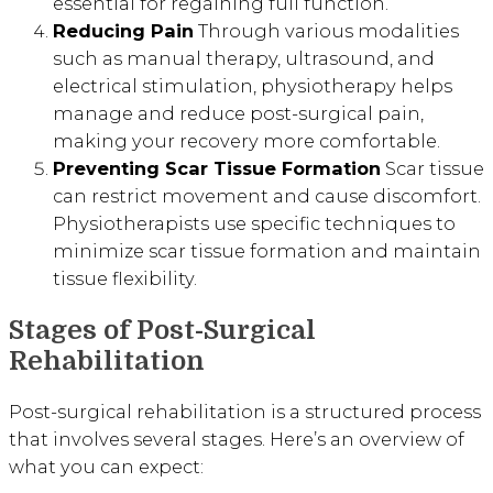
essential for regaining full function.
Reducing Pain
Through various modalities
such as manual therapy, ultrasound, and
electrical stimulation, physiotherapy helps
manage and reduce post-surgical pain,
making your recovery more comfortable.
Preventing Scar Tissue Formation
Scar tissue
can restrict movement and cause discomfort.
Physiotherapists use specific techniques to
minimize scar tissue formation and maintain
tissue flexibility.
Stages of Post-Surgical
Rehabilitation
Post-surgical rehabilitation is a structured process
that involves several stages. Here’s an overview of
what you can expect: