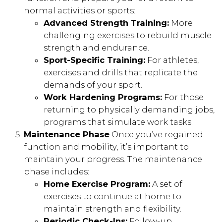
normal activities or sports:
Advanced Strength Training:
More
challenging exercises to rebuild muscle
strength and endurance.
Sport-Specific Training:
For athletes,
exercises and drills that replicate the
demands of your sport.
Work Hardening Programs:
For those
returning to physically demanding jobs,
programs that simulate work tasks.
Maintenance Phase
Once you’ve regained
function and mobility, it’s important to
maintain your progress. The maintenance
phase includes:
Home Exercise Program:
A set of
exercises to continue at home to
maintain strength and flexibility.
Periodic Check-Ins:
Follow-up