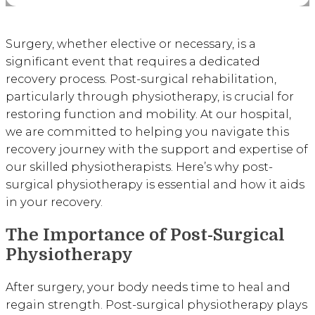
Surgery, whether elective or necessary, is a
significant event that requires a dedicated
recovery process. Post-surgical rehabilitation,
particularly through physiotherapy, is crucial for
restoring function and mobility. At our hospital,
we are committed to helping you navigate this
recovery journey with the support and expertise of
our skilled physiotherapists. Here’s why post-
surgical physiotherapy is essential and how it aids
in your recovery.
The Importance of Post-Surgical
Physiotherapy
After surgery, your body needs time to heal and
regain strength. Post-surgical physiotherapy plays