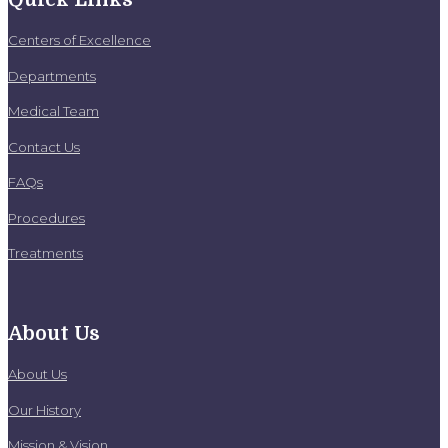
Centers of Excellence
Departments
Medical Team
Contact Us
FAQs
Procedures
Treatments
About Us
About Us
Our History
Mission & Vision