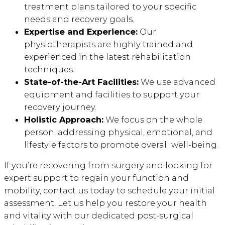
treatment plans tailored to your specific
needs and recovery goals.
Expertise and Experience:
Our
physiotherapists are highly trained and
experienced in the latest rehabilitation
techniques.
State-of-the-Art Facilities:
We use advanced
equipment and facilities to support your
recovery journey.
Holistic Approach:
We focus on the whole
person, addressing physical, emotional, and
lifestyle factors to promote overall well-being.
If you’re recovering from surgery and looking for
expert support to regain your function and
mobility, contact us today to schedule your initial
assessment. Let us help you restore your health
and vitality with our dedicated post-surgical