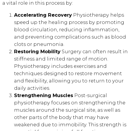
a vital role in this process by:
Accelerating Recovery
Physiotherapy helps
speed up the healing process by promoting
blood circulation, reducing inflammation,
and preventing complications such as blood
clots or pneumonia.
Restoring Mobility
Surgery can often result in
stiffness and limited range of motion.
Physiotherapy includes exercises and
techniques designed to restore movement
and flexibility, allowing you to return to your
daily activities.
Strengthening Muscles
Post-surgical
physiotherapy focuses on strengthening the
muscles around the surgical site, as well as
other parts of the body that may have
weakened due to immobility. This strength is