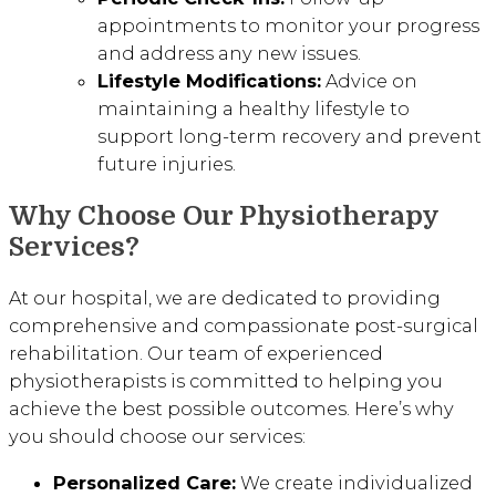
appointments to monitor your progress
and address any new issues.
Lifestyle Modifications:
Advice on
maintaining a healthy lifestyle to
support long-term recovery and prevent
future injuries.
Why Choose Our Physiotherapy
Services?
At our hospital, we are dedicated to providing
comprehensive and compassionate post-surgical
rehabilitation. Our team of experienced
physiotherapists is committed to helping you
achieve the best possible outcomes. Here’s why
you should choose our services:
Personalized Care:
We create individualized