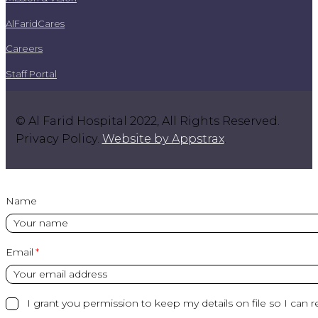
AlFaridCares
Careers
Staff Portal
© Al Farid Hospital 2022, All Rights Reserved.
Privacy Policy.
Website by Appstrax
.
Name
Email
I grant you permission to keep my details on file so I can r