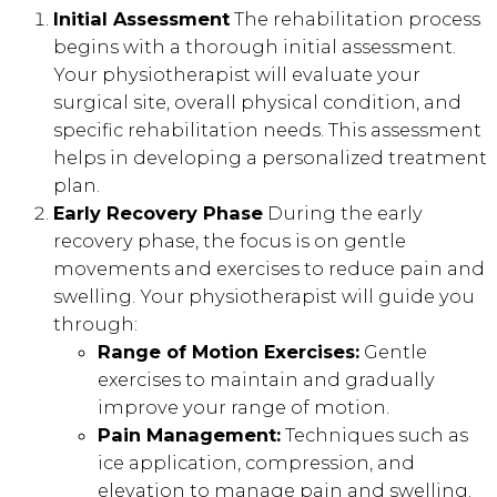
Initial Assessment
The rehabilitation process
begins with a thorough initial assessment.
Your physiotherapist will evaluate your
surgical site, overall physical condition, and
specific rehabilitation needs. This assessment
helps in developing a personalized treatment
plan.
Early Recovery Phase
During the early
recovery phase, the focus is on gentle
movements and exercises to reduce pain and
swelling. Your physiotherapist will guide you
through:
Range of Motion Exercises:
Gentle
exercises to maintain and gradually
improve your range of motion.
Pain Management:
Techniques such as
ice application, compression, and
elevation to manage pain and swelling.