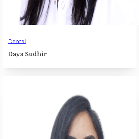
Dental
Daya Sudhir