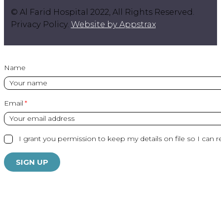
© Al Farid Hospital 2022, All Rights Reserved.
Privacy Policy.
Website by Appstrax
.
Name
Email
I grant you permission to keep my details on file so I can r
SIGN UP