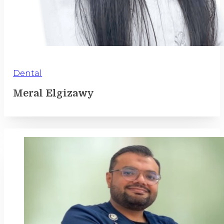
Dental
Meral Elgizawy