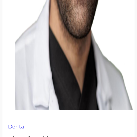
Dental