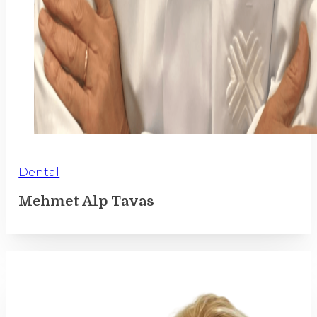
Dental
Mehmet Alp Tavas