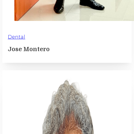
Dental
Jose Montero