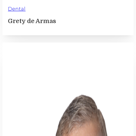
Dental
Grety de Armas