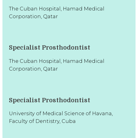
The Cuban Hospital, Hamad Medical
Corporation, Qatar
Specialist Prosthodontist
The Cuban Hospital, Hamad Medical
Corporation, Qatar
Specialist Prosthodontist
University of Medical Science of Havana,
Faculty of Dentistry, Cuba