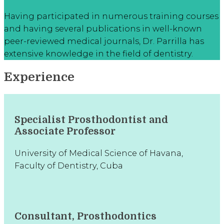
Having participated in numerous training courses
and having several publications in well-known
peer-reviewed medical journals, Dr. Parrilla has
extensive knowledge in the field of dentistry.
Experience
Specialist Prosthodontist and
Associate Professor
University of Medical Science of Havana,
Faculty of Dentistry, Cuba
Consultant, Prosthodontics