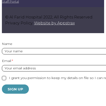
Staff Portal
© Al Farid Hospital 2022, All Rights Reserved.
Privacy Policy.
Website by Appstrax
.
Name
Email
I grant you permission to keep my details on file so I can r
SIGN UP