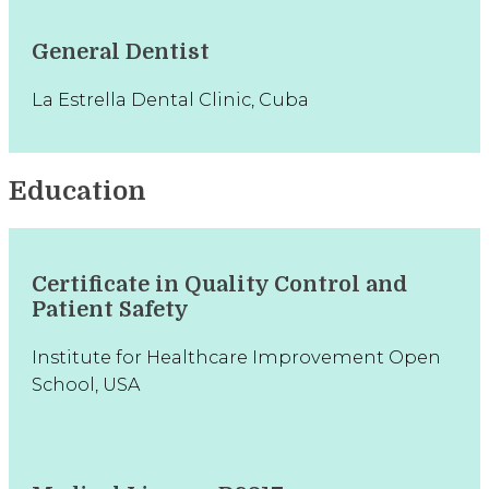
General Dentist
La Estrella Dental Clinic, Cuba
Education
Certificate in Quality Control and
Patient Safety
Institute for Healthcare Improvement Open
School, USA