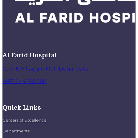
Al Farid Hospital
Gate 5, Villaggio Mall, Doha, Qatar
(+974) 44 190 888
Quick Links
Centers of Excellence
Departments