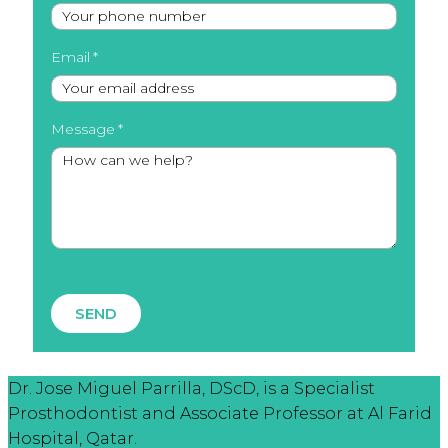
Email
Message
SEND
Dr. Jose Miguel Parrilla, DScD, is a Specialist
Prosthodontist and Associate Professor at Al Farid
Hospital, Qatar.