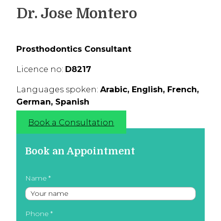
Dr. Jose Montero
Prosthodontics Consultant
Licence no:
D8217
Languages spoken:
Arabic, English, French,
German, Spanish
Book a Consultation
Book an Appointment
Name
Phone