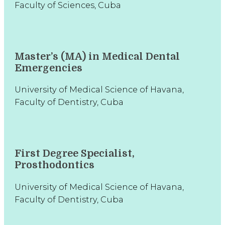
Faculty of Sciences, Cuba
Master’s (MA) in Medical Dental
Emergencies
University of Medical Science of Havana,
Faculty of Dentistry, Cuba
First Degree Specialist,
Prosthodontics
University of Medical Science of Havana,
Faculty of Dentistry, Cuba