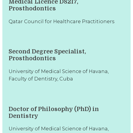
Medical Licence D8217,
Prosthodontics
Qatar Council for Healthcare Practitioners
Second Degree Specialist,
Prosthodontics
University of Medical Science of Havana,
Faculty of Dentistry, Cuba
Doctor of Philosophy (PhD) in
Dentistry
University of Medical Science of Havana,