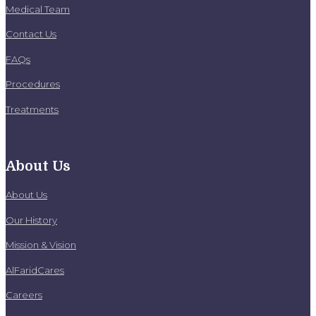
Medical Team
Contact Us
FAQs
Procedures
Treatments
About Us
About Us
Our History
Mission & Vision
AlFaridCares
Careers