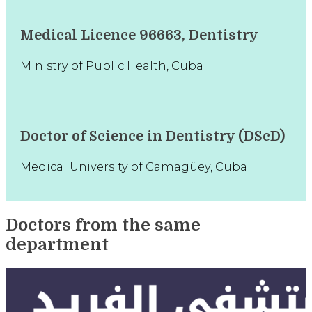
Medical Licence 96663, Dentistry
Ministry of Public Health, Cuba
Doctor of Science in Dentistry (DScD)
Medical University of Camagüey, Cuba
Doctors from the same
department