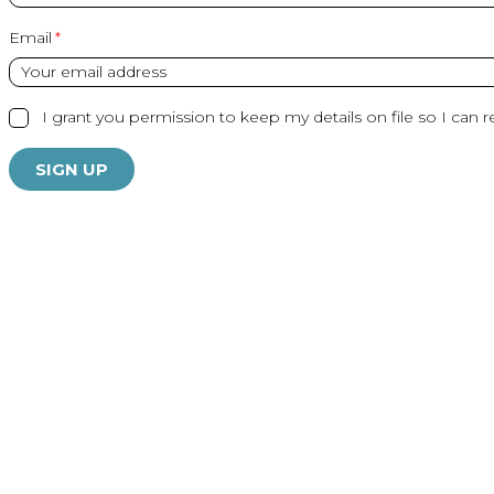
Email
I grant you permission to keep my details on file so I can r
SIGN UP