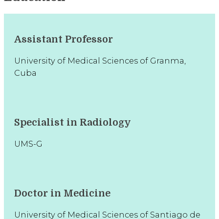
Assistant Professor
University of Medical Sciences of Granma,
Cuba
Specialist in Radiology
UMS-G
Doctor in Medicine
University of Medical Sciences of Santiago de