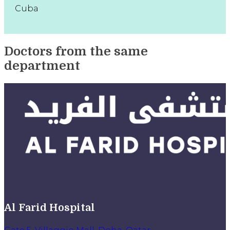
Cuba
Doctors from the same
department
Al Farid Hospital
Gate 5, Villaggio Mall, Doha, Qatar