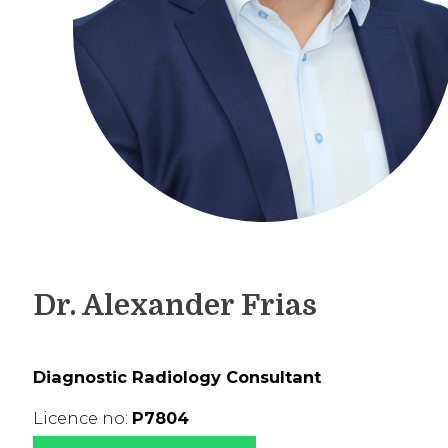
Dr. Alexander Frias
Diagnostic Radiology Consultant
Licence no:
P7804