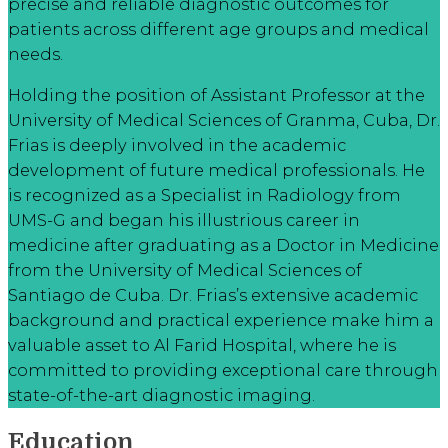
precise and reliable diagnostic outcomes for
patients across different age groups and medical
needs.
Holding the position of Assistant Professor at the
University of Medical Sciences of Granma, Cuba, Dr.
Frias is deeply involved in the academic
development of future medical professionals. He
is recognized as a Specialist in Radiology from
UMS-G and began his illustrious career in
medicine after graduating as a Doctor in Medicine
from the University of Medical Sciences of
Santiago de Cuba. Dr. Frias’s extensive academic
background and practical experience make him a
valuable asset to Al Farid Hospital, where he is
committed to providing exceptional care through
state-of-the-art diagnostic imaging.
Education