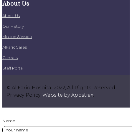
About Us
About Us
Our History
Mission & Vision
AlFaridCares
Careers
Staff Portal
© Al Farid Hospital 2022, All Rights Reserved.
Privacy Policy.
Website by Appstrax
.
Name