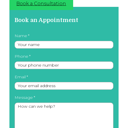
Book a Consultation
Book an Appointment
Name
Phone
Email
Message