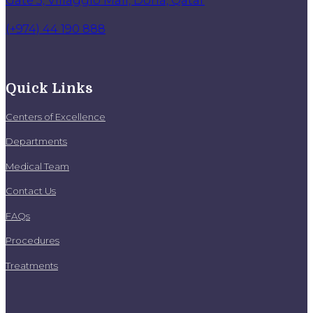
(+974) 44 190 888
Quick Links
Centers of Excellence
Departments
Medical Team
Contact Us
FAQs
Procedures
Treatments