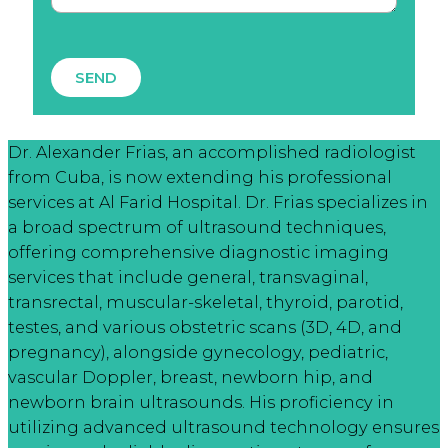
SEND
Dr. Alexander Frias, an accomplished radiologist
from Cuba, is now extending his professional
services at Al Farid Hospital. Dr. Frias specializes in
a broad spectrum of ultrasound techniques,
offering comprehensive diagnostic imaging
services that include general, transvaginal,
transrectal, muscular-skeletal, thyroid, parotid,
testes, and various obstetric scans (3D, 4D, and
pregnancy), alongside gynecology, pediatric,
vascular Doppler, breast, newborn hip, and
newborn brain ultrasounds. His proficiency in
utilizing advanced ultrasound technology ensures