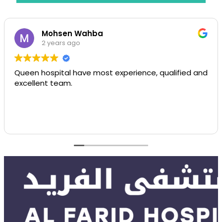
Mohsen Wahba
2 years ago
Queen hospital have most experience, qualified and
excellent team.