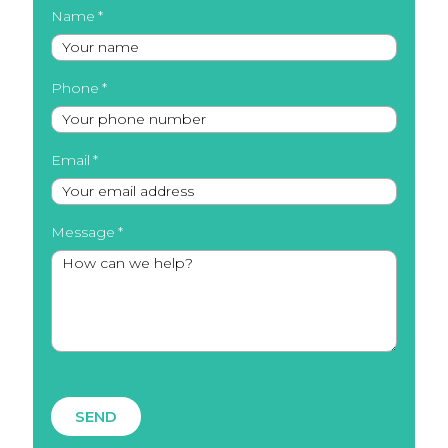
Name
Phone
Email
Message
SEND