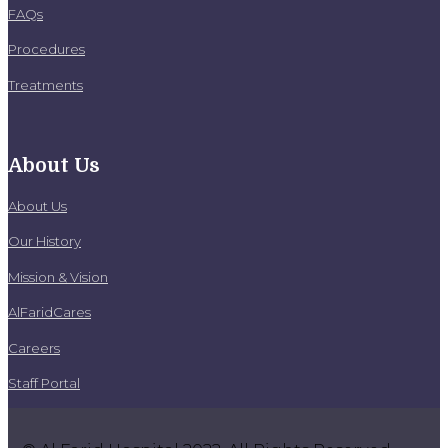
FAQs
Procedures
Treatments
About Us
About Us
Our History
Mission & Vision
AlFaridCares
Careers
Staff Portal