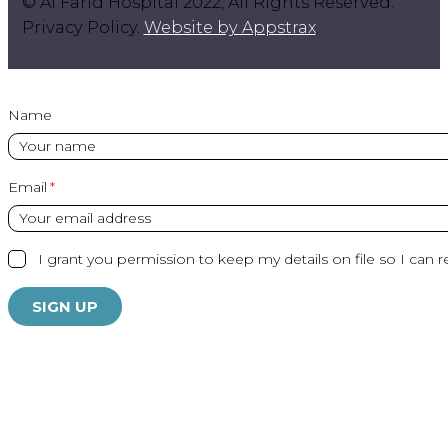
© Al Farid Hospital 2022, All Rights Reserved.
Privacy Policy.
Website by Appstrax
.
Name
Email
I grant you permission to keep my details on file so I can r
SIGN UP