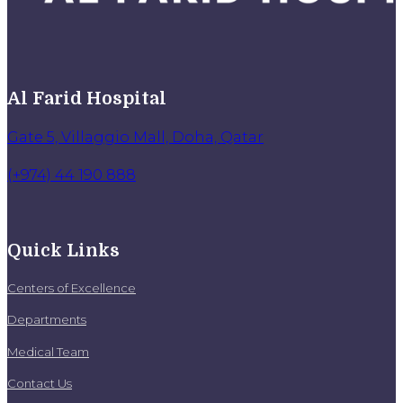
Al Farid Hospital
Gate 5, Villaggio Mall, Doha, Qatar
(+974) 44 190 888
Quick Links
Centers of Excellence
Departments
Medical Team
Contact Us