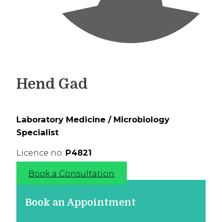
Hend Gad
Laboratory Medicine / Microbiology
Specialist
Licence no:
P4821
Book a Consultation
Book an Appointment