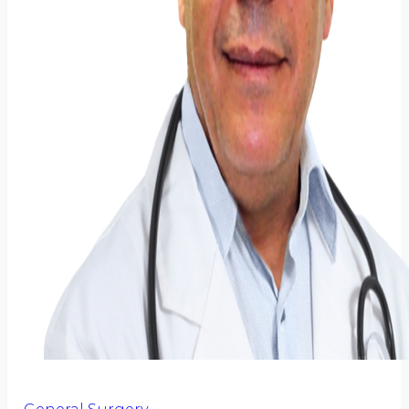
General Surgery