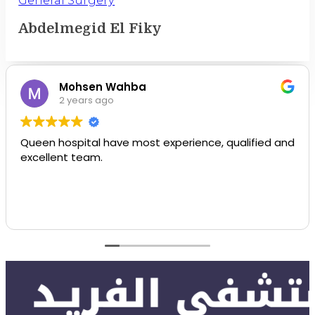
Abdelmegid El Fiky
Mohsen Wahba
2 years ago
Queen hospital have most experience, qualified and
excellent team.