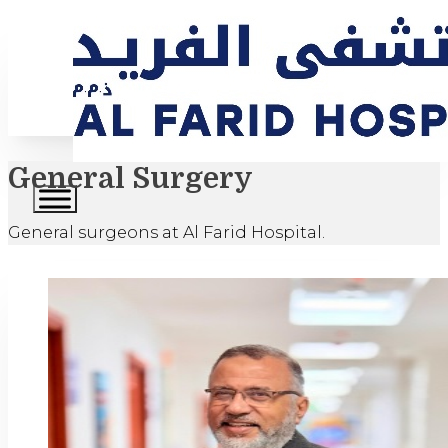
General Surgery
General surgeons at Al Farid Hospital.