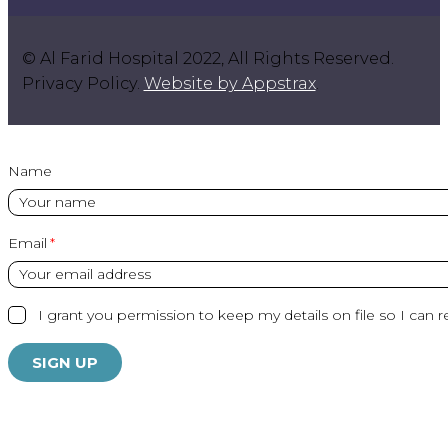
© Al Farid Hospital 2022, All Rights Reserved.
Privacy Policy.
Website by Appstrax
.
Name
Email
I grant you permission to keep my details on file so I can r
SIGN UP