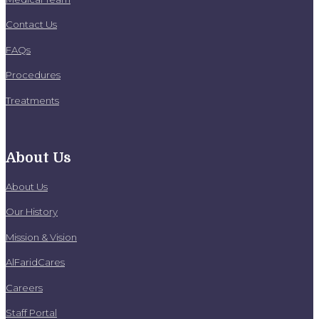
Contact Us
FAQs
Procedures
Treatments
About Us
About Us
Our History
Mission & Vision
AlFaridCares
Careers
Staff Portal