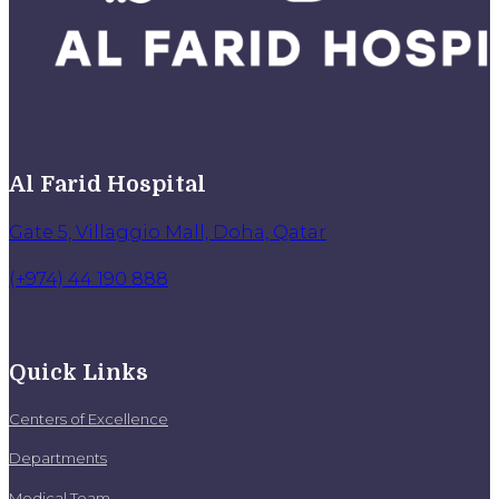
Al Farid Hospital
Gate 5, Villaggio Mall, Doha, Qatar
(+974) 44 190 888
Quick Links
Centers of Excellence
Departments
Medical Team