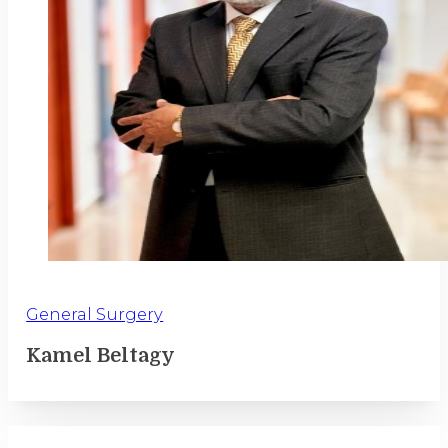
General Surgery
Kamel Beltagy