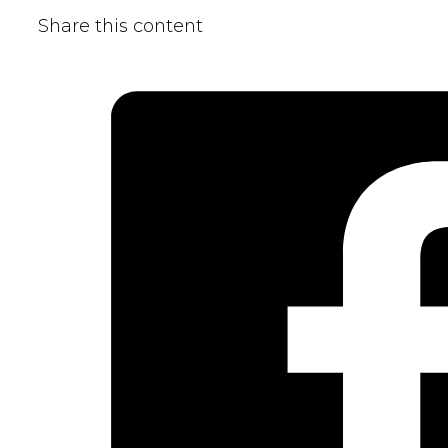
Share this content