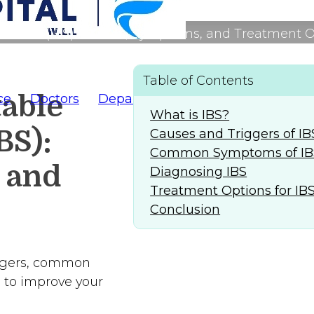
ndrome (IBS): Causes, Symptoms, and Treatment 
Table of Contents
table
ce
Doctors
Departments
AlFaridCares
(
What is IBS?
BS):
Causes and Triggers of IB
Common Symptoms of IB
 and
Diagnosing IBS
Treatment Options for IB
Conclusion
riggers, common
 to improve your