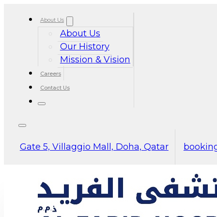
About Us
About Us
Our History
Mission & Vision
Careers
Contact Us
Gate 5, Villaggio Mall, Doha, Qatar
booking