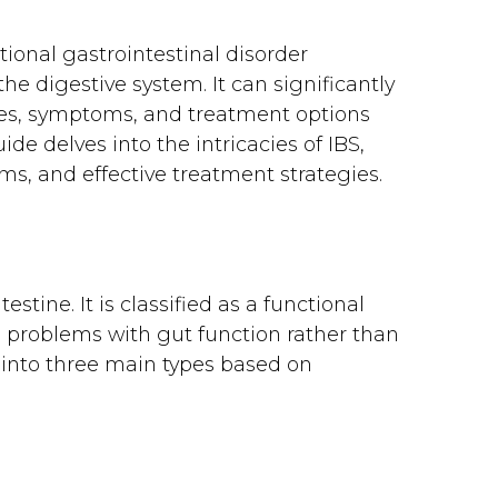
ional gastrointestinal disorder
e digestive system. It can significantly
uses, symptoms, and treatment options
ide delves into the intricacies of IBS,
s, and effective treatment strategies.
estine. It is classified as a functional
to problems with gut function rather than
d into three main types based on