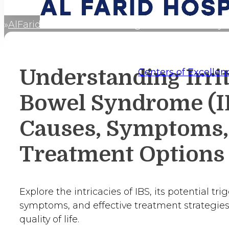
AlFaridCares
Understanding Irritable Bowel Sy
Home
Understanding Irri
Centers of Excellen
Bowel Syndrome (I
Causes, Symptoms,
Treatment Options
Explore the intricacies of IBS, its potential t
symptoms, and effective treatment strategies
quality of life.