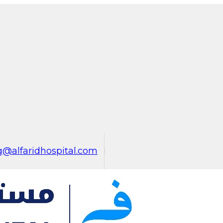
@alfaridhospital.com