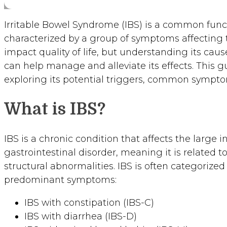
Irritable Bowel Syndrome (IBS) is a common funct
characterized by a group of symptoms affecting th
impact quality of life, but understanding its ca
can help manage and alleviate its effects. This gu
exploring its potential triggers, common symptom
What is IBS?
IBS is a chronic condition that affects the large int
gastrointestinal disorder, meaning it is related 
structural abnormalities. IBS is often categorize
predominant symptoms:
IBS with constipation (IBS-C)
IBS with diarrhea (IBS-D)