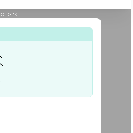
Options
+974) 44 190 888
S
S
S