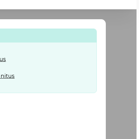
+974) 44 190 888
tus
nnitus