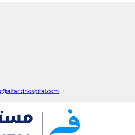
@alfaridhospital.com