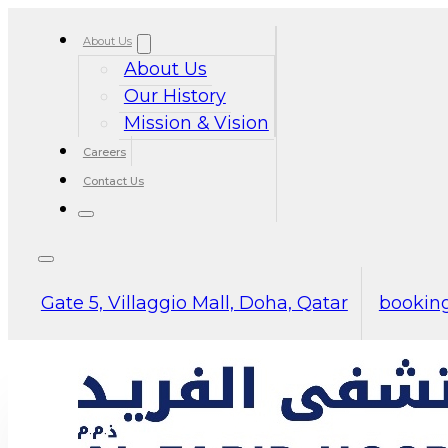
About Us
About Us
Our History
Mission & Vision
Careers
Contact Us
Gate 5, Villaggio Mall, Doha, Qatar
booking