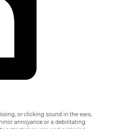
ssing, or clicking sound in the ears,
 minor annoyance or a debilitating