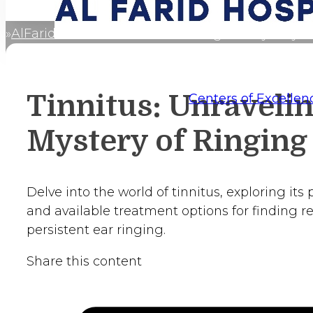
AlFaridCares
Tinnitus: Unraveling the Mystery o
Home
Tinnitus: Unravelin
Centers of Excellen
Mystery of Ringing
Delve into the world of tinnitus, exploring its
and available treatment options for finding re
persistent ear ringing.
Share this content