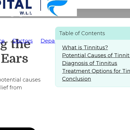
f Ringing Ears
Table of Contents
g the
ce
Doctors
Departments
AlFaridCares
(
What is Tinnitus?
 Ears
Potential Causes of Tinni
Diagnosis of Tinnitus
Treatment Options for Ti
Conclusion
 potential causes
lief from