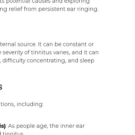
its potential causes and exploring
ng relief from persistent ear ringing.
ternal source. It can be constant or
severity of tinnitus varies, and it can
s, difficulty concentrating, and sleep
s
tions, including:
s)
: As people age, the inner ear
 tinnitus.