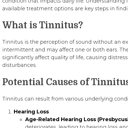
condition that impacts daily life. Understanding 
available treatment options are key steps in findi
What is Tinnitus?
Tinnitus is the perception of sound without an ex
intermittent and may affect one or both ears. The 
significantly affect quality of life, causing distres
disturbances.
Potential Causes of Tinnitu
Tinnitus can result from various underlying condi
Hearing Loss
Age-Related Hearing Loss (Presbycusi
deteriorates, leading to hearing loss and