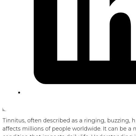
Tinnitus, often described as a ringing, buzzing, hi
affects millions of people worldwide. It can be a