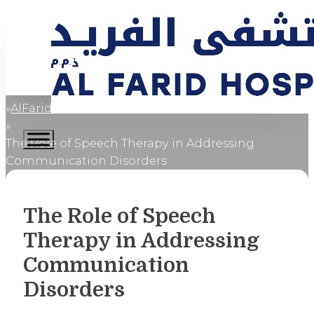
AlFaridCares
Home
The Role of Speech Therapy in Addressing
Communication Disorders
The Role of Speech
Therapy in Addressing
Communication
Disorders