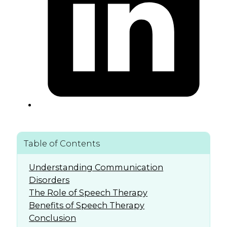
Table of Contents
Understanding Communication
Disorders
The Role of Speech Therapy
Benefits of Speech Therapy
Conclusion