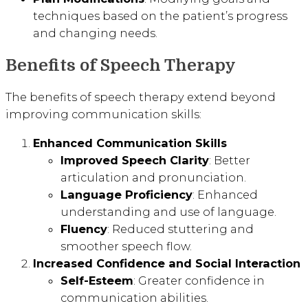
techniques based on the patient’s progress
and changing needs.
Benefits of Speech Therapy
The benefits of speech therapy extend beyond
improving communication skills:
Enhanced Communication Skills
Improved Speech Clarity
: Better
articulation and pronunciation.
Language Proficiency
: Enhanced
understanding and use of language.
Fluency
: Reduced stuttering and
smoother speech flow.
Increased Confidence and Social Interaction
Self-Esteem
: Greater confidence in
communication abilities.