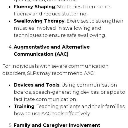
Fluency Shaping
: Strategies to enhance
fluency and reduce stuttering.
Swallowing Therapy
: Exercises to strengthen
muscles involved in swallowing and
techniques to ensure safe swallowing.
Augmentative and Alternative
Communication (AAC)
For individuals with severe communication
disorders, SLPs may recommend AAC:
Devices and Tools
: Using communication
boards, speech-generating devices, or apps to
facilitate communication.
Training
: Teaching patients and their families
how to use AAC tools effectively.
Family and Caregiver Involvement