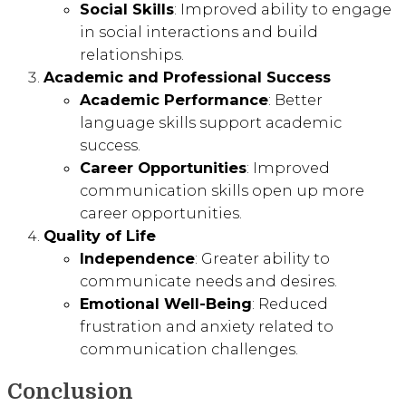
Social Skills
: Improved ability to engage
in social interactions and build
relationships.
Academic and Professional Success
Academic Performance
: Better
language skills support academic
success.
Career Opportunities
: Improved
communication skills open up more
career opportunities.
Quality of Life
Independence
: Greater ability to
communicate needs and desires.
Emotional Well-Being
: Reduced
frustration and anxiety related to
communication challenges.
Conclusion