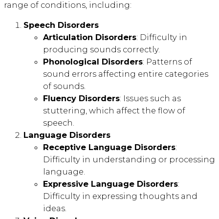
range of conditions, including:
Speech Disorders
Articulation Disorders
: Difficulty in
producing sounds correctly.
Phonological Disorders
: Patterns of
sound errors affecting entire categories
of sounds.
Fluency Disorders
: Issues such as
stuttering, which affect the flow of
speech.
Language Disorders
Receptive Language Disorders
:
Difficulty in understanding or processing
language.
Expressive Language Disorders
:
Difficulty in expressing thoughts and
ideas.