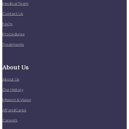
Medical Team
Contact Us
FAQs
Procedures
Treatments
About Us
About Us
Our History
Mission & Vision
AlFaridCares
Careers