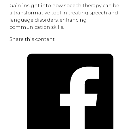
Gain insight into how speech therapy can be
a transformative tool in treating speech and
language disorders, enhancing
communication skills.
Share this content