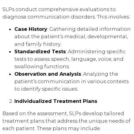
SLPs conduct comprehensive evaluations to
diagnose communication disorders. This involves:
Case History
: Gathering detailed information
about the patient’s medical, developmental,
and family history.
Standardized Tests
: Administering specific
tests to assess speech, language, voice, and
swallowing functions.
Observation and Analysis
: Analyzing the
patient’s communication in various contexts
to identify specific issues.
Individualized Treatment Plans
Based on the assessment, SLPs develop tailored
treatment plans that address the unique needs of
each patient. These plans may include: