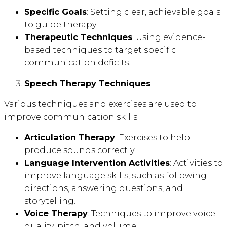
Specific Goals
: Setting clear, achievable goals
to guide therapy.
Therapeutic Techniques
: Using evidence-
based techniques to target specific
communication deficits.
Speech Therapy Techniques
Various techniques and exercises are used to
improve communication skills:
Articulation Therapy
: Exercises to help
produce sounds correctly.
Language Intervention Activities
: Activities to
improve language skills, such as following
directions, answering questions, and
storytelling.
Voice Therapy
: Techniques to improve voice
quality, pitch, and volume.