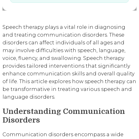
Speech therapy plays a vital role in diagnosing
and treating communication disorders. These
disorders can affect individuals of all ages and
may involve difficulties with speech, language,
voice, fluency, and swallowing. Speech therapy
provides tailored interventions that significantly
enhance communication skills and overall quality
of life. This article explores how speech therapy can
be transformative in treating various speech and
language disorders.
Understanding Communication
Disorders
Communication disorders encompass a wide