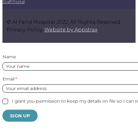
Staff Portal
© Al Farid Hospital 2022, All Rights Reserved.
Privacy Policy.
Website by Appstrax
.
Name
Email
I grant you permission to keep my details on file so I can r
SIGN UP