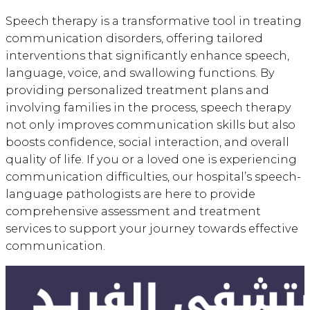
Speech therapy is a transformative tool in treating
communication disorders, offering tailored
interventions that significantly enhance speech,
language, voice, and swallowing functions. By
providing personalized treatment plans and
involving families in the process, speech therapy
not only improves communication skills but also
boosts confidence, social interaction, and overall
quality of life. If you or a loved one is experiencing
communication difficulties, our hospital’s speech-
language pathologists are here to provide
comprehensive assessment and treatment
services to support your journey towards effective
communication.