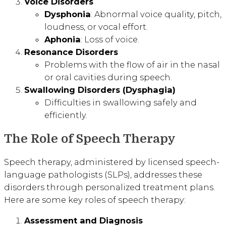
Voice Disorders
Dysphonia
: Abnormal voice quality, pitch,
loudness, or vocal effort.
Aphonia
: Loss of voice.
Resonance Disorders
Problems with the flow of air in the nasal
or oral cavities during speech.
Swallowing Disorders (Dysphagia)
Difficulties in swallowing safely and
efficiently.
The Role of Speech Therapy
Speech therapy, administered by licensed speech-
language pathologists (SLPs), addresses these
disorders through personalized treatment plans.
Here are some key roles of speech therapy:
Assessment and Diagnosis