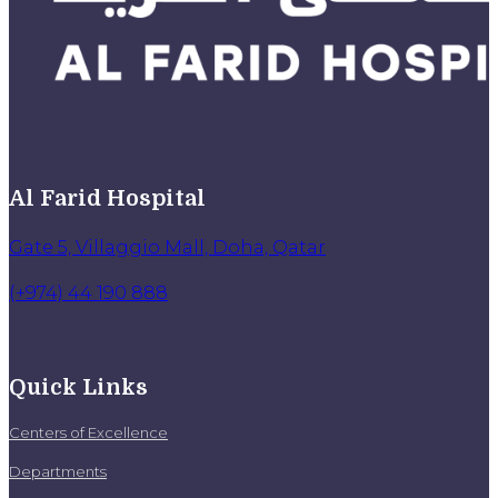
Al Farid Hospital
Gate 5, Villaggio Mall, Doha, Qatar
(+974) 44 190 888
Quick Links
Centers of Excellence
Departments