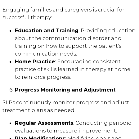
Engaging families and caregivers is crucial for
successful therapy:
Education and Training
: Providing education
about the communication disorder and
training on how to support the patient’s
communication needs.
Home Practice
: Encouraging consistent
practice of skills learned in therapy at home
to reinforce progress.
Progress Monitoring and Adjustment
SLPs continuously monitor progress and adjust
treatment plans as needed:
Regular Assessments
: Conducting periodic
evaluations to measure improvement.
Plan Modifications
: Modifying goals and