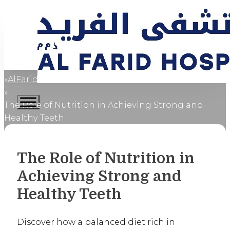
AlFaridCares
Home
The Role of Nutrition in Achieving Strong and
Healthy Teeth
The Role of Nutrition in
Achieving Strong and
Healthy Teeth
Discover how a balanced diet rich in