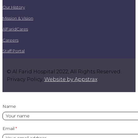
Our History
Mission & Vision
AlFaridCares
Careers
Staff Portal
© Al Farid Hospital 2022, All Rights Reserved.
Privacy Policy.
Website by Appstrax
.
Name
Email