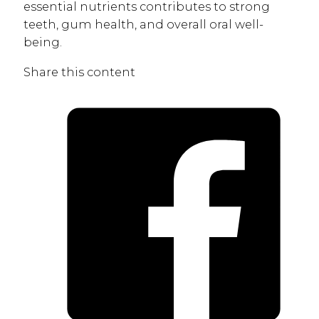
essential nutrients contributes to strong
teeth, gum health, and overall oral well-
being.
Share this content