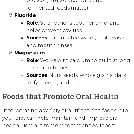
broccoli, Brussels sprouts, and
fermented foods (natto).
Fluoride
Role
: Strengthens tooth enamel and
helps prevent cavities.
Sources
: Fluoridated water, toothpaste,
and mouth rinses.
Magnesium
Role
: Works with calcium to build strong
teeth and bones.
Sources
: Nuts, seeds, whole grains, dark
leafy greens, and fish.
Foods that Promote Oral Health
Incorporating a variety of nutrient-rich foods into
your diet can help maintain and improve oral
health. Here are some recommended foods: