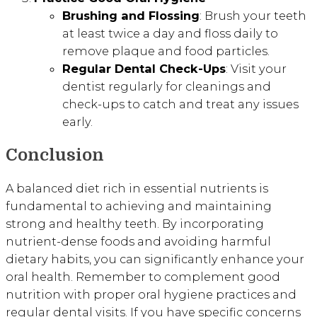
Brushing and Flossing
: Brush your teeth
at least twice a day and floss daily to
remove plaque and food particles.
Regular Dental Check-Ups
: Visit your
dentist regularly for cleanings and
check-ups to catch and treat any issues
early.
Conclusion
A balanced diet rich in essential nutrients is
fundamental to achieving and maintaining
strong and healthy teeth. By incorporating
nutrient-dense foods and avoiding harmful
dietary habits, you can significantly enhance your
oral health. Remember to complement good
nutrition with proper oral hygiene practices and
regular dental visits. If you have specific concerns