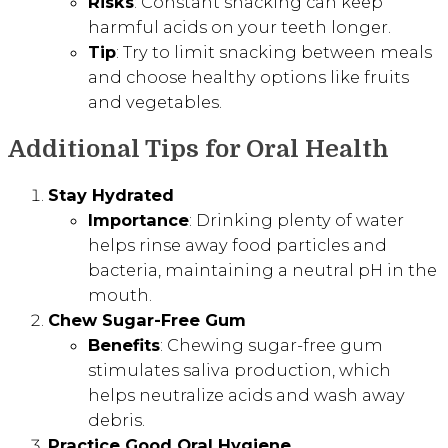
Risks
: Constant snacking can keep
harmful acids on your teeth longer.
Tip
: Try to limit snacking between meals
and choose healthy options like fruits
and vegetables.
Additional Tips for Oral Health
Stay Hydrated
Importance
: Drinking plenty of water
helps rinse away food particles and
bacteria, maintaining a neutral pH in the
mouth.
Chew Sugar-Free Gum
Benefits
: Chewing sugar-free gum
stimulates saliva production, which
helps neutralize acids and wash away
debris.
Practice Good Oral Hygiene