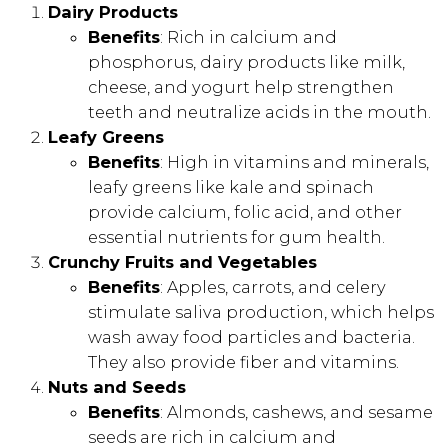
Dairy Products
Benefits
: Rich in calcium and
phosphorus, dairy products like milk,
cheese, and yogurt help strengthen
teeth and neutralize acids in the mouth.
Leafy Greens
Benefits
: High in vitamins and minerals,
leafy greens like kale and spinach
provide calcium, folic acid, and other
essential nutrients for gum health.
Crunchy Fruits and Vegetables
Benefits
: Apples, carrots, and celery
stimulate saliva production, which helps
wash away food particles and bacteria.
They also provide fiber and vitamins.
Nuts and Seeds
Benefits
: Almonds, cashews, and sesame
seeds are rich in calcium and