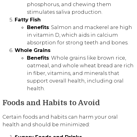
phosphorus, and chewing them
stimulates saliva production.
Fatty Fish
Benefits
: Salmon and mackerel are high
in vitamin D, which aids in calcium
absorption for strong teeth and bones.
Whole Grains
Benefits
: Whole grains like brown rice,
oatmeal, and whole wheat bread are rich
in fiber, vitamins, and minerals that
support overall health, including oral
health.
Foods and Habits to Avoid
Certain foods and habits can harm your oral
health and should be minimized: