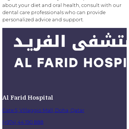
about your diet and oral health, consult with our
dental care professionals who can provide
personalized advice and support.
Al Farid Hospital
Gate 5, Villaggio Mall, Doha, Qatar
(+974) 44 190 888