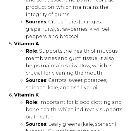
production, which maintains the
integrity of gums.
Sources
: Citrus fruits (oranges,
grapefruits), strawberries, kiwi, bell
peppers, and broccoli.
Vitamin A
Role
: Supports the health of mucous
membranes and gum tissue. It also
helps maintain saliva flow, which is
crucial for cleaning the mouth.
Sources
: Carrots, sweet potatoes,
spinach, kale, and fish liver oil.
Vitamin K
Role
: Important for blood clotting and
bone health, which indirectly supports
oral health.
Sources
: Leafy greens (kale, spinach),