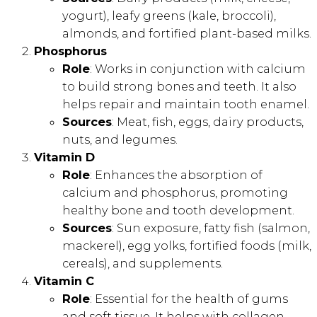
yogurt), leafy greens (kale, broccoli),
almonds, and fortified plant-based milks.
Phosphorus
Role
: Works in conjunction with calcium
to build strong bones and teeth. It also
helps repair and maintain tooth enamel.
Sources
: Meat, fish, eggs, dairy products,
nuts, and legumes.
Vitamin D
Role
: Enhances the absorption of
calcium and phosphorus, promoting
healthy bone and tooth development.
Sources
: Sun exposure, fatty fish (salmon,
mackerel), egg yolks, fortified foods (milk,
cereals), and supplements.
Vitamin C
Role
: Essential for the health of gums
and soft tissue. It helps with collagen