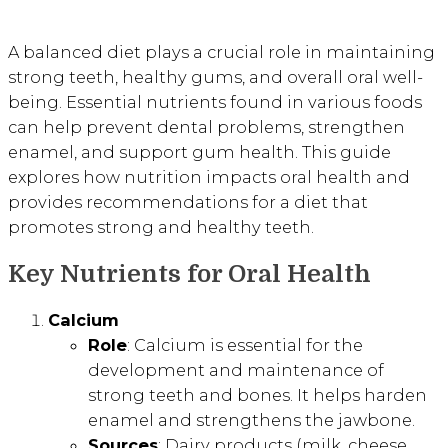
A balanced diet plays a crucial role in maintaining
strong teeth, healthy gums, and overall oral well-
being. Essential nutrients found in various foods
can help prevent dental problems, strengthen
enamel, and support gum health. This guide
explores how nutrition impacts oral health and
provides recommendations for a diet that
promotes strong and healthy teeth.
Key Nutrients for Oral Health
Calcium
Role
: Calcium is essential for the
development and maintenance of
strong teeth and bones. It helps harden
enamel and strengthens the jawbone.
Sources
: Dairy products (milk, cheese,