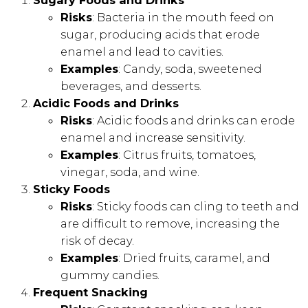
Sugary Foods and Drinks
Risks
: Bacteria in the mouth feed on
sugar, producing acids that erode
enamel and lead to cavities.
Examples
: Candy, soda, sweetened
beverages, and desserts.
Acidic Foods and Drinks
Risks
: Acidic foods and drinks can erode
enamel and increase sensitivity.
Examples
: Citrus fruits, tomatoes,
vinegar, soda, and wine.
Sticky Foods
Risks
: Sticky foods can cling to teeth and
are difficult to remove, increasing the
risk of decay.
Examples
: Dried fruits, caramel, and
gummy candies.
Frequent Snacking