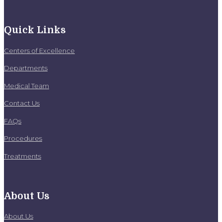
Quick Links
Centers of Excellence
Departments
Medical Team
Contact Us
FAQs
Procedures
Treatments
About Us
About Us