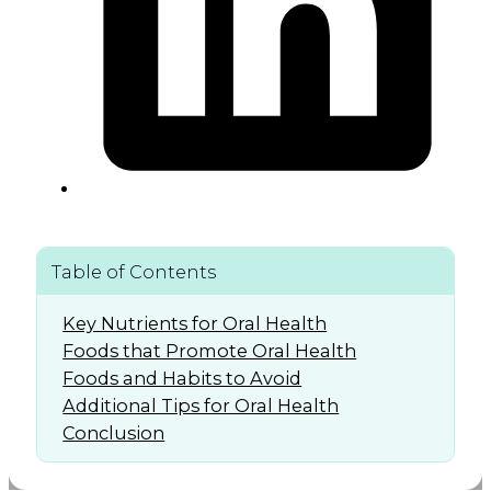
Table of Contents
Key Nutrients for Oral Health
Foods that Promote Oral Health
Foods and Habits to Avoid
Additional Tips for Oral Health
Conclusion