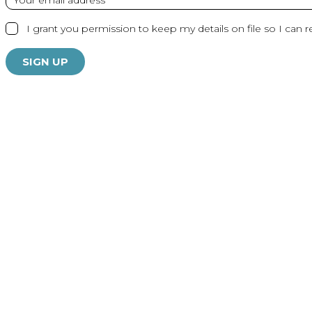
I grant you permission to keep my details on file so I can r
SIGN UP