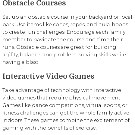
Obstacle Courses
Set up an obstacle course in your backyard or local
park. Use items like cones, ropes, and hula-hoops
to create fun challenges. Encourage each family
member to navigate the course and time their
runs. Obstacle courses are great for building
agility, balance, and problem-solving skills while
having a blast.
Interactive Video Games
Take advantage of technology with interactive
video games that require physical movement.
Games like dance competitions, virtual sports, or
fitness challenges can get the whole family active
indoors. These games combine the excitement of
gaming with the benefits of exercise.