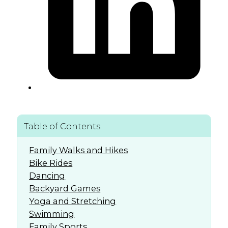
Table of Contents
Family Walks and Hikes
Bike Rides
Dancing
Backyard Games
Yoga and Stretching
Swimming
Family Sports