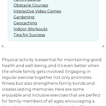
Obstacle Courses
Interactive Video Games
Gardening
Geocaching
Indoor Workouts
Tips for Success
Physical activity is essential for maintaining good
health and well-being, and it’s even better when
the whole family gets involved. Engaging in
regular exercise together not only promotes
fitness but also strengthens family bonds and
creates lasting memories. Here are some
enjoyable and inclusive exercises that are perfect
for family members of all ages, encouraging a