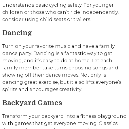
understands basic cycling safety. For younger
children or those who can’t ride independently,
consider using child seats or trailers.
Dancing
Turn on your favorite music and have a family
dance party. Dancing is a fantastic way to get
moving, and it’s easy to do at home. Let each
family member take turns choosing songs and
showing off their dance moves. Not only is
dancing great exercise, but it also lifts everyone’s
spirits and encourages creativity.
Backyard Games
Transform your backyard into a fitness playground
with games that get everyone moving. Classics