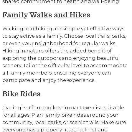
shared commitment to health and well-being.
Family Walks and Hikes
Walking and hiking are simple yet effective ways
to stay active as a family. Choose local trails, parks,
or even your neighborhood for regular walks.
Hiking in nature offers the added benefit of
exploring the outdoors and enjoying beautiful
scenery. Tailor the difficulty level to accommodate
all family members, ensuring everyone can
participate and enjoy the experience.
Bike Rides
Cycling is a fun and low-impact exercise suitable
for all ages. Plan family bike rides around your
community, local parks, or scenic trails. Make sure
everyone has a properly fitted helmet and