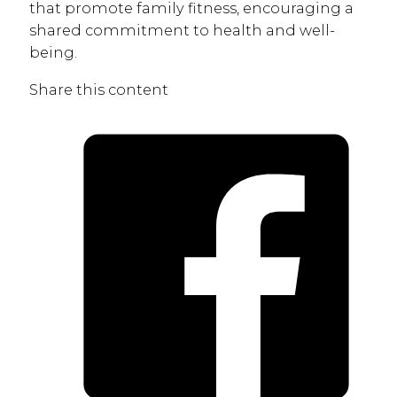
that promote family fitness, encouraging a
shared commitment to health and well-
being.
Share this content