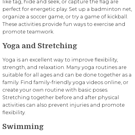
like tag, hide and seek, or capture the flag are
perfect for energetic play. Set up a badminton net,
organize a soccer game, or try a game of kickball.
These activities provide fun ways to exercise and
promote teamwork.
Yoga and Stretching
Yoga is an excellent way to improve flexibility,
strength, and relaxation. Many yoga routines are
suitable for all ages and can be done together as a
family. Find family-friendly yoga videos online, or
create your own routine with basic poses.
Stretching together before and after physical
activities can also prevent injuries and promote
flexibility.
Swimming