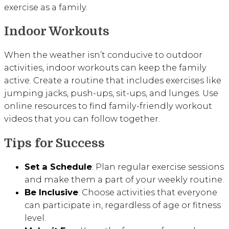
exercise as a family.
Indoor Workouts
When the weather isn’t conducive to outdoor
activities, indoor workouts can keep the family
active. Create a routine that includes exercises like
jumping jacks, push-ups, sit-ups, and lunges. Use
online resources to find family-friendly workout
videos that you can follow together.
Tips for Success
Set a Schedule
: Plan regular exercise sessions
and make them a part of your weekly routine.
Be Inclusive
: Choose activities that everyone
can participate in, regardless of age or fitness
level.