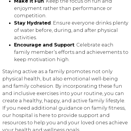
Make it Fun
: Keep the focus on fun and
enjoyment rather than performance or
competition.
Stay Hydrated
: Ensure everyone drinks plenty
of water before, during, and after physical
activities.
Encourage and Support
: Celebrate each
family member’s efforts and achievements to
keep motivation high.
Staying active as a family promotes not only
physical health, but also emotional well-being
and family cohesion. By incorporating these fun
and inclusive exercises into your routine, you can
create a healthy, happy, and active family lifestyle.
If you need additional guidance on family fitness,
our hospital is here to provide support and
resources to help you and your loved ones achieve
your health and wellness goals.