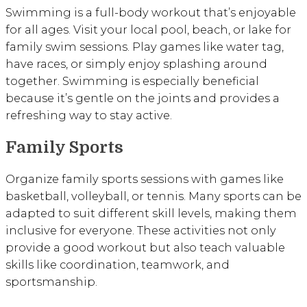
Swimming is a full-body workout that’s enjoyable
for all ages. Visit your local pool, beach, or lake for
family swim sessions. Play games like water tag,
have races, or simply enjoy splashing around
together. Swimming is especially beneficial
because it’s gentle on the joints and provides a
refreshing way to stay active.
Family Sports
Organize family sports sessions with games like
basketball, volleyball, or tennis. Many sports can be
adapted to suit different skill levels, making them
inclusive for everyone. These activities not only
provide a good workout but also teach valuable
skills like coordination, teamwork, and
sportsmanship.