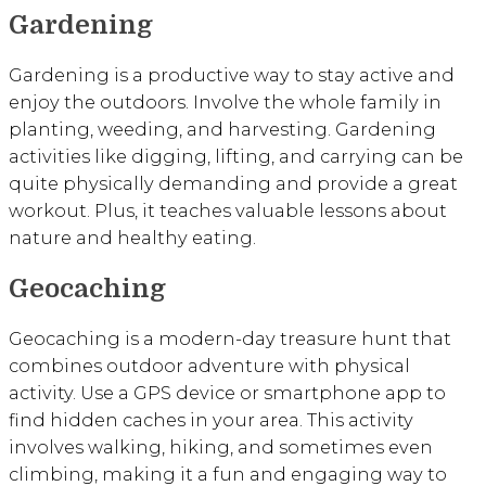
Gardening
Gardening is a productive way to stay active and
enjoy the outdoors. Involve the whole family in
planting, weeding, and harvesting. Gardening
activities like digging, lifting, and carrying can be
quite physically demanding and provide a great
workout. Plus, it teaches valuable lessons about
nature and healthy eating.
Geocaching
Geocaching is a modern-day treasure hunt that
combines outdoor adventure with physical
activity. Use a GPS device or smartphone app to
find hidden caches in your area. This activity
involves walking, hiking, and sometimes even
climbing, making it a fun and engaging way to