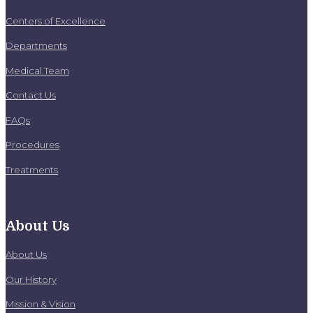
Centers of Excellence
Departments
Medical Team
Contact Us
FAQs
Procedures
Treatments
About Us
About Us
Our History
Mission & Vision