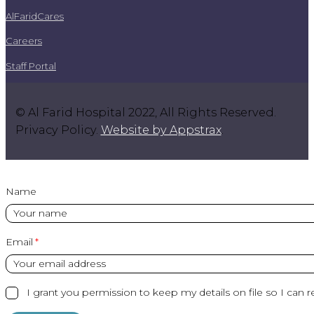
AlFaridCares
Careers
Staff Portal
© Al Farid Hospital 2022, All Rights Reserved.
Privacy Policy.
Website by Appstrax
.
Name
Email
I grant you permission to keep my details on file so I can r