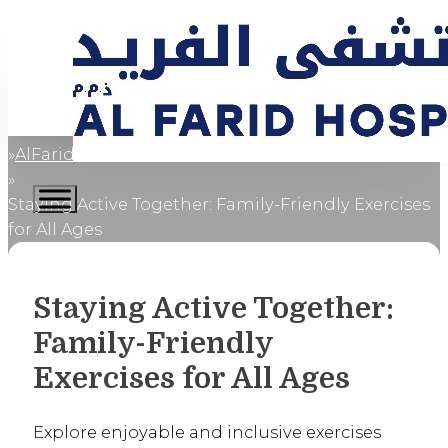
AlFaridCares
Home
Staying Active Together: Family-Friendly Exercises
for All Ages
Staying Active Together:
Family-Friendly
Exercises for All Ages
Explore enjoyable and inclusive exercises