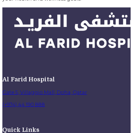
Al Farid Hospital
Gate 5, Villaggio Mall, Doha, Qatar
(+974) 44 190 888
Quick Links