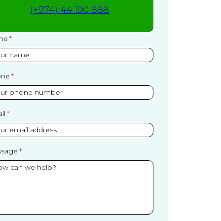
(+974) 44 190 888
me
one
il
sage