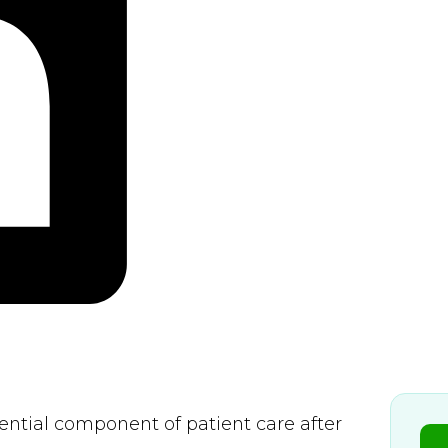
sential component of patient care after