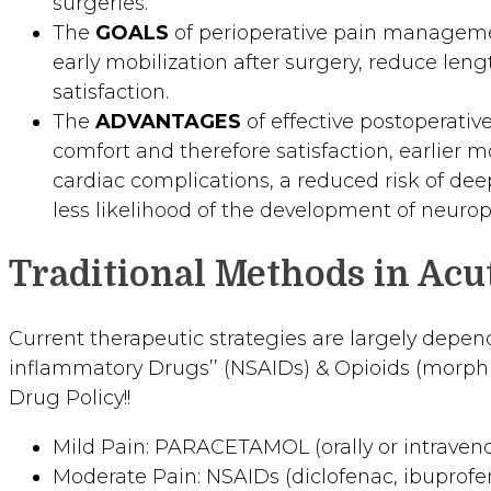
surgeries.
The
GOALS
of perioperative pain management
early mobilization after surgery, reduce leng
satisfaction.
The
ADVANTAGES
of effective postoperati
comfort and therefore satisfaction, earlier 
cardiac complications, a reduced risk of dee
less likelihood of the development of neurop
Traditional Methods in Ac
Current therapeutic strategies are largely depend
inflammatory Drugs’’ (NSAIDs) & Opioids (morphine
Drug Policy!!
Mild Pain: PARACETAMOL (orally or intraveno
Moderate Pain: NSAIDs (diclofenac, ibuprofen