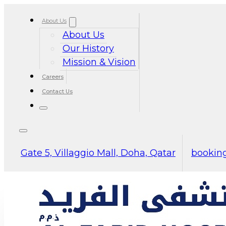
About Us
About Us
Our History
Mission & Vision
Careers
Contact Us
Gate 5, Villaggio Mall, Doha, Qatar
booking