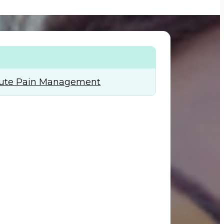
+974) 44 190 888
Acute Pain Management