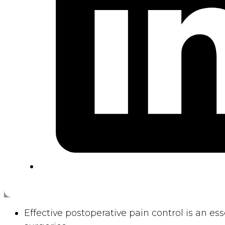
Effective postoperative pain control is an es