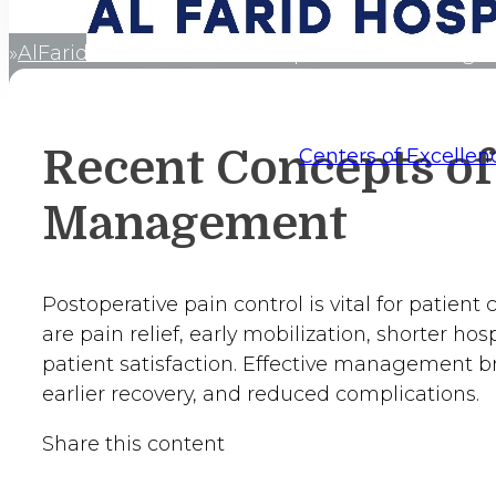
AlFaridCares
Recent Concepts of Pain Manag
Home
Recent Concepts of
Centers of Excellen
Management
Postoperative pain control is vital for patient 
are pain relief, early mobilization, shorter hosp
patient satisfaction. Effective management b
earlier recovery, and reduced complications.
Share this content