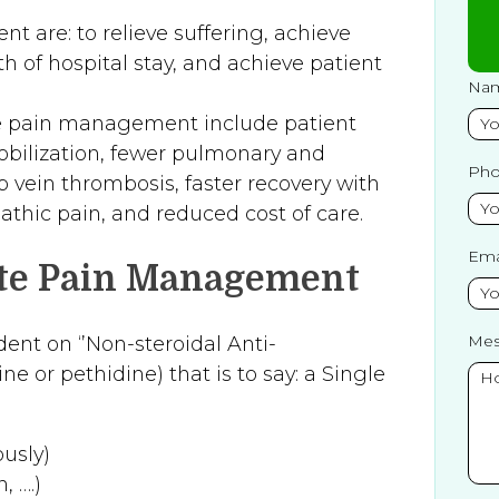
 are: to relieve suffering, achieve
th of hospital stay, and achieve patient
Na
ve pain management include patient
mobilization, fewer pulmonary and
Ph
p vein thrombosis, faster recovery with
athic pain, and reduced cost of care.
Ema
ute Pain Management
Mes
ent on ‘’Non-steroidal Anti-
 or pethidine) that is to say: a Single
usly)
, ….)