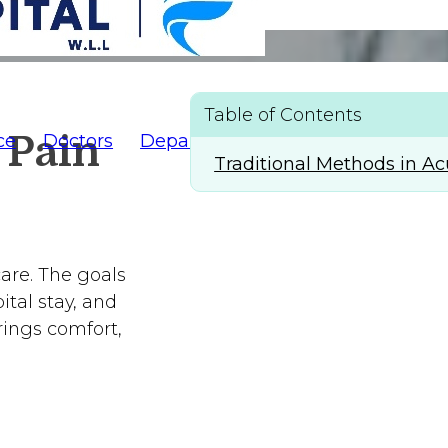
ement
Table of Contents
 Pain
ce
Doctors
Departments
AlFaridCares
(
Traditional Methods in 
care. The goals
ital stay, and
rings comfort,