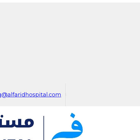
@alfaridhospital.com