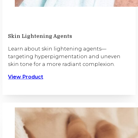
Skin Lightening Agents
Learn about skin lightening agents—
targeting hyperpigmentation and uneven
skin tone for a more radiant complexion.
View Product