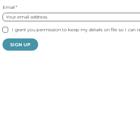
Email
I grant you permission to keep my details on file so I can r
SIGN UP