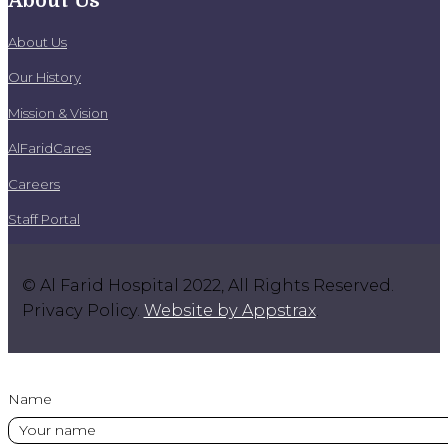
About Us
About Us
Our History
Mission & Vision
AlFaridCares
Careers
Staff Portal
© Al Farid Hospital 2022, All Rights Reserved.
Privacy Policy.
Website by Appstrax
.
Name