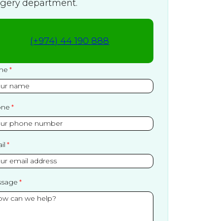
rgery department.
(+974) 44 190 888
me
one
il
sage