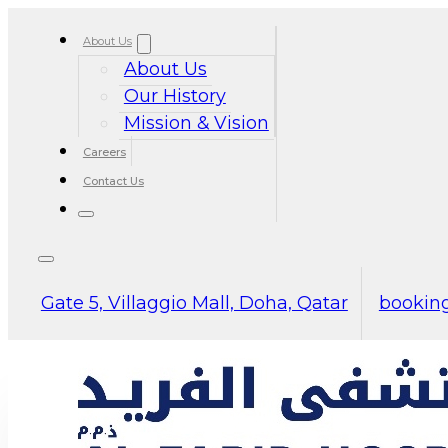
About Us
About Us
Our History
Mission & Vision
Careers
Contact Us
Gate 5, Villaggio Mall, Doha, Qatar
booking