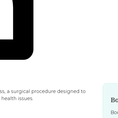
s, a surgical procedure designed to
health issues.
B
Boo