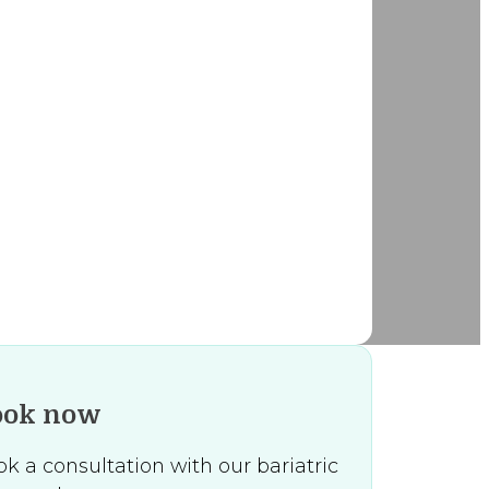
ook now
k a consultation with our bariatric