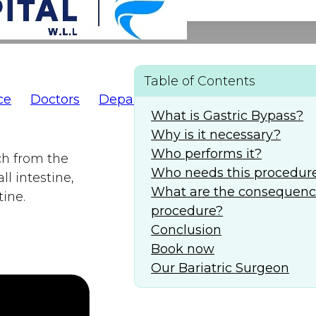
Table of Contents
ce
Doctors
Departments
AlFaridCares
(
What is Gastric Bypass?
Why is it necessary?
Who performs it?
ch from the
Who needs this procedur
l intestine,
What are the consequence
ine.
procedure?
Conclusion
Book now
Our Bariatric Surgeon