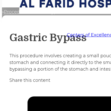
Procedures
Gastric Bypass
Home
Gastric Bypass
Centers of Excellen
This procedure involves creating a small pou
stomach and connecting it directly to the smal
bypassing a portion of the stomach and intest
Share this content