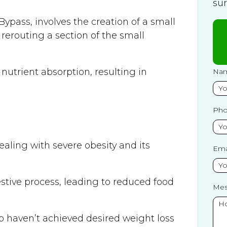
su
ypass, involves the creation of a small
erouting a section of the small
 nutrient absorption, resulting in
Na
Ph
aling with severe obesity and its
Ema
estive process, leading to reduced food
Mes
who haven’t achieved desired weight loss