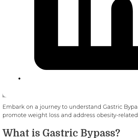
Embark on a journey to understand Gastric Bypas
promote weight loss and address obesity-related 
What is Gastric Bypass?