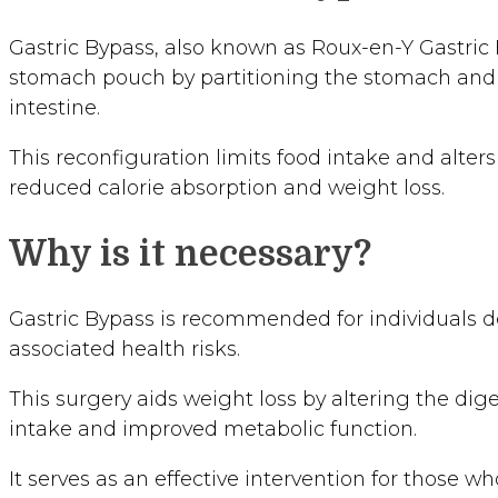
Gastric Bypass, also known as Roux-en-Y Gastric B
stomach pouch by partitioning the stomach and r
intestine.
This reconfiguration limits food intake and alters
reduced calorie absorption and weight loss.
Why is it necessary?
Gastric Bypass is recommended for individuals de
associated health risks.
This surgery aids weight loss by altering the dig
intake and improved metabolic function.
It serves as an effective intervention for those 