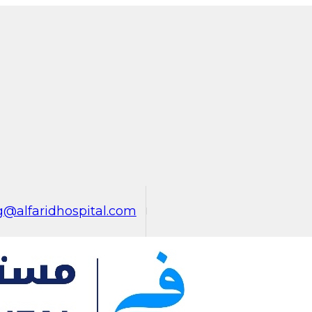
@alfaridhospital.com