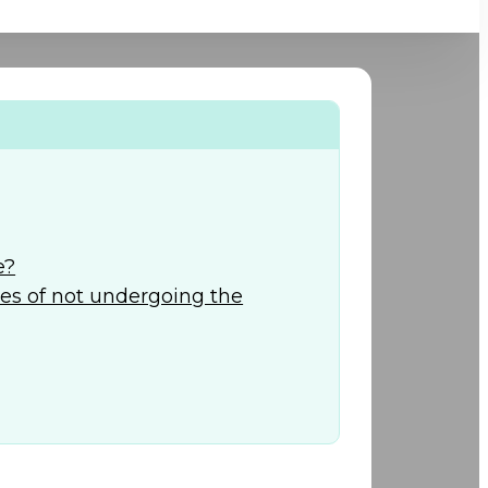
+974) 44 190 888
e?
s of not undergoing the