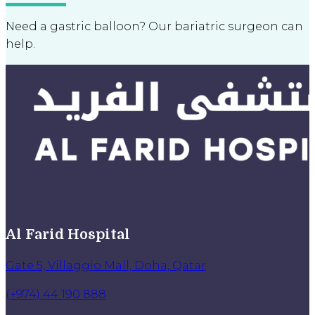
Need a gastric balloon? Our bariatric surgeon can
help.
Al Farid Hospital
Gate 5, Villaggio Mall, Doha, Qatar
(+974) 44 190 888