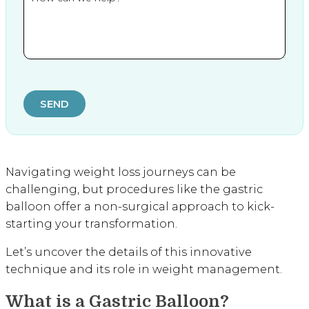
SEND
Navigating weight loss journeys can be
challenging, but procedures like the gastric
balloon offer a non-surgical approach to kick-
starting your transformation.
Let’s uncover the details of this innovative
technique and its role in weight management.
What is a Gastric Balloon?