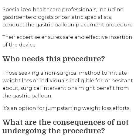
Specialized healthcare professionals, including
gastroenterologists or bariatric specialists,
conduct the gastric balloon placement procedure.
Their expertise ensures safe and effective insertion
of the device.
Who needs this procedure?
Those seeking a non-surgical method to initiate
weight loss or individuals ineligible for, or hesitant
about, surgical interventions might benefit from
the gastric balloon.
It’s an option for jumpstarting weight loss efforts.
What are the consequences of not
undergoing the procedure?