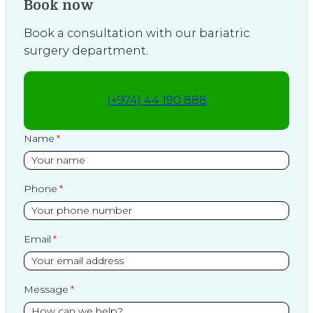
Book now
Book a consultation with our bariatric
surgery department.
(+974) 44 190 888
Name
Phone
Email
Message