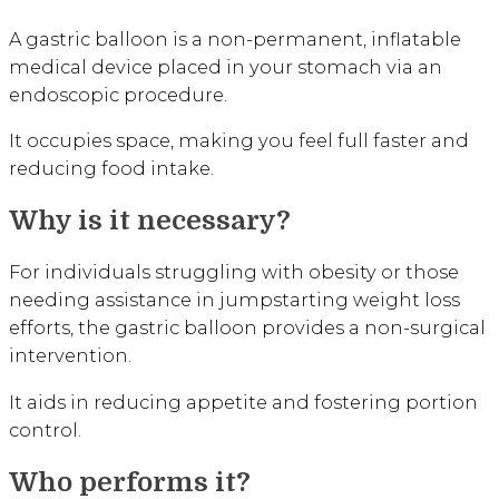
A gastric balloon is a non-permanent, inflatable
medical device placed in your stomach via an
endoscopic procedure.
It occupies space, making you feel full faster and
reducing food intake.
Why is it necessary?
For individuals struggling with obesity or those
needing assistance in jumpstarting weight loss
efforts, the gastric balloon provides a non-surgical
intervention.
It aids in reducing appetite and fostering portion
control.
Who performs it?