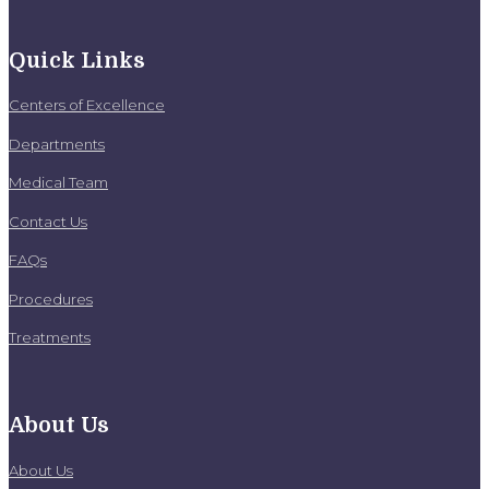
Quick Links
Centers of Excellence
Departments
Medical Team
Contact Us
FAQs
Procedures
Treatments
About Us
About Us