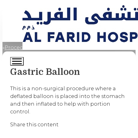
Procedures
Gastric Balloon
Home
Gastric Balloon
This is a non-surgical procedure where a
deflated balloon is placed into the stomach
and then inflated to help with portion
control.
Share this content