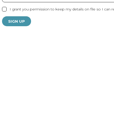
I grant you permission to keep my details on file so I can r
SIGN UP