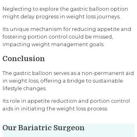
Neglecting to explore the gastric balloon option
might delay progress in weight loss journeys.
Its unique mechanism for reducing appetite and
fostering portion control could be missed,
impacting weight management goals.
Conclusion
The gastric balloon serves as a non-permanent aid
in weight loss, offering a bridge to sustainable
lifestyle changes.
Its role in appetite reduction and portion control
aids in initiating the weight loss process.
Our Bariatric Surgeon