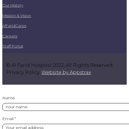
Our History
Mission & Vision
AlFaridCares
Careers
Staff Portal
© Al Farid Hospital 2022, All Rights Reserved.
Privacy Policy.
Website by Appstrax
.
Name
Email