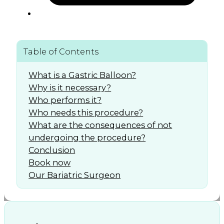
Table of Contents
What is a Gastric Balloon?
Why is it necessary?
Who performs it?
Who needs this procedure?
What are the consequences of not
undergoing the procedure?
Conclusion
Book now
Our Bariatric Surgeon