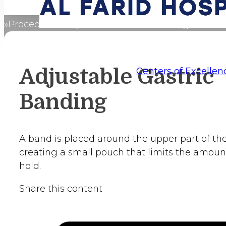
Procedures
Adjustable Gastric Banding
Home
Adjustable Gastric
Centers of Excellen
Banding
A band is placed around the upper part of th
creating a small pouch that limits the amount
hold.
Share this content