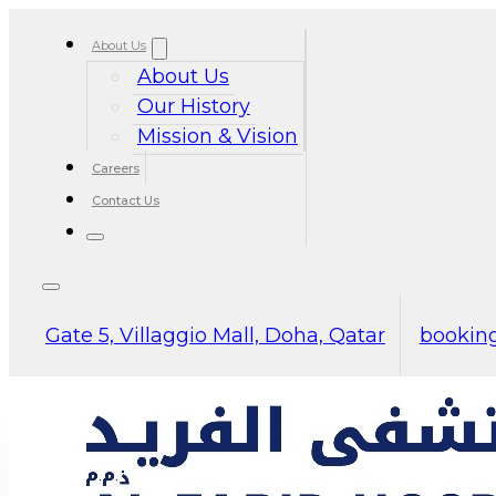
About Us
About Us
Our History
Mission & Vision
Careers
Contact Us
Gate 5, Villaggio Mall, Doha, Qatar
booking