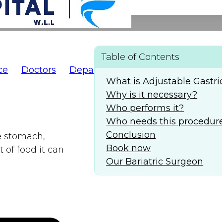
Table of Contents
ce
Doctors
Departments
AlFaridCares
(
What is Adjustable Gastr
Why is it necessary?
Who performs it?
Who needs this procedur
Conclusion
e stomach,
Book now
 of food it can
Our Bariatric Surgeon