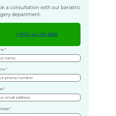
k a consultation with our bariatric
rgery department.
(+974) 44 190 888
me
one
il
sage