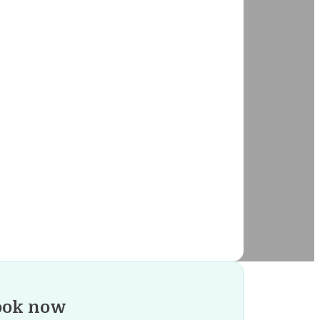
ook now