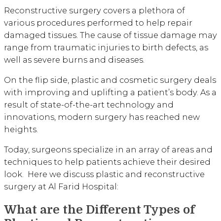
Reconstructive surgery covers a plethora of
various procedures performed to help repair
damaged tissues. The cause of tissue damage may
range from traumatic injuries to birth defects, as
well as severe burns and diseases.
On the flip side, plastic and cosmetic surgery deals
with improving and uplifting a patient’s body. As a
result of state-of-the-art technology and
innovations, modern surgery has reached new
heights.
Today, surgeons specialize in an array of areas and
techniques to help patients achieve their desired
look. Here we discuss plastic and reconstructive
surgery at Al Farid Hospital:
What are the Different Types of