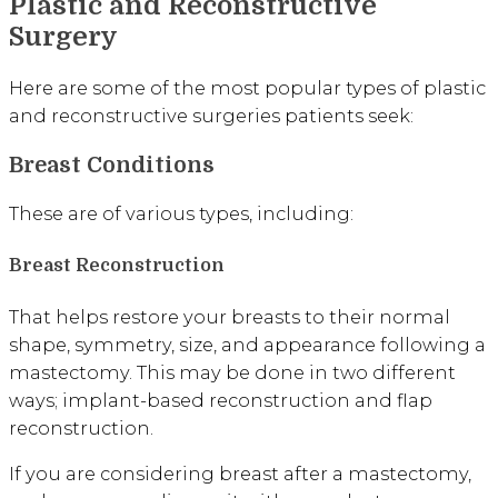
Plastic and Reconstructive
Surgery
Here are some of the most popular types of plastic
and reconstructive surgeries patients seek:
Breast Conditions
These are of various types, including:
Breast Reconstruction
That helps restore your breasts to their normal
shape, symmetry, size, and appearance following a
mastectomy. This may be done in two different
ways; implant-based reconstruction and flap
reconstruction.
If you are considering breast after a mastectomy,