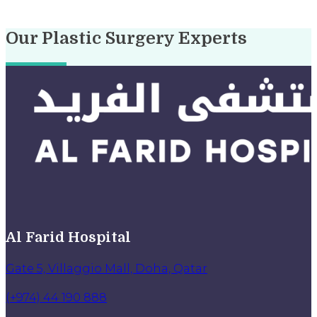
Our Plastic Surgery Experts
Al Farid Hospital
Gate 5, Villaggio Mall, Doha, Qatar
(+974) 44 190 888