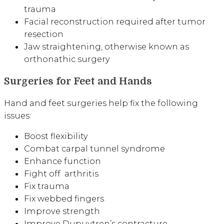
trauma
Facial reconstruction required after tumor
resection
Jaw straightening, otherwise known as
orthonathic surgery
Surgeries for Feet and Hands
Hand and feet surgeries help fix the following
issues:
Boost flexibility
Combat carpal tunnel syndrome
Enhance function
Fight off arthritis
Fix trauma
Fix webbed fingers
Improve strength
Improve Dupuytren’s contracture