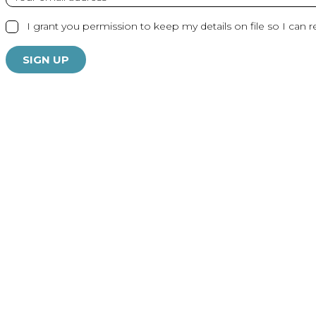
I grant you permission to keep my details on file so I can r
SIGN UP