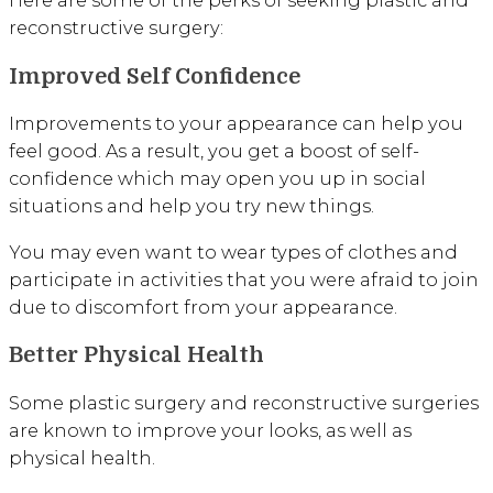
reconstructive surgery:
Improved Self Confidence
Improvements to your appearance can help you
feel good. As a result, you get a boost of self-
confidence which may open you up in social
situations and help you try new things.
You may even want to wear types of clothes and
participate in activities that you were afraid to join
due to discomfort from your appearance.
Better Physical Health
Some plastic surgery and reconstructive surgeries
are known to improve your looks, as well as
physical health.