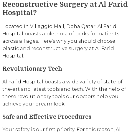
Reconstructive Surgery at Al Farid
Hospital?
Located in Villaggio Mall, Doha Qatar, Al Farid
Hospital boasts a plethora of perks for patients
across all ages. Here’s why you should choose
plastic and reconstructive surgery at Al Farid
Hospital:
Revolutionary Tech
Al Farid Hospital boasts a wide variety of state-of-
the-art and latest tools and tech. With the help of
these revolutionary tools our doctors help you
achieve your dream look.
Safe and Effective Procedures
Your safety is our first priority. For this reason, Al