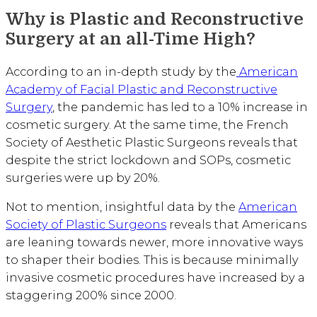
Why is Plastic and Reconstructive
Surgery at an all-Time High?
According to an in-depth study by the
American
Academy of Facial Plastic and Reconstructive
Surgery
, the pandemic has led to a 10% increase in
cosmetic surgery. At the same time, the French
Society of Aesthetic Plastic Surgeons reveals that
despite the strict lockdown and SOPs, cosmetic
surgeries were up by 20%.
Not to mention, insightful data by the
American
Society of Plastic Surgeons
reveals that Americans
are leaning towards newer, more innovative ways
to shaper their bodies. This is because minimally
invasive cosmetic procedures have increased by a
staggering 200% since 2000.