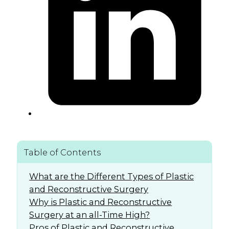
Table of Contents
What are the Different Types of Plastic
and Reconstructive Surgery
Why is Plastic and Reconstructive
Surgery at an all-Time High?
Pros of Plastic and Reconstructive