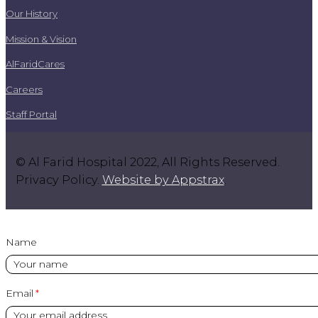
Our History
Mission & Vision
AlFaridCares
Careers
Staff Portal
© Al Farid Hospital 2022, All Rights Reserved.
Privacy Policy.
Website by Appstrax
.
Name
Email