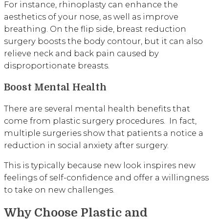
For instance, rhinoplasty can enhance the
aesthetics of your nose, as well as improve
breathing. On the flip side, breast reduction
surgery boosts the body contour, but it can also
relieve neck and back pain caused by
disproportionate breasts.
Boost Mental Health
There are several mental health benefits that
come from plastic surgery procedures. In fact,
multiple surgeries show that patients a notice a
reduction in social anxiety after surgery.
This is typically because new look inspires new
feelings of self-confidence and offer a willingness
to take on new challenges.
Why Choose Plastic and