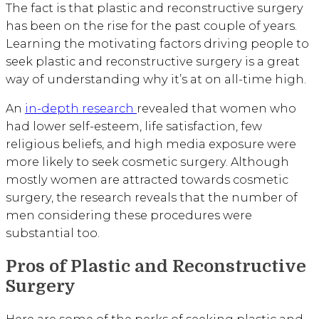
The fact is that plastic and reconstructive surgery
has been on the rise for the past couple of years.
Learning the motivating factors driving people to
seek plastic and reconstructive surgery is a great
way of understanding why it’s at on all-time high.
An
in-depth research
revealed that women who
had lower self-esteem, life satisfaction, few
religious beliefs, and high media exposure were
more likely to seek cosmetic surgery. Although
mostly women are attracted towards cosmetic
surgery, the research reveals that the number of
men considering these procedures were
substantial too.
Pros of Plastic and Reconstructive
Surgery
Here are some of the perks of seeking plastic and