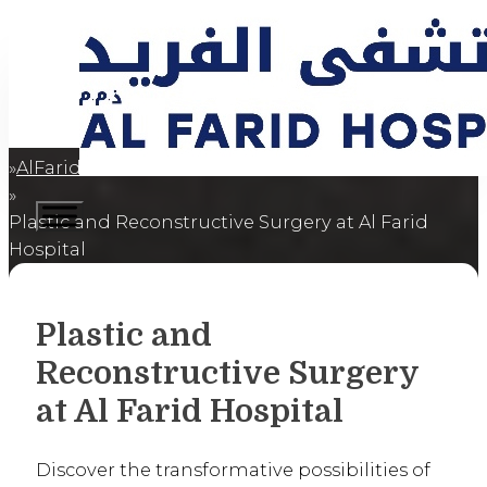
AlFaridCares
Home
Plastic and Reconstructive Surgery at Al Farid
Hospital
Plastic and
Reconstructive Surgery
at Al Farid Hospital
Discover the transformative possibilities of