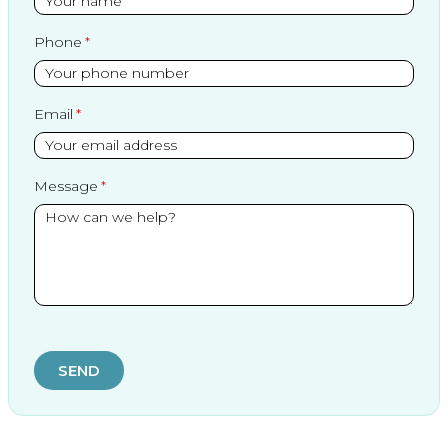
Phone
Email
Message
SEND