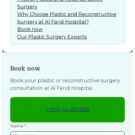
Surgery
Why Choose Plastic and Reconstructive
Surgery at Al Farid Hospital?
Book now
Our Plastic Surgery Experts
Book now
Book your plastic or reconstructive surgery
consultation at Al Farid Hospital.
(+974) 44 190 888
Name