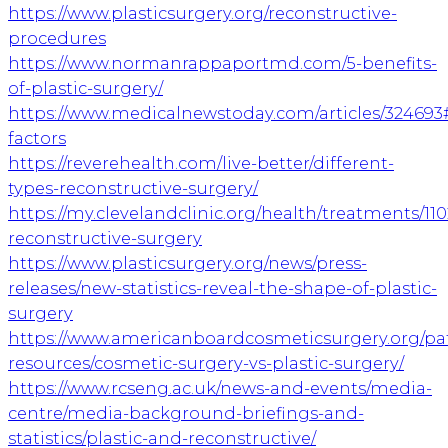
https://www.plasticsurgery.org/reconstructive-
procedures
https://www.normanrappaportmd.com/5-benefits-
of-plastic-surgery/
https://www.medicalnewstoday.com/articles/324693
factors
https://reverehealth.com/live-better/different-
types-reconstructive-surgery/
https://my.clevelandclinic.org/health/treatments/110
reconstructive-surgery
https://www.plasticsurgery.org/news/press-
releases/new-statistics-reveal-the-shape-of-plastic-
surgery
https://www.americanboardcosmeticsurgery.org/pat
resources/cosmetic-surgery-vs-plastic-surgery/
https://www.rcseng.ac.uk/news-and-events/media-
centre/media-background-briefings-and-
statistics/plastic-and-reconstructive/