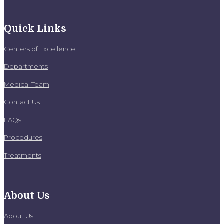
Quick Links
Centers of Excellence
Departments
Medical Team
Contact Us
FAQs
Procedures
Treatments
About Us
About Us