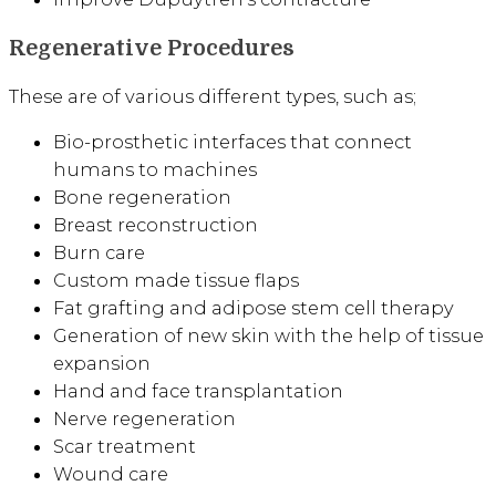
Regenerative Procedures
These are of various different types, such as;
Bio-prosthetic interfaces that connect
humans to machines
Bone regeneration
Breast reconstruction
Burn care
Custom made tissue flaps
Fat grafting and adipose stem cell therapy
Generation of new skin with the help of tissue
expansion
Hand and face transplantation
Nerve regeneration
Scar treatment
Wound care