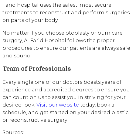
Farid Hospital uses the safest, most secure
treatments to reconstruct and perform surgeries
on parts of your body.
No matter if you choose otoplasty or burn care
surgery, Al Farid Hospital follows the proper
procedures to ensure our patients are always safe
and sound.
Team of Professionals
Every single one of our doctors boasts years of
experience and accredited degrees to ensure you
can count on us to assist you in striving for your
desired look.
Visit our website
today, book a
schedule, and get started on your desired plastic
or reconstructive surgery!
Sources: