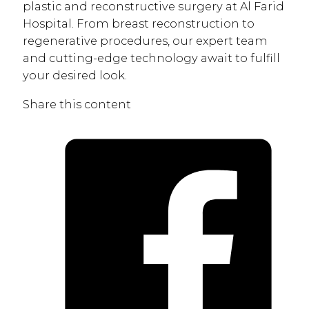
plastic and reconstructive surgery at Al Farid
Hospital. From breast reconstruction to
regenerative procedures, our expert team
and cutting-edge technology await to fulfill
your desired look.
Share this content