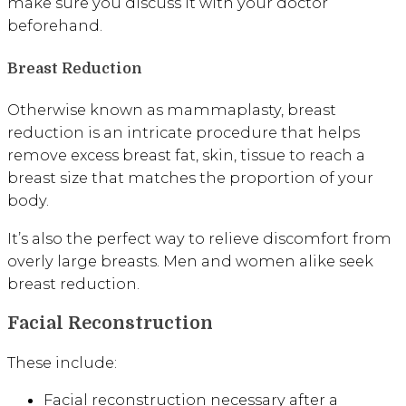
make sure you discuss it with your doctor
beforehand.
Breast Reduction
Otherwise known as mammaplasty, breast
reduction is an intricate procedure that helps
remove excess breast fat, skin, tissue to reach a
breast size that matches the proportion of your
body.
It’s also the perfect way to relieve discomfort from
overly large breasts. Men and women alike seek
breast reduction.
Facial Reconstruction
These include:
Facial reconstruction necessary after a