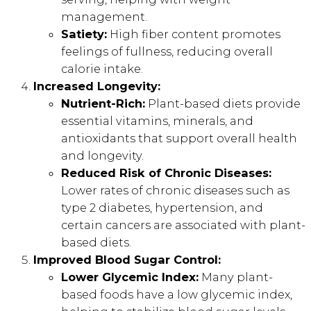
management.
Satiety:
High fiber content promotes
feelings of fullness, reducing overall
calorie intake.
Increased Longevity:
Nutrient-Rich:
Plant-based diets provide
essential vitamins, minerals, and
antioxidants that support overall health
and longevity.
Reduced Risk of Chronic Diseases:
Lower rates of chronic diseases such as
type 2 diabetes, hypertension, and
certain cancers are associated with plant-
based diets.
Improved Blood Sugar Control:
Lower Glycemic Index:
Many plant-
based foods have a low glycemic index,