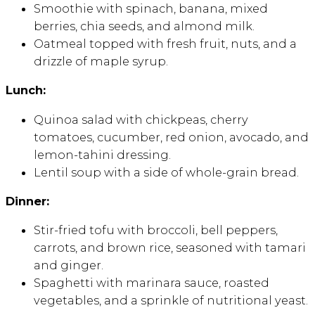
Smoothie with spinach, banana, mixed
berries, chia seeds, and almond milk.
Oatmeal topped with fresh fruit, nuts, and a
drizzle of maple syrup.
Lunch:
Quinoa salad with chickpeas, cherry
tomatoes, cucumber, red onion, avocado, and
lemon-tahini dressing.
Lentil soup with a side of whole-grain bread.
Dinner:
Stir-fried tofu with broccoli, bell peppers,
carrots, and brown rice, seasoned with tamari
and ginger.
Spaghetti with marinara sauce, roasted
vegetables, and a sprinkle of nutritional yeast.