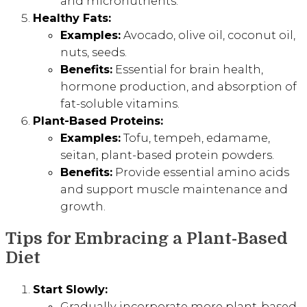
and micronutrients.
Healthy Fats:
Examples:
Avocado, olive oil, coconut oil,
nuts, seeds.
Benefits:
Essential for brain health,
hormone production, and absorption of
fat-soluble vitamins.
Plant-Based Proteins:
Examples:
Tofu, tempeh, edamame,
seitan, plant-based protein powders.
Benefits:
Provide essential amino acids
and support muscle maintenance and
growth.
Tips for Embracing a Plant-Based
Diet
Start Slowly:
Gradually incorporate more plant-based