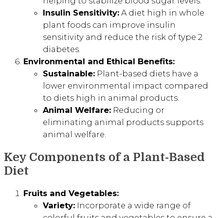
helping to stabilize blood sugar levels.
Insulin Sensitivity:
A diet high in whole
plant foods can improve insulin
sensitivity and reduce the risk of type 2
diabetes.
Environmental and Ethical Benefits:
Sustainable:
Plant-based diets have a
lower environmental impact compared
to diets high in animal products.
Animal Welfare:
Reducing or
eliminating animal products supports
animal welfare.
Key Components of a Plant-Based
Diet
Fruits and Vegetables:
Variety:
Incorporate a wide range of
colorful fruits and vegetables to ensure a