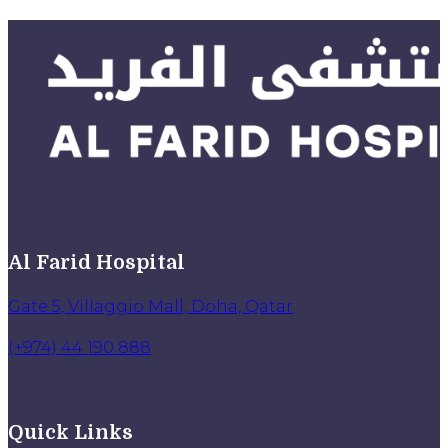
Al Farid Hospital
Gate 5, Villaggio Mall, Doha, Qatar
(+974) 44 190 888
Quick Links