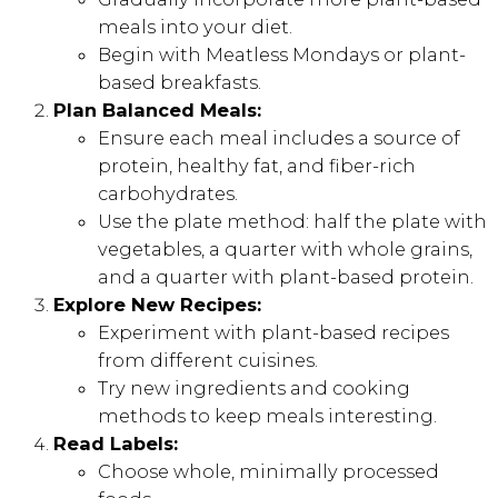
meals into your diet.
Begin with Meatless Mondays or plant-
based breakfasts.
Plan Balanced Meals:
Ensure each meal includes a source of
protein, healthy fat, and fiber-rich
carbohydrates.
Use the plate method: half the plate with
vegetables, a quarter with whole grains,
and a quarter with plant-based protein.
Explore New Recipes:
Experiment with plant-based recipes
from different cuisines.
Try new ingredients and cooking
methods to keep meals interesting.
Read Labels:
Choose whole, minimally processed