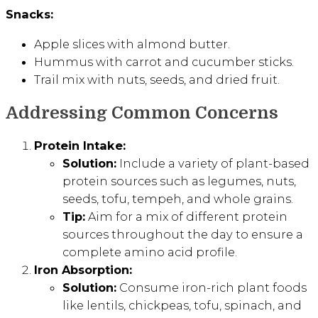
Snacks:
Apple slices with almond butter.
Hummus with carrot and cucumber sticks.
Trail mix with nuts, seeds, and dried fruit.
Addressing Common Concerns
Protein Intake:
Solution:
Include a variety of plant-based
protein sources such as legumes, nuts,
seeds, tofu, tempeh, and whole grains.
Tip:
Aim for a mix of different protein
sources throughout the day to ensure a
complete amino acid profile.
Iron Absorption:
Solution:
Consume iron-rich plant foods
like lentils, chickpeas, tofu, spinach, and