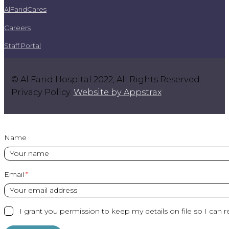
AlFaridCares
Careers
Staff Portal
© Al Farid Hospital 2022, All Rights Reserved.
Privacy Policy.
Website by Appstrax
.
Name
Email
I grant you permission to keep my details on file so I can r