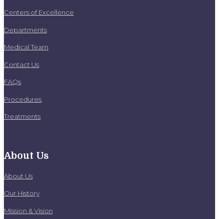
Centers of Excellence
Departments
Medical Team
Contact Us
FAQs
Procedures
Treatments
About Us
About Us
Our History
Mission & Vision