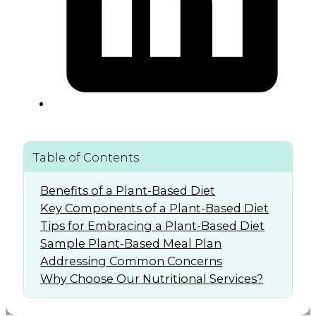
Table of Contents
Benefits of a Plant-Based Diet
Key Components of a Plant-Based Diet
Tips for Embracing a Plant-Based Diet
Sample Plant-Based Meal Plan
Addressing Common Concerns
Why Choose Our Nutritional Services?