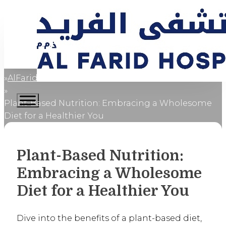
AlFaridCares
Home
Plant-Based Nutrition: Embracing a Wholesome
Diet for a Healthier You
Plant-Based Nutrition:
Embracing a Wholesome
Diet for a Healthier You
Dive into the benefits of a plant-based diet,