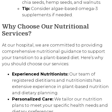
chia seeds, hemp seeds, and walnuts.
Tip:
Consider algae-based omega-3
supplements if needed.
Why Choose Our Nutritional
Services?
At our hospital, we are committed to providing
comprehensive nutritional guidance to support
your transition to a plant-based diet. Here’s why
you should choose our services:
Experienced Nutritionists:
Our team of
registered dietitians and nutritionists has
extensive experience in plant-based nutrition
and dietary planning.
Personalized Care:
We tailor our nutrition
plans to meet your specific health needs and
dietary preferences.