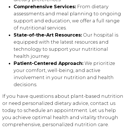
Comprehensive Services:
From dietary
assessments and meal planning to ongoing
support and education, we offer a full range
of nutritional services.
State-of-the-Art Resources:
Our hospital is
equipped with the latest resources and
technology to support your nutritional
health journey.
Patient-Centered Approach:
We prioritize
your comfort, well-being, and active
involvement in your nutrition and health
decisions.
If you have questions about plant-based nutrition
or need personalized dietary advice, contact us
today to schedule an appointment. Let us help
you achieve optimal health and vitality through
comprehensive, personalized nutrition care.