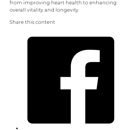
from improving heart health to enhancing
overall vitality and longevity.
Share this content