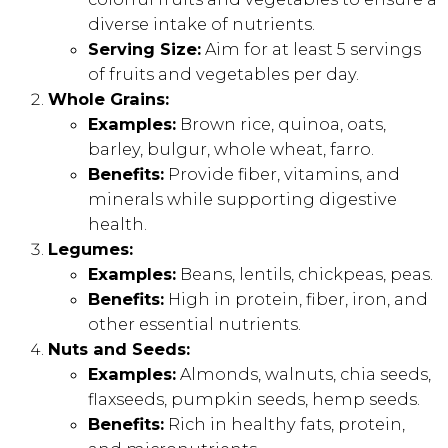
diverse intake of nutrients.
Serving Size:
Aim for at least 5 servings
of fruits and vegetables per day.
Whole Grains:
Examples:
Brown rice, quinoa, oats,
barley, bulgur, whole wheat, farro.
Benefits:
Provide fiber, vitamins, and
minerals while supporting digestive
health.
Legumes:
Examples:
Beans, lentils, chickpeas, peas.
Benefits:
High in protein, fiber, iron, and
other essential nutrients.
Nuts and Seeds:
Examples:
Almonds, walnuts, chia seeds,
flaxseeds, pumpkin seeds, hemp seeds.
Benefits:
Rich in healthy fats, protein,