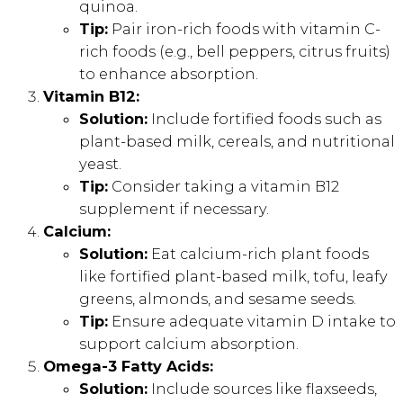
quinoa.
Tip:
Pair iron-rich foods with vitamin C-
rich foods (e.g., bell peppers, citrus fruits)
to enhance absorption.
Vitamin B12:
Solution:
Include fortified foods such as
plant-based milk, cereals, and nutritional
yeast.
Tip:
Consider taking a vitamin B12
supplement if necessary.
Calcium:
Solution:
Eat calcium-rich plant foods
like fortified plant-based milk, tofu, leafy
greens, almonds, and sesame seeds.
Tip:
Ensure adequate vitamin D intake to
support calcium absorption.
Omega-3 Fatty Acids:
Solution:
Include sources like flaxseeds,