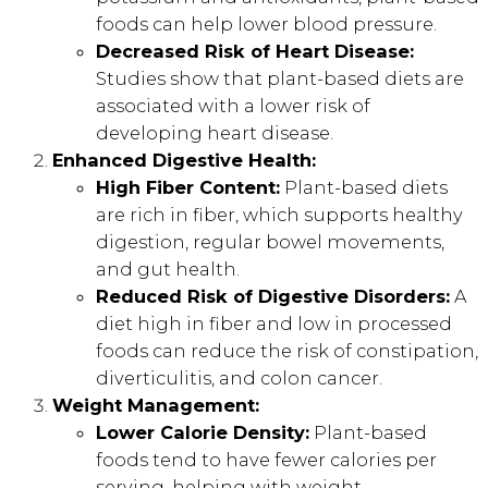
foods can help lower blood pressure.
Decreased Risk of Heart Disease:
Studies show that plant-based diets are
associated with a lower risk of
developing heart disease.
Enhanced Digestive Health:
High Fiber Content:
Plant-based diets
are rich in fiber, which supports healthy
digestion, regular bowel movements,
and gut health.
Reduced Risk of Digestive Disorders:
A
diet high in fiber and low in processed
foods can reduce the risk of constipation,
diverticulitis, and colon cancer.
Weight Management:
Lower Calorie Density:
Plant-based
foods tend to have fewer calories per
serving, helping with weight