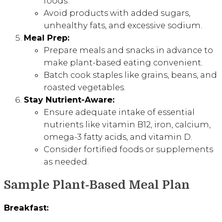
foods.
Avoid products with added sugars,
unhealthy fats, and excessive sodium.
Meal Prep:
Prepare meals and snacks in advance to
make plant-based eating convenient.
Batch cook staples like grains, beans, and
roasted vegetables.
Stay Nutrient-Aware:
Ensure adequate intake of essential
nutrients like vitamin B12, iron, calcium,
omega-3 fatty acids, and vitamin D.
Consider fortified foods or supplements
as needed.
Sample Plant-Based Meal Plan
Breakfast: