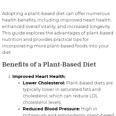
Adopting a plant-based diet can offer numerous
health benefits, including improved heart health,
enhanced overall vitality, and increased longevity.
This guide explores the advantages of plant-based
nutrition and provides practical tips for
incorporating more plant-based foods into your
diet.
Benefits of a Plant-Based Diet
Improved Heart Health:
Lower Cholesterol:
Plant-based diets are
typically lower in saturated fats and
cholesterol, which can reduce LDL
cholesterol levels.
Reduced Blood Pressure:
High in
potassium and antioxidants, plant-based