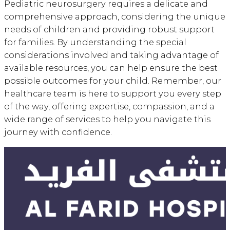
Pediatric neurosurgery requires a delicate and
comprehensive approach, considering the unique
needs of children and providing robust support
for families. By understanding the special
considerations involved and taking advantage of
available resources, you can help ensure the best
possible outcomes for your child. Remember, our
healthcare team is here to support you every step
of the way, offering expertise, compassion, and a
wide range of services to help you navigate this
journey with confidence.