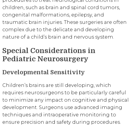
children, such as brain and spinal cord tumors,
congenital malformations, epilepsy, and
traumatic brain injuries. These surgeries are often
complex due to the delicate and developing
nature of a child’s brain and nervous system.
Special Considerations in
Pediatric Neurosurgery
Developmental Sensitivity
Children’s brains are still developing, which
requires neurosurgeons to be particularly careful
to minimize any impact on cognitive and physical
development. Surgeons use advanced imaging
techniques and intraoperative monitoring to
ensure precision and safety during procedures.