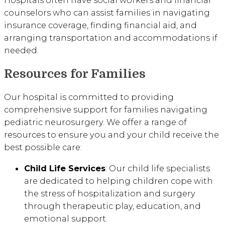
Hospitals often have social workers and financial
counselors who can assist families in navigating
insurance coverage, finding financial aid, and
arranging transportation and accommodations if
needed.
Resources for Families
Our hospital is committed to providing
comprehensive support for families navigating
pediatric neurosurgery. We offer a range of
resources to ensure you and your child receive the
best possible care:
Child Life Services
: Our child life specialists
are dedicated to helping children cope with
the stress of hospitalization and surgery
through therapeutic play, education, and
emotional support.