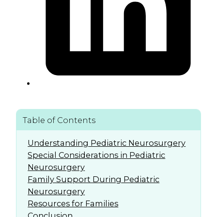
Table of Contents
Understanding Pediatric Neurosurgery
Special Considerations in Pediatric
Neurosurgery
Family Support During Pediatric
Neurosurgery
Resources for Families
Conclusion