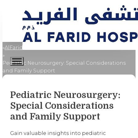
AlFaridCares
Home
Pediatric Neurosurgery: Special Considerations
and Family Support
Pediatric Neurosurgery:
Special Considerations
and Family Support
Gain valuable insights into pediatric