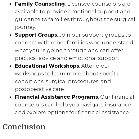
Family Counseling
: Licensed counselors are
available to provide emotional support and
guidance to families throughout the surgical
journey.
Support Groups
: Join our support groups to
connect with other families who understand
what you’re going through and can offer
practical advice and emotional support.
Educational Workshops
: Attend our
workshops to learn more about specific
conditions, surgical procedures, and
postoperative care.
Financial Assistance Programs
: Our financial
counselors can help you navigate insurance
and explore options for financial assistance.
Conclusion