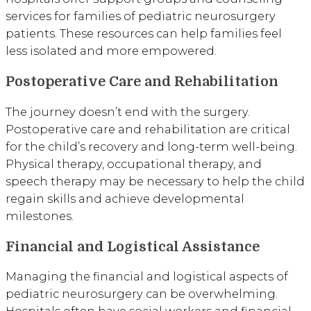
services for families of pediatric neurosurgery
patients. These resources can help families feel
less isolated and more empowered.
Postoperative Care and Rehabilitation
The journey doesn’t end with the surgery.
Postoperative care and rehabilitation are critical
for the child’s recovery and long-term well-being.
Physical therapy, occupational therapy, and
speech therapy may be necessary to help the child
regain skills and achieve developmental
milestones.
Financial and Logistical Assistance
Managing the financial and logistical aspects of
pediatric neurosurgery can be overwhelming.