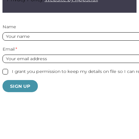
Name
Email
I grant you permission to keep my details on file so I can r
SIGN UP