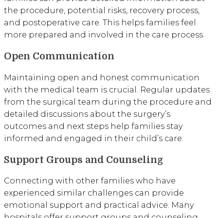
the procedure, potential risks, recovery process,
and postoperative care. This helps families feel
more prepared and involved in the care process.
Open Communication
Maintaining open and honest communication
with the medical team is crucial. Regular updates
from the surgical team during the procedure and
detailed discussions about the surgery’s
outcomes and next steps help families stay
informed and engaged in their child’s care.
Support Groups and Counseling
Connecting with other families who have
experienced similar challenges can provide
emotional support and practical advice. Many
hospitals offer support groups and counseling