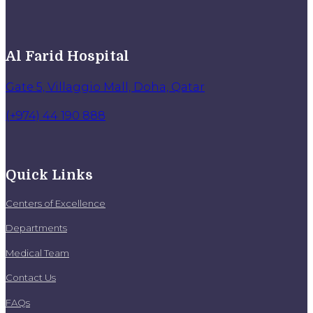
Al Farid Hospital
Gate 5, Villaggio Mall, Doha, Qatar
(+974) 44 190 888
Quick Links
Centers of Excellence
Departments
Medical Team
Contact Us
FAQs