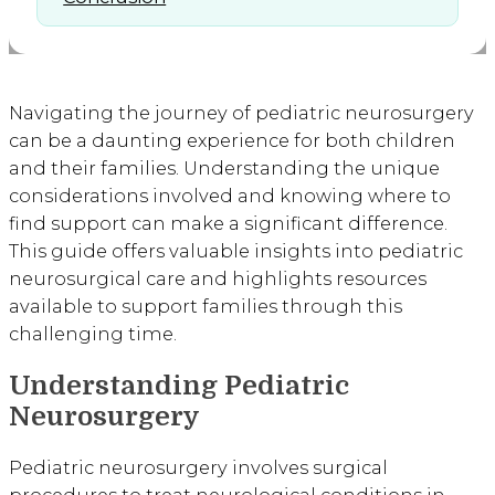
Navigating the journey of pediatric neurosurgery
can be a daunting experience for both children
and their families. Understanding the unique
considerations involved and knowing where to
find support can make a significant difference.
This guide offers valuable insights into pediatric
neurosurgical care and highlights resources
available to support families through this
challenging time.
Understanding Pediatric
Neurosurgery
Pediatric neurosurgery involves surgical
procedures to treat neurological conditions in