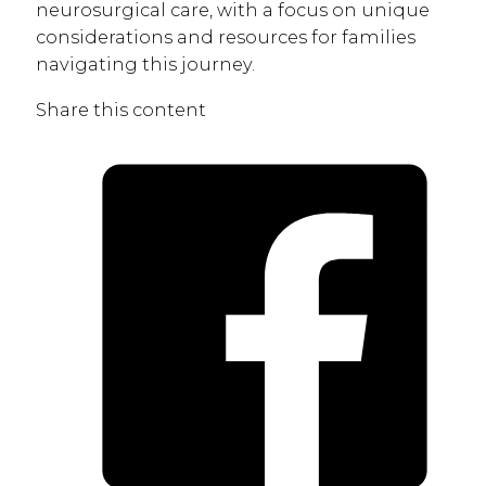
neurosurgical care, with a focus on unique
considerations and resources for families
navigating this journey.
Share this content