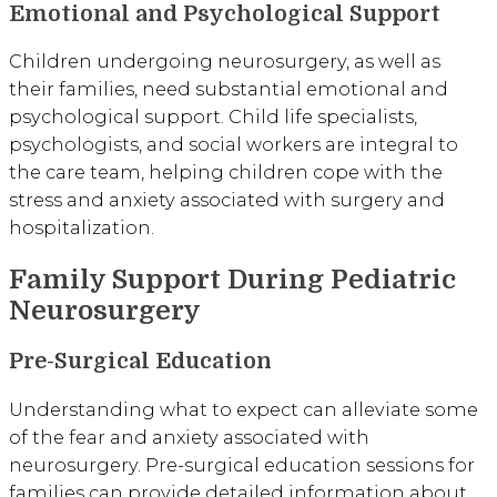
Emotional and Psychological Support
Children undergoing neurosurgery, as well as
their families, need substantial emotional and
psychological support. Child life specialists,
psychologists, and social workers are integral to
the care team, helping children cope with the
stress and anxiety associated with surgery and
hospitalization.
Family Support During Pediatric
Neurosurgery
Pre-Surgical Education
Understanding what to expect can alleviate some
of the fear and anxiety associated with
neurosurgery. Pre-surgical education sessions for
families can provide detailed information about