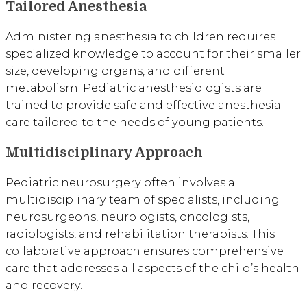
Tailored Anesthesia
Administering anesthesia to children requires
specialized knowledge to account for their smaller
size, developing organs, and different
metabolism. Pediatric anesthesiologists are
trained to provide safe and effective anesthesia
care tailored to the needs of young patients.
Multidisciplinary Approach
Pediatric neurosurgery often involves a
multidisciplinary team of specialists, including
neurosurgeons, neurologists, oncologists,
radiologists, and rehabilitation therapists. This
collaborative approach ensures comprehensive
care that addresses all aspects of the child’s health
and recovery.