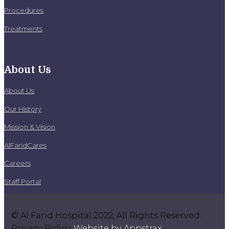
Procedures
Treatments
About Us
About Us
Our History
Mission & Vision
AlFaridCares
Careers
Staff Portal
© Al Farid Hospital 2022, All Rights Reserved.
Privacy Policy.
Website by Appstrax
.