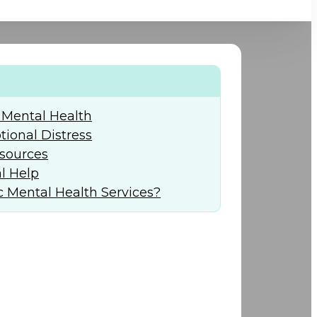
+974) 44 190 888
 Mental Health
ional Distress
sources
l Help
 Mental Health Services?