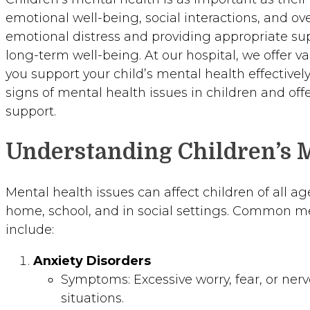
emotional well-being, social interactions, and o
emotional distress and providing appropriate sup
long-term well-being. At our hospital, we offer v
you support your child’s mental health effectivel
signs of mental health issues in children and offe
support.
Understanding Children’s 
Mental health issues can affect children of all age
home, school, and in social settings. Common me
include:
Anxiety Disorders
Symptoms: Excessive worry, fear, or ner
situations.