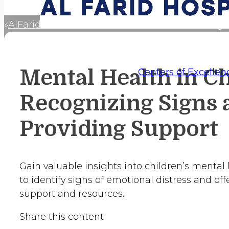
AlFaridCares
Mental Health in Children: Recogn
Home
Mental Health in Ch
Centers of Excellen
Recognizing Signs 
Providing Support
Gain valuable insights into children’s mental 
to identify signs of emotional distress and of
support and resources.
Share this content