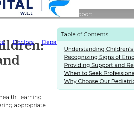
izing Signs and Providing Support
Table of Contents
ildren:
ce
Doctors
Departments
AlFaridCares
(
Understanding Children’s
and
Recognizing Signs of Emot
Providing Support and Re
When to Seek Professiona
Why Choose Our Pediatric
health, learning
fering appropriate