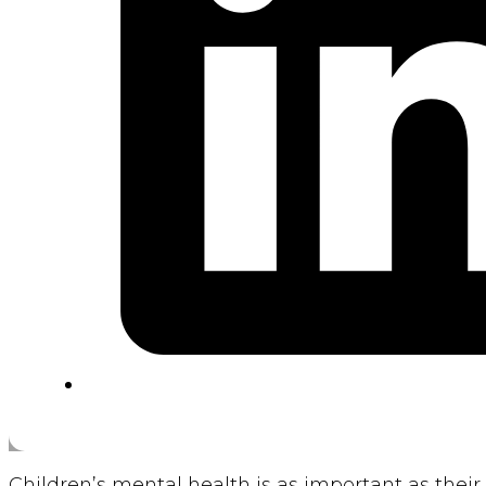
Children’s mental health is as important as their 