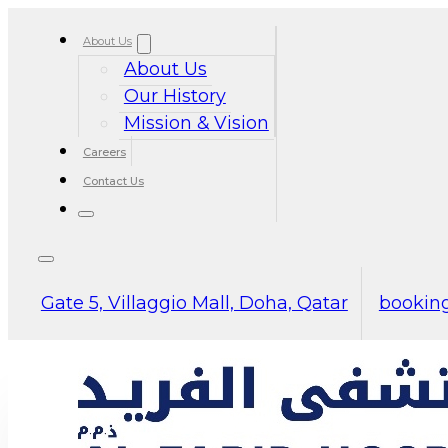
About Us
About Us
Our History
Mission & Vision
Careers
Contact Us
Gate 5, Villaggio Mall, Doha, Qatar
booking