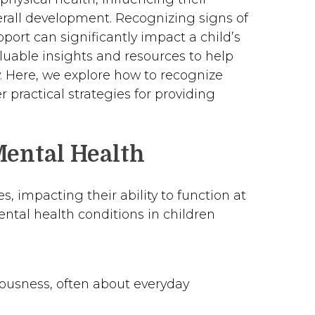
verall development. Recognizing signs of
port can significantly impact a child’s
aluable insights and resources to help
y. Here, we explore how to recognize
r practical strategies for providing
Mental Health
s, impacting their ability to function at
ntal health conditions in children
vousness, often about everyday