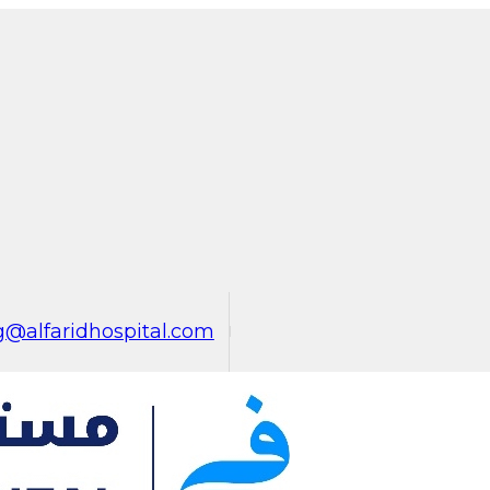
@alfaridhospital.com