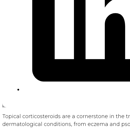
Topical corticosteroids are a cornerstone in the 
dermatological conditions, from eczema and psori