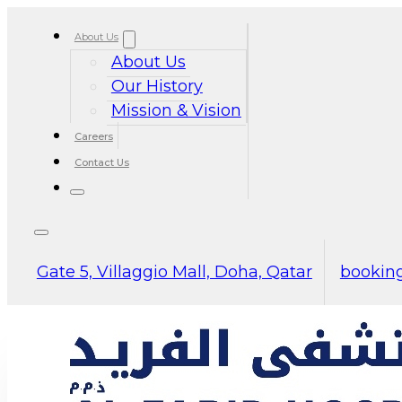
About Us
About Us
Our History
Mission & Vision
Careers
Contact Us
Gate 5, Villaggio Mall, Doha, Qatar
booking