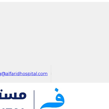
@alfaridhospital.com