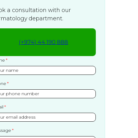
ok a consultation with our
rmatology department.
(+974) 44 190 888
me
one
il
sage