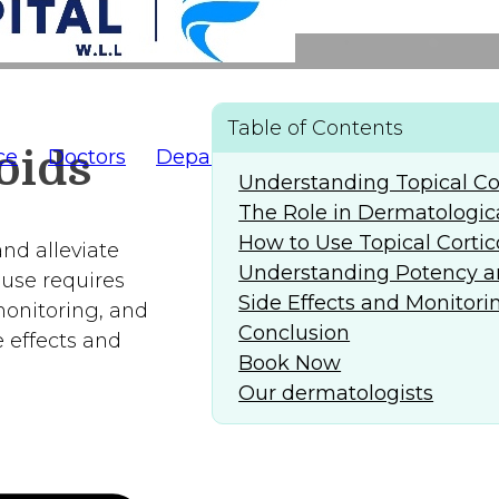
Table of Contents
oids
ce
Doctors
Departments
AlFaridCares
(
Understanding Topical Cor
The Role in Dermatologic
How to Use Topical Cortic
nd alleviate
Understanding Potency a
 use requires
Side Effects and Monitori
monitoring, and
Conclusion
 effects and
Book Now
Our dermatologists