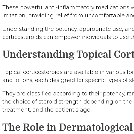
These powerful anti-inflammatory medications w
irritation, providing relief from uncomfortable a
Understanding the potency, appropriate use, and p
corticosteroids can empower individuals to use th
Understanding Topical Cort
Topical corticosteroids are available in various f
and lotions, each designed for specific types of s
They are classified according to their potency, ra
the choice of steroid strength depending on the se
treatment, and the patient’s age.
The Role in Dermatologica