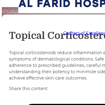
Products
Topical Corticosteroids
Home
Topical Corticoster
Centers of Excellen
Topical corticosteroids reduce inflammation a
symptoms of dermatological conditions. Safe
adherence to prescribed guidelines, careful 
understanding their potency to minimize side
achieve effective skin care outcomes.
Share this content