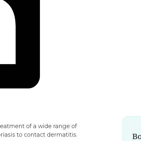
treatment of a wide range of
asis to contact dermatitis.
B