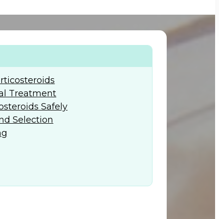
+974) 44 190 888
ticosteroids
al Treatment
osteroids Safely
nd Selection
ng