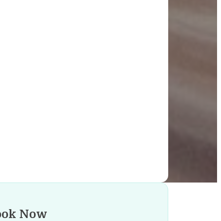
ook Now