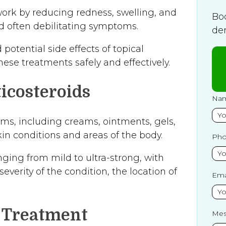
ork by reducing redness, swelling, and
Bo
nd often debilitating symptoms.
de
otential side effects of topical
ese treatments safely and effectively.
icosteroids
Na
orms, including creams, ointments, gels,
kin conditions and areas of the body.
Ph
nging from mild to ultra-strong, with
verity of the condition, the location of
Ema
l Treatment
Mes