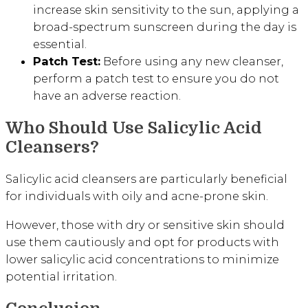
increase skin sensitivity to the sun, applying a
broad-spectrum sunscreen during the day is
essential.
Patch Test:
Before using any new cleanser,
perform a patch test to ensure you do not
have an adverse reaction.
Who Should Use Salicylic Acid
Cleansers?
Salicylic acid cleansers are particularly beneficial
for individuals with oily and acne-prone skin.
However, those with dry or sensitive skin should
use them cautiously and opt for products with
lower salicylic acid concentrations to minimize
potential irritation.