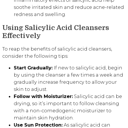
inflammatory effects of salicylic acid help
soothe irritated skin and reduce acne-related
redness and swelling.
Using Salicylic Acid Cleansers
Effectively
To reap the benefits of salicylic acid cleansers,
consider the following tips:
Start Gradually:
If new to salicylic acid, begin
by using the cleanser a few times a week and
gradually increase frequency to allow your
skin to adjust.
Follow with Moisturizer:
Salicylic acid can be
drying, so it’s important to follow cleansing
with a non-comedogenic moisturizer to
maintain skin hydration.
Use Sun Protection:
As salicylic acid can