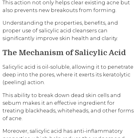
This action not only helps clear existing acne but
also prevents new breakouts from forming.
Understanding the properties, benefits, and
proper use of salicylic acid cleansers can
significantly improve skin health and clarity.
The Mechanism of Salicylic Acid
Salicylic acid is oil-soluble, allowing it to penetrate
deep into the pores, where it exerts its keratolytic
(peeling) action.
This ability to break down dead skin cells and
sebum makes it an effective ingredient for
treating blackheads, whiteheads, and other forms
of acne.
Moreover, salicylic acid has anti-inflammatory