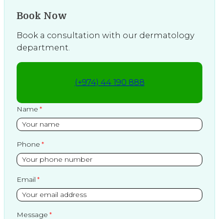
Book Now
Book a consultation with our dermatology
department.
(+974) 44 190 888
Name
Phone
Email
Message