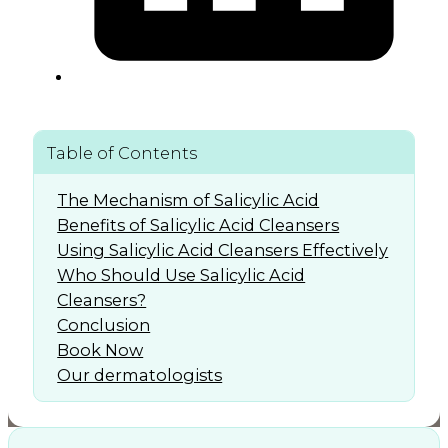
Table of Contents
The Mechanism of Salicylic Acid
Benefits of Salicylic Acid Cleansers
Using Salicylic Acid Cleansers Effectively
Who Should Use Salicylic Acid
Cleansers?
Conclusion
Book Now
Our dermatologists