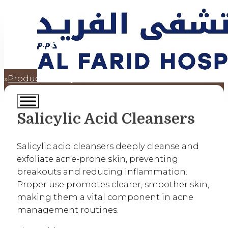
Products
Salicylic Acid Cleansers
Home
Salicylic Acid Cleansers
Salicylic acid cleansers deeply cleanse and
exfoliate acne-prone skin, preventing
breakouts and reducing inflammation.
Proper use promotes clearer, smoother skin,
making them a vital component in acne
management routines.