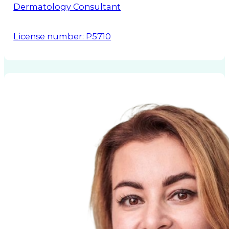
Dermatology Consultant
License number: P5710