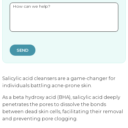
SEND
Salicylic acid cleansers are a game-changer for
individuals battling acne-prone skin.
As a beta hydroxy acid (BHA), salicylic acid deeply
penetrates the pores to dissolve the bonds
between dead skin cells, facilitating their removal
and preventing pore clogging.