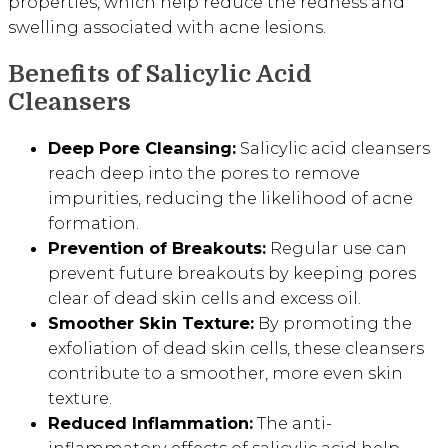
properties, which help reduce the redness and
swelling associated with acne lesions.
Benefits of Salicylic Acid
Cleansers
Deep Pore Cleansing:
Salicylic acid cleansers
reach deep into the pores to remove
impurities, reducing the likelihood of acne
formation.
Prevention of Breakouts:
Regular use can
prevent future breakouts by keeping pores
clear of dead skin cells and excess oil.
Smoother Skin Texture:
By promoting the
exfoliation of dead skin cells, these cleansers
contribute to a smoother, more even skin
texture.
Reduced Inflammation:
The anti-