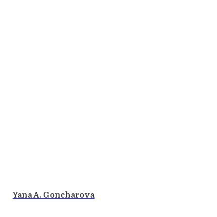
Yana A. Goncharova