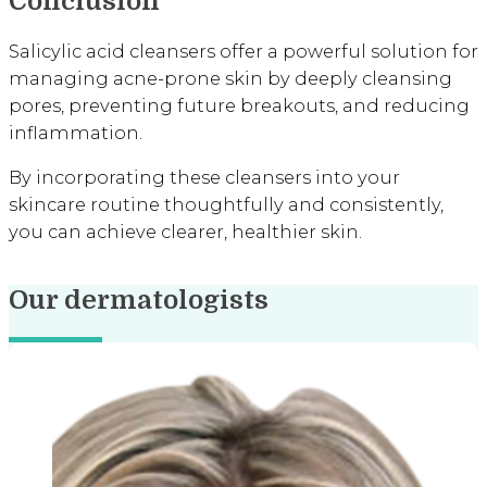
Conclusion
Salicylic acid cleansers offer a powerful solution for
managing acne-prone skin by deeply cleansing
pores, preventing future breakouts, and reducing
inflammation.
By incorporating these cleansers into your
skincare routine thoughtfully and consistently,
you can achieve clearer, healthier skin.
Our dermatologists