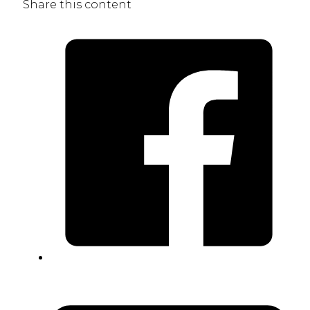
Share this content