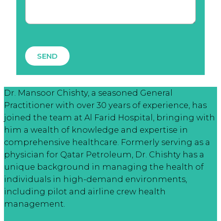
SEND
Dr. Mansoor Chishty, a seasoned General
Practitioner with over 30 years of experience, has
joined the team at Al Farid Hospital, bringing with
him a wealth of knowledge and expertise in
comprehensive healthcare. Formerly serving as a
physician for Qatar Petroleum, Dr. Chishty has a
unique background in managing the health of
individuals in high-demand environments,
including pilot and airline crew health
management.