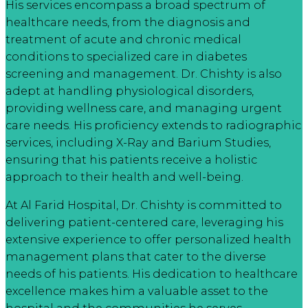
His services encompass a broad spectrum of
healthcare needs, from the diagnosis and
treatment of acute and chronic medical
conditions to specialized care in diabetes
screening and management. Dr. Chishty is also
adept at handling physiological disorders,
providing wellness care, and managing urgent
care needs. His proficiency extends to radiographic
services, including X-Ray and Barium Studies,
ensuring that his patients receive a holistic
approach to their health and well-being.
At Al Farid Hospital, Dr. Chishty is committed to
delivering patient-centered care, leveraging his
extensive experience to offer personalized health
management plans that cater to the diverse
needs of his patients. His dedication to healthcare
excellence makes him a valuable asset to the
hospital and the communities he serves.