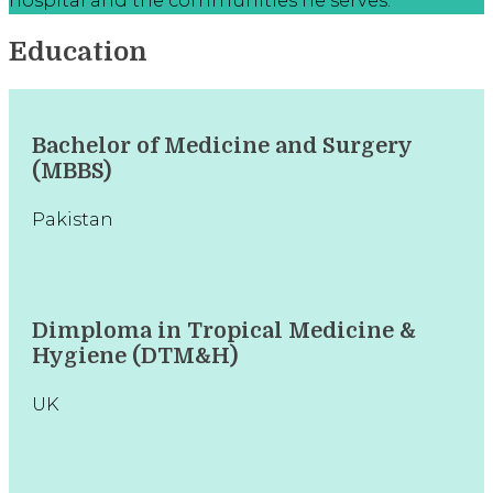
Education
Bachelor of Medicine and Surgery
(MBBS)
Pakistan
Dimploma in Tropical Medicine &
Hygiene (DTM&H)
UK