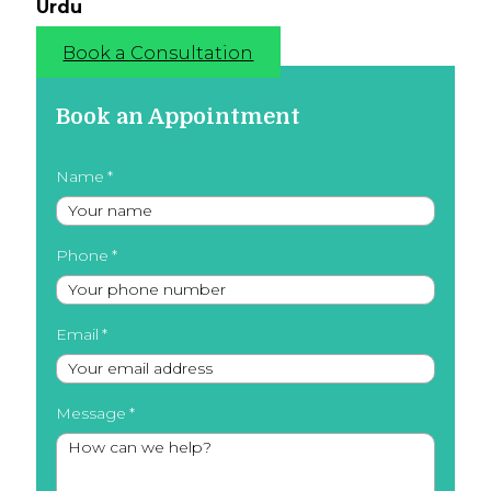
Urdu
Book a Consultation
Book an Appointment
Name
Phone
Email
Message