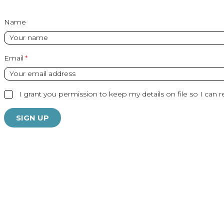
Name
Email
I grant you permission to keep my details on file so I can r
SIGN UP