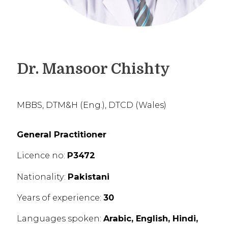
Dr. Mansoor Chishty
MBBS, DTM&H (Eng.), DTCD (Wales)
General Practitioner
Licence no:
P3472
Nationality:
Pakistani
Years of experience:
30
Languages spoken:
Arabic, English, Hindi,