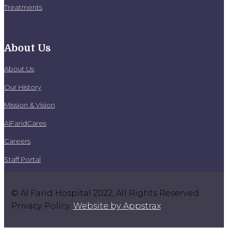
Treatments
About Us
About Us
Our History
Mission & Vision
AlFaridCares
Careers
Staff Portal
© Al Farid Hospital 2022, All Rights Reserved.
Privacy Policy.
Website by Appstrax
.