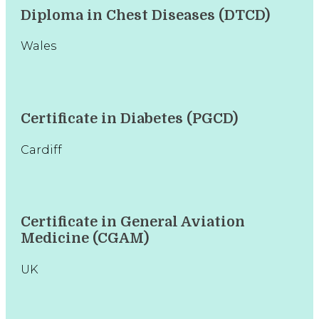
Diploma in Chest Diseases (DTCD)
Wales
Certificate in Diabetes (PGCD)
Cardiff
Certificate in General Aviation
Medicine (CGAM)
UK