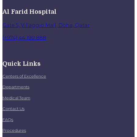
Al Farid Hospital
Gate 5, Villaggio Mall, Doha, Qatar
(+974) 44 190 888
Quick Links
Centers of Excellence
Departments
Medical Team
Contact Us
FAQs
Procedures