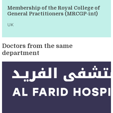
Membership of the Royal College of
General Practitioners (MRCGP-int)
UK
Doctors from the same
department