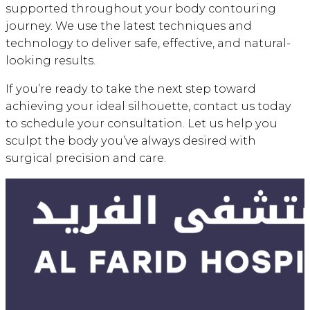
supported throughout your body contouring
journey. We use the latest techniques and
technology to deliver safe, effective, and natural-
looking results.
If you’re ready to take the next step toward
achieving your ideal silhouette, contact us today
to schedule your consultation. Let us help you
sculpt the body you’ve always desired with
surgical precision and care.