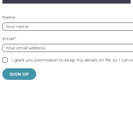
Name
Email
I grant you permission to keep my details on file so I can r
SIGN UP