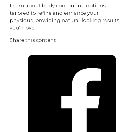
Learn about body contouring options,
tailored to refine and enhance your
physique, providing natural-looking results
you’ll love.
Share this content