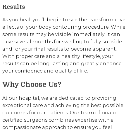
Results
As you heal, you’ll begin to see the transformative
effects of your body contouring procedure. While
some results may be visible immediately, it can
take several months for swelling to fully subside
and for your final results to become apparent.
With proper care and a healthy lifestyle, your
results can be long-lasting and greatly enhance
your confidence and quality of life.
Why Choose Us?
At our hospital, we are dedicated to providing
exceptional care and achieving the best possible
outcomes for our patients. Our team of board-
certified surgeons combines expertise with a
compassionate approach to ensure you feel