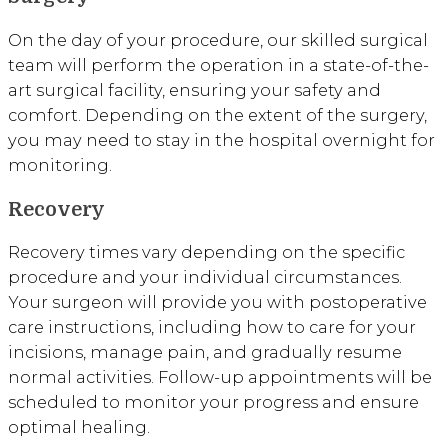
On the day of your procedure, our skilled surgical
team will perform the operation in a state-of-the-
art surgical facility, ensuring your safety and
comfort. Depending on the extent of the surgery,
you may need to stay in the hospital overnight for
monitoring.
Recovery
Recovery times vary depending on the specific
procedure and your individual circumstances.
Your surgeon will provide you with postoperative
care instructions, including how to care for your
incisions, manage pain, and gradually resume
normal activities. Follow-up appointments will be
scheduled to monitor your progress and ensure
optimal healing.