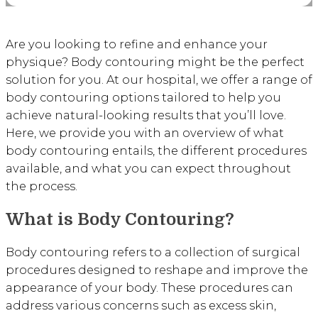
Are you looking to refine and enhance your
physique? Body contouring might be the perfect
solution for you. At our hospital, we offer a range of
body contouring options tailored to help you
achieve natural-looking results that you’ll love.
Here, we provide you with an overview of what
body contouring entails, the different procedures
available, and what you can expect throughout
the process.
What is Body Contouring?
Body contouring refers to a collection of surgical
procedures designed to reshape and improve the
appearance of your body. These procedures can
address various concerns such as excess skin,