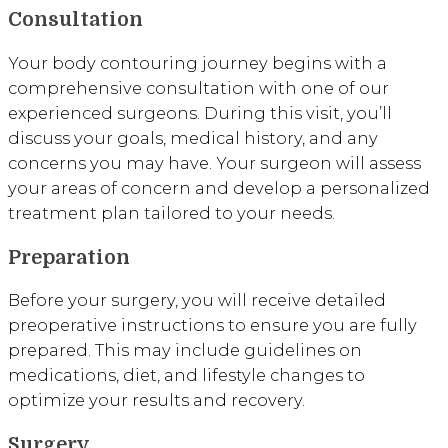
Consultation
Your body contouring journey begins with a
comprehensive consultation with one of our
experienced surgeons. During this visit, you’ll
discuss your goals, medical history, and any
concerns you may have. Your surgeon will assess
your areas of concern and develop a personalized
treatment plan tailored to your needs.
Preparation
Before your surgery, you will receive detailed
preoperative instructions to ensure you are fully
prepared. This may include guidelines on
medications, diet, and lifestyle changes to
optimize your results and recovery.
Surgery