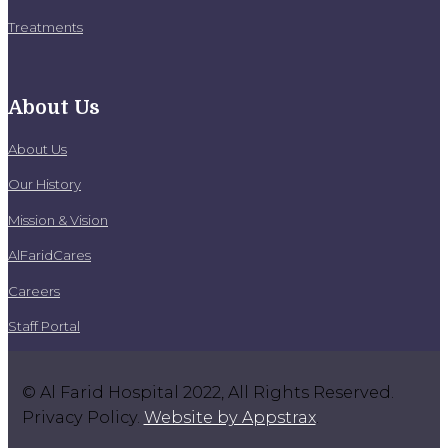
Treatments
About Us
About Us
Our History
Mission & Vision
AlFaridCares
Careers
Staff Portal
© Al Farid Hospital 2022, All Rights Reserved.
Privacy Policy.
Website by Appstrax
.