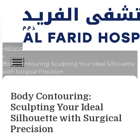
AlFaridCares
Home
Body Contouring: Sculpting Your Ideal Silhouette
with Surgical Precision
Body Contouring:
Sculpting Your Ideal
Silhouette with Surgical
Precision