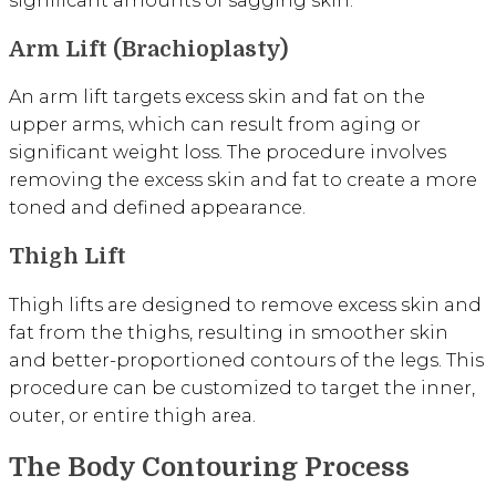
Arm Lift (Brachioplasty)
An arm lift targets excess skin and fat on the
upper arms, which can result from aging or
significant weight loss. The procedure involves
removing the excess skin and fat to create a more
toned and defined appearance.
Thigh Lift
Thigh lifts are designed to remove excess skin and
fat from the thighs, resulting in smoother skin
and better-proportioned contours of the legs. This
procedure can be customized to target the inner,
outer, or entire thigh area.
The Body Contouring Process