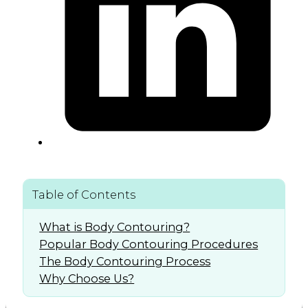
Table of Contents
What is Body Contouring?
Popular Body Contouring Procedures
The Body Contouring Process
Why Choose Us?