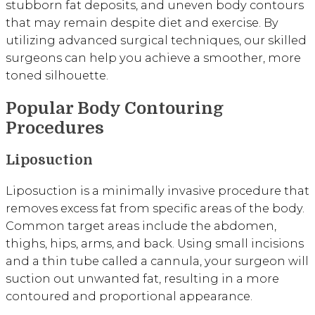
stubborn fat deposits, and uneven body contours
that may remain despite diet and exercise. By
utilizing advanced surgical techniques, our skilled
surgeons can help you achieve a smoother, more
toned silhouette.
Popular Body Contouring
Procedures
Liposuction
Liposuction is a minimally invasive procedure that
removes excess fat from specific areas of the body.
Common target areas include the abdomen,
thighs, hips, arms, and back. Using small incisions
and a thin tube called a cannula, your surgeon will
suction out unwanted fat, resulting in a more
contoured and proportional appearance.