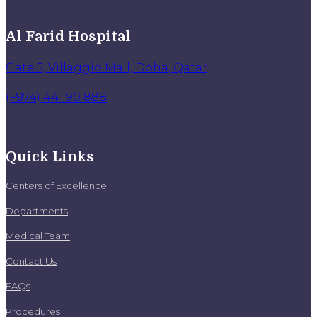
Al Farid Hospital
Gate 5, Villaggio Mall, Doha, Qatar
(+974) 44 190 888
Quick Links
Centers of Excellence
Departments
Medical Team
Contact Us
FAQs
Procedures