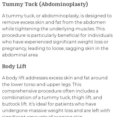
Tummy Tuck (Abdominoplasty)
A tummy tuck, or abdominoplasty, is designed to
remove excess skin and fat from the abdomen
while tightening the underlying muscles. This
procedure is particularly beneficial for individuals
who have experienced significant weight loss or
pregnancy, leading to loose, sagging skin in the
abdominal area.
Body Lift
A body lift addresses excess skin and fat around
the lower torso and upper legs. This
comprehensive procedure often includes a
combination of a tummy tuck, thigh lift, and
buttock lift. It’s ideal for patients who have
undergone massive weight loss and are left with
significant amounts of sagging skin.