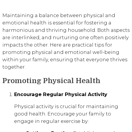
Maintaining a balance between physical and
emotional health is essential for fostering a
harmonious and thriving household. Both aspects
are interlinked, and nurturing one often positively
impacts the other. Here are practical tips for
promoting physical and emotional well-being
within your family, ensuring that everyone thrives
together.
Promoting Physical Health
Encourage Regular Physical Activity
Physical activity is crucial for maintaining
good health. Encourage your family to
engage in regular exercise by: