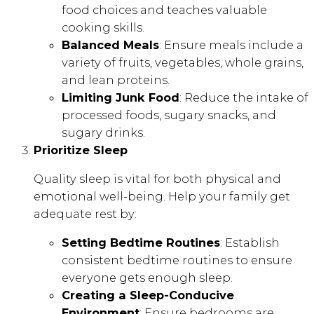
food choices and teaches valuable
cooking skills.
Balanced Meals
: Ensure meals include a
variety of fruits, vegetables, whole grains,
and lean proteins.
Limiting Junk Food
: Reduce the intake of
processed foods, sugary snacks, and
sugary drinks.
Prioritize Sleep
Quality sleep is vital for both physical and
emotional well-being. Help your family get
adequate rest by:
Setting Bedtime Routines
: Establish
consistent bedtime routines to ensure
everyone gets enough sleep.
Creating a Sleep-Conducive
Environment
: Ensure bedrooms are