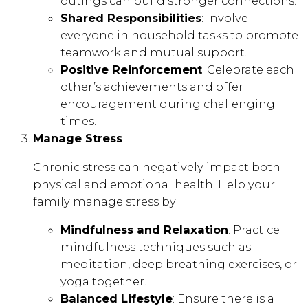
outings can build stronger connections.
Shared Responsibilities
: Involve
everyone in household tasks to promote
teamwork and mutual support.
Positive Reinforcement
: Celebrate each
other’s achievements and offer
encouragement during challenging
times.
Manage Stress
Chronic stress can negatively impact both
physical and emotional health. Help your
family manage stress by:
Mindfulness and Relaxation
: Practice
mindfulness techniques such as
meditation, deep breathing exercises, or
yoga together.
Balanced Lifestyle
: Ensure there is a