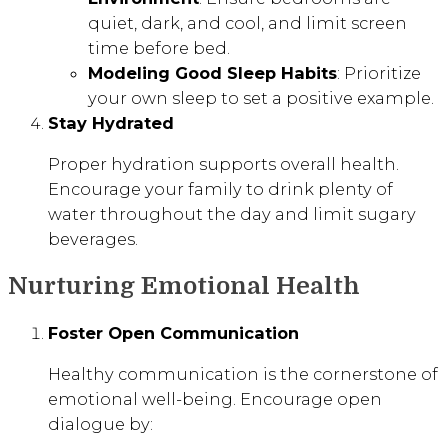
quiet, dark, and cool, and limit screen
time before bed.
Modeling Good Sleep Habits
: Prioritize
your own sleep to set a positive example.
Stay Hydrated
Proper hydration supports overall health.
Encourage your family to drink plenty of
water throughout the day and limit sugary
beverages.
Nurturing Emotional Health
Foster Open Communication
Healthy communication is the cornerstone of
emotional well-being. Encourage open
dialogue by: