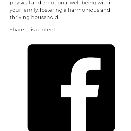
physical and emotional well-being within
your family, fostering a harmonious and
thriving household.
Share this content