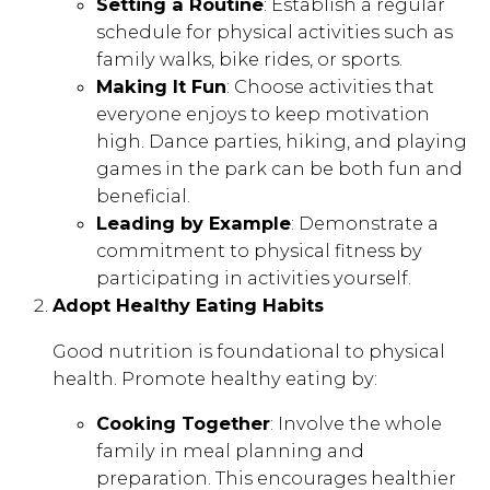
Setting a Routine
: Establish a regular
schedule for physical activities such as
family walks, bike rides, or sports.
Making It Fun
: Choose activities that
everyone enjoys to keep motivation
high. Dance parties, hiking, and playing
games in the park can be both fun and
beneficial.
Leading by Example
: Demonstrate a
commitment to physical fitness by
participating in activities yourself.
Adopt Healthy Eating Habits
Good nutrition is foundational to physical
health. Promote healthy eating by:
Cooking Together
: Involve the whole
family in meal planning and
preparation. This encourages healthier