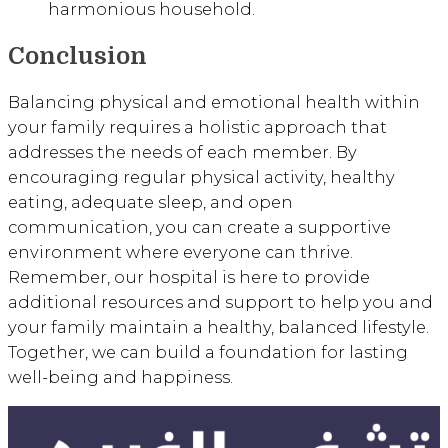
harmonious household.
Conclusion
Balancing physical and emotional health within
your family requires a holistic approach that
addresses the needs of each member. By
encouraging regular physical activity, healthy
eating, adequate sleep, and open
communication, you can create a supportive
environment where everyone can thrive.
Remember, our hospital is here to provide
additional resources and support to help you and
your family maintain a healthy, balanced lifestyle.
Together, we can build a foundation for lasting
well-being and happiness.