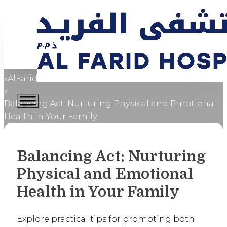
AlFaridCares
Home
Balancing Act: Nurturing Physical and Emotional
Health in Your Family
Balancing Act: Nurturing
Physical and Emotional
Health in Your Family
Explore practical tips for promoting both