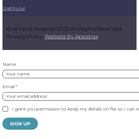
Staff Portal
© Al Farid Hospital 2022, All Rights Reserved.
Privacy Policy.
Website by Appstrax
.
Name
Email
I grant you permission to keep my details on file so I can r
SIGN UP