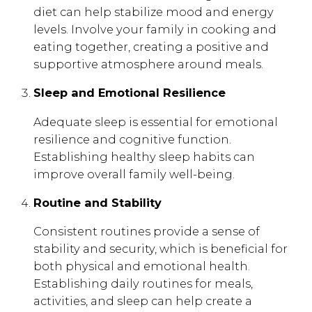
diet can help stabilize mood and energy
levels. Involve your family in cooking and
eating together, creating a positive and
supportive atmosphere around meals.
Sleep and Emotional Resilience
Adequate sleep is essential for emotional
resilience and cognitive function.
Establishing healthy sleep habits can
improve overall family well-being.
Routine and Stability
Consistent routines provide a sense of
stability and security, which is beneficial for
both physical and emotional health.
Establishing daily routines for meals,
activities, and sleep can help create a