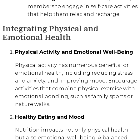
members to engage in self-care activities
that help them relax and recharge.
Integrating Physical and
Emotional Health
Physical Activity and Emotional Well-Being
Physical activity has numerous benefits for
emotional health, including reducing stress
and anxiety, and improving mood. Encourage
activities that combine physical exercise with
emotional bonding, such as family sports or
nature walks.
Healthy Eating and Mood
Nutrition impacts not only physical health
but also emotional well-being. A balanced