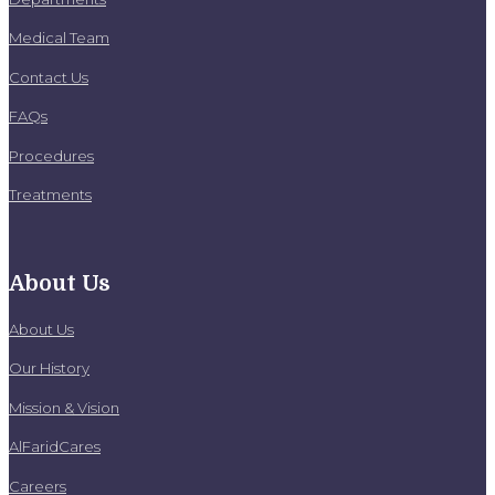
Medical Team
Contact Us
FAQs
Procedures
Treatments
About Us
About Us
Our History
Mission & Vision
AlFaridCares
Careers