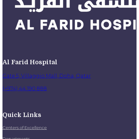
Al Farid Hospital
Gate 5, Villaggio Mall, Doha, Qatar
(+974) 44 190 888
Quick Links
Centers of Excellence
Departments