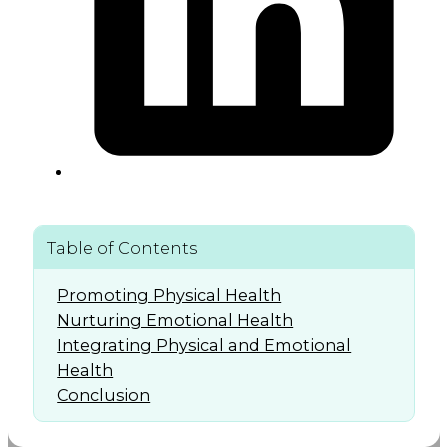
Table of Contents
Promoting Physical Health
Nurturing Emotional Health
Integrating Physical and Emotional
Health
Conclusion