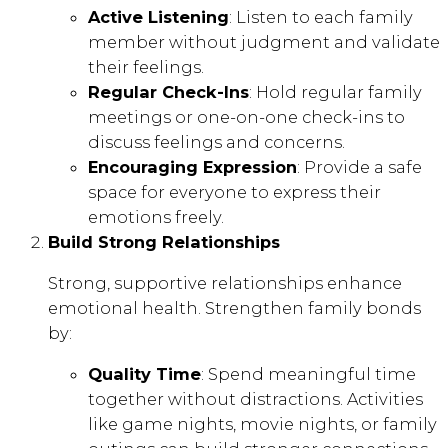
Active Listening
: Listen to each family
member without judgment and validate
their feelings.
Regular Check-Ins
: Hold regular family
meetings or one-on-one check-ins to
discuss feelings and concerns.
Encouraging Expression
: Provide a safe
space for everyone to express their
emotions freely.
Build Strong Relationships
Strong, supportive relationships enhance
emotional health. Strengthen family bonds
by:
Quality Time
: Spend meaningful time
together without distractions. Activities
like game nights, movie nights, or family