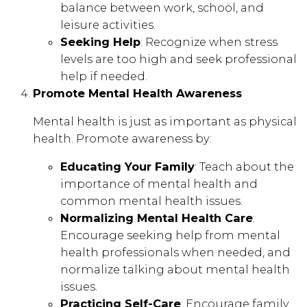
balance between work, school, and
leisure activities.
Seeking Help
: Recognize when stress
levels are too high and seek professional
help if needed.
Promote Mental Health Awareness
Mental health is just as important as physical
health. Promote awareness by:
Educating Your Family
: Teach about the
importance of mental health and
common mental health issues.
Normalizing Mental Health Care
:
Encourage seeking help from mental
health professionals when needed, and
normalize talking about mental health
issues.
Practicing Self-Care
: Encourage family