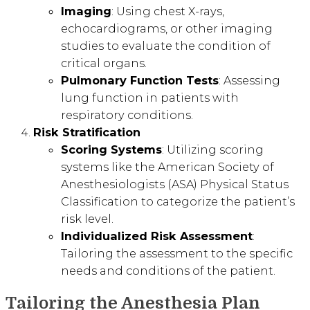
Imaging
: Using chest X-rays,
echocardiograms, or other imaging
studies to evaluate the condition of
critical organs.
Pulmonary Function Tests
: Assessing
lung function in patients with
respiratory conditions.
Risk Stratification
Scoring Systems
: Utilizing scoring
systems like the American Society of
Anesthesiologists (ASA) Physical Status
Classification to categorize the patient’s
risk level.
Individualized Risk Assessment
:
Tailoring the assessment to the specific
needs and conditions of the patient.
Tailoring the Anesthesia Plan