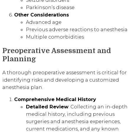
Seizure disorders
Parkinson’s disease
Other Considerations
Advanced age
Previous adverse reactions to anesthesia
Multiple comorbidities
Preoperative Assessment and
Planning
A thorough preoperative assessment is critical for
identifying risks and developing a customized
anesthesia plan.
Comprehensive Medical History
Detailed Review
: Collecting an in-depth
medical history, including previous
surgeries and anesthesia experiences,
current medications, and any known