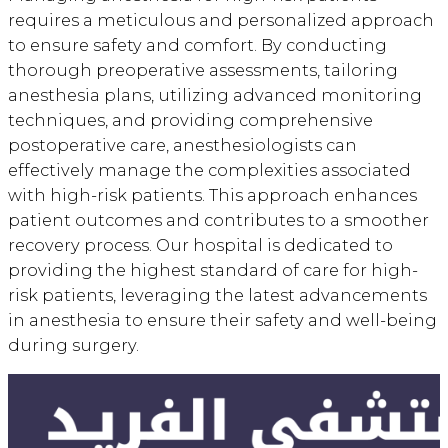
requires a meticulous and personalized approach
to ensure safety and comfort. By conducting
thorough preoperative assessments, tailoring
anesthesia plans, utilizing advanced monitoring
techniques, and providing comprehensive
postoperative care, anesthesiologists can
effectively manage the complexities associated
with high-risk patients. This approach enhances
patient outcomes and contributes to a smoother
recovery process. Our hospital is dedicated to
providing the highest standard of care for high-
risk patients, leveraging the latest advancements
in anesthesia to ensure their safety and well-being
during surgery.