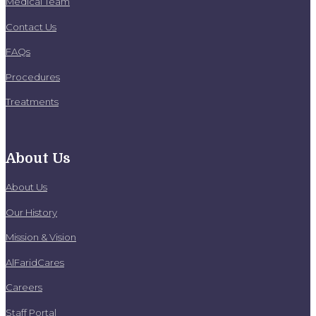
Medical Team
Contact Us
FAQs
Procedures
Treatments
About Us
About Us
Our History
Mission & Vision
AlFaridCares
Careers
Staff Portal