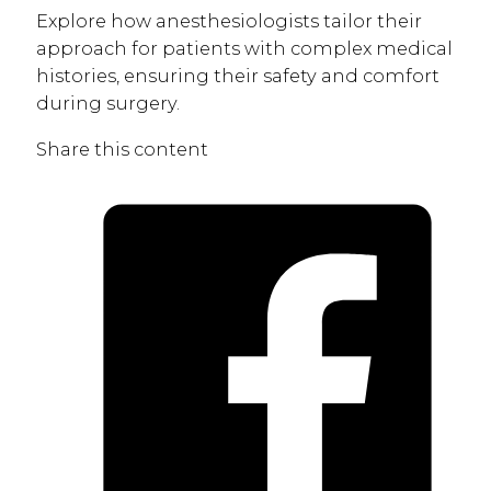
Explore how anesthesiologists tailor their
approach for patients with complex medical
histories, ensuring their safety and comfort
during surgery.
Share this content