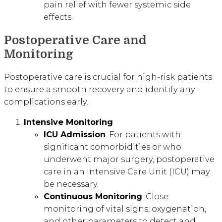
pain relief with fewer systemic side
effects.
Postoperative Care and
Monitoring
Postoperative care is crucial for high-risk patients
to ensure a smooth recovery and identify any
complications early.
Intensive Monitoring
ICU Admission
: For patients with
significant comorbidities or who
underwent major surgery, postoperative
care in an Intensive Care Unit (ICU) may
be necessary.
Continuous Monitoring
: Close
monitoring of vital signs, oxygenation,
and other parameters to detect and