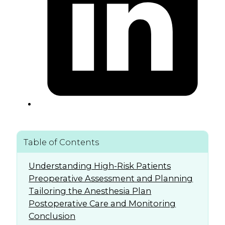
Table of Contents
Understanding High-Risk Patients
Preoperative Assessment and Planning
Tailoring the Anesthesia Plan
Postoperative Care and Monitoring
Conclusion