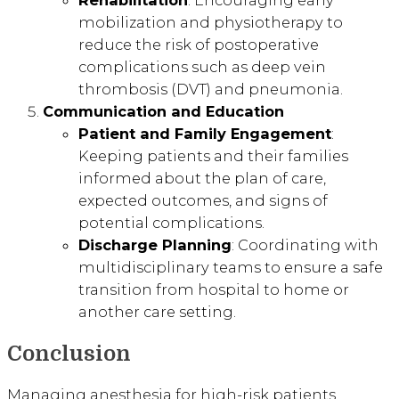
mobilization and physiotherapy to
reduce the risk of postoperative
complications such as deep vein
thrombosis (DVT) and pneumonia.
Communication and Education
Patient and Family Engagement
:
Keeping patients and their families
informed about the plan of care,
expected outcomes, and signs of
potential complications.
Discharge Planning
: Coordinating with
multidisciplinary teams to ensure a safe
transition from hospital to home or
another care setting.
Conclusion
Managing anesthesia for high-risk patients