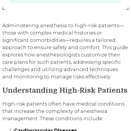
Administering anesthesia to high-risk patients—
those with complex medical histories or
significant comorbidities—requires a tailored
approach to ensure safety and comfort. This guide
explores how anesthesiologists customize their
care plans for such patients, addressing specific
challenges and utilizing advanced techniques
and monitoring to manage risks effectively.
Understanding High-Risk Patients
High-risk patients often have medical conditions
that increase the complexity of anesthesia
management. These conditions include:
Cardiovascular Diseases