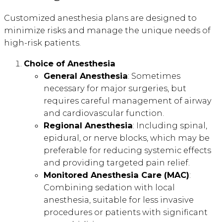
Customized anesthesia plans are designed to
minimize risks and manage the unique needs of
high-risk patients.
Choice of Anesthesia
General Anesthesia
: Sometimes
necessary for major surgeries, but
requires careful management of airway
and cardiovascular function.
Regional Anesthesia
: Including spinal,
epidural, or nerve blocks, which may be
preferable for reducing systemic effects
and providing targeted pain relief.
Monitored Anesthesia Care (MAC)
:
Combining sedation with local
anesthesia, suitable for less invasive
procedures or patients with significant