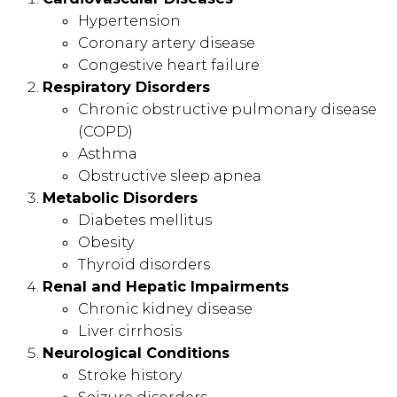
Hypertension
Coronary artery disease
Congestive heart failure
Respiratory Disorders
Chronic obstructive pulmonary disease
(COPD)
Asthma
Obstructive sleep apnea
Metabolic Disorders
Diabetes mellitus
Obesity
Thyroid disorders
Renal and Hepatic Impairments
Chronic kidney disease
Liver cirrhosis
Neurological Conditions
Stroke history