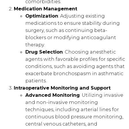
comorbidities.
Medication Management
Optimization
: Adjusting existing
medications to ensure stability during
surgery, such as continuing beta-
blockers or modifying anticoagulant
therapy.
Drug Selection
: Choosing anesthetic
agents with favorable profiles for specific
conditions, such as avoiding agents that
exacerbate bronchospasm in asthmatic
patients.
Intraoperative Monitoring and Support
Advanced Monitoring
: Utilizing invasive
and non-invasive monitoring
techniques, including arterial lines for
continuous blood pressure monitoring,
central venous catheters, and