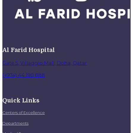
Al Farid Hospital
Gate 5, Villaggio Mall, Doha, Qatar
(+974) 44 190 888
Quick Links
Centers of Excellence
Departments