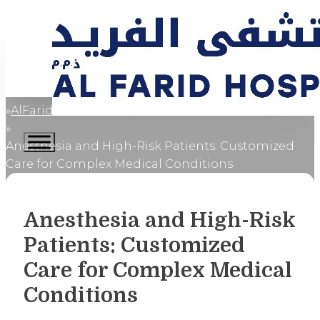
AlFaridCares
Home
Anesthesia and High-Risk Patients: Customized
Care for Complex Medical Conditions
Anesthesia and High-Risk
Patients: Customized
Care for Complex Medical
Conditions