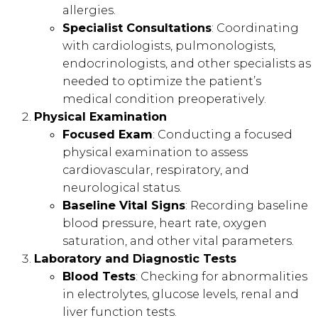
allergies.
Specialist Consultations
: Coordinating
with cardiologists, pulmonologists,
endocrinologists, and other specialists as
needed to optimize the patient’s
medical condition preoperatively.
Physical Examination
Focused Exam
: Conducting a focused
physical examination to assess
cardiovascular, respiratory, and
neurological status.
Baseline Vital Signs
: Recording baseline
blood pressure, heart rate, oxygen
saturation, and other vital parameters.
Laboratory and Diagnostic Tests
Blood Tests
: Checking for abnormalities
in electrolytes, glucose levels, renal and
liver function tests.