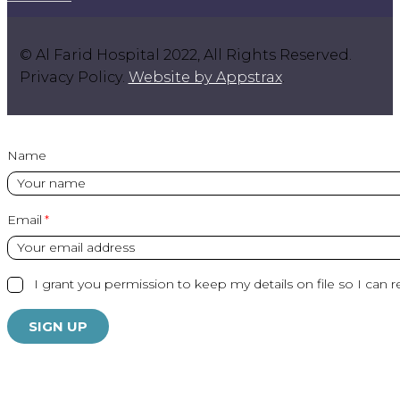
© Al Farid Hospital 2022, All Rights Reserved.
Privacy Policy.
Website by Appstrax
.
Name
Email
I grant you permission to keep my details on file so I can r
SIGN UP