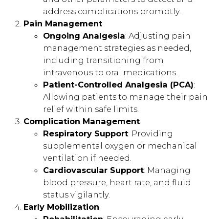
address complications promptly.
Pain Management
Ongoing Analgesia
: Adjusting pain
management strategies as needed,
including transitioning from
intravenous to oral medications.
Patient-Controlled Analgesia (PCA)
:
Allowing patients to manage their pain
relief within safe limits.
Complication Management
Respiratory Support
: Providing
supplemental oxygen or mechanical
ventilation if needed.
Cardiovascular Support
: Managing
blood pressure, heart rate, and fluid
status vigilantly.
Early Mobilization
Rehabilitation
: Encouraging early