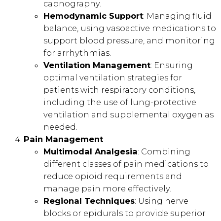
capnography.
Hemodynamic Support
: Managing fluid
balance, using vasoactive medications to
support blood pressure, and monitoring
for arrhythmias.
Ventilation Management
: Ensuring
optimal ventilation strategies for
patients with respiratory conditions,
including the use of lung-protective
ventilation and supplemental oxygen as
needed.
Pain Management
Multimodal Analgesia
: Combining
different classes of pain medications to
reduce opioid requirements and
manage pain more effectively.
Regional Techniques
: Using nerve
blocks or epidurals to provide superior